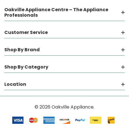
Oakville Appliance Centre – The Appliance
Professionals
Customer Service
Shop By Brand
Shop By Category
Location
© 2026 Oakville Appliance.