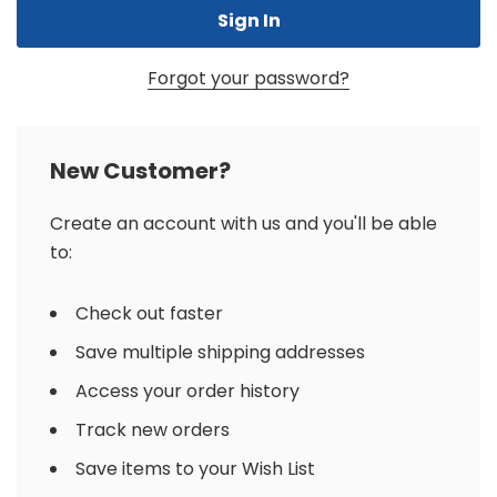
Forgot your password?
New Customer?
Create an account with us and you'll be able
to:
Check out faster
Save multiple shipping addresses
Access your order history
Track new orders
Save items to your Wish List