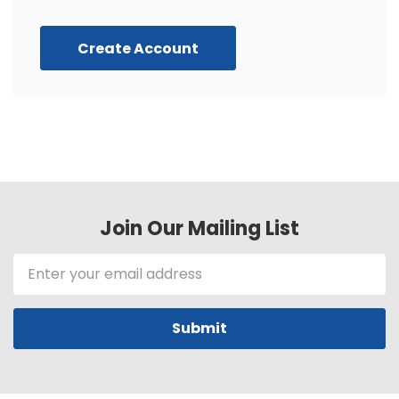
Create Account
Join Our Mailing List
Email
Address