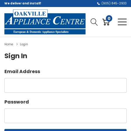
We deliver and install!
(905) 845-2933
0
Home
Login
Sign In
Email Address
Password