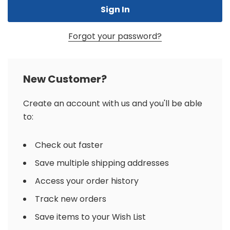
Forgot your password?
New Customer?
Create an account with us and you'll be able
to:
Check out faster
Save multiple shipping addresses
Access your order history
Track new orders
Save items to your Wish List