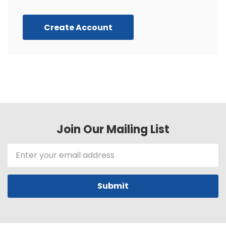
Create Account
Join Our Mailing List
Email
Address