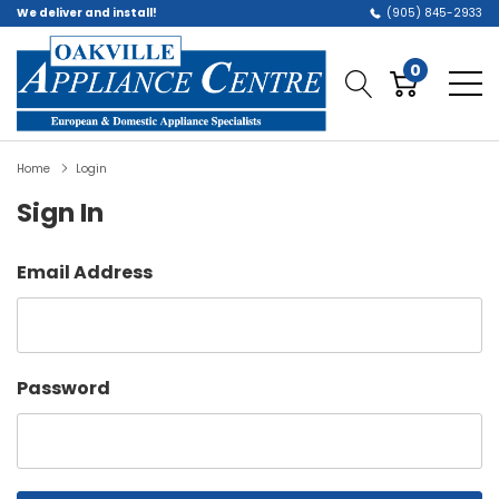
We deliver and install!
(905) 845-2933
0
Home
Login
Sign In
Email Address
Password