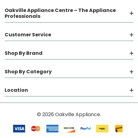
Oakville Appliance Centre – The Appliance
Professionals
Customer Service
Shop By Brand
Shop By Category
Location
© 2026 Oakville Appliance.