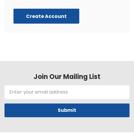
Create Account
Join Our Mailing List
Email
Address