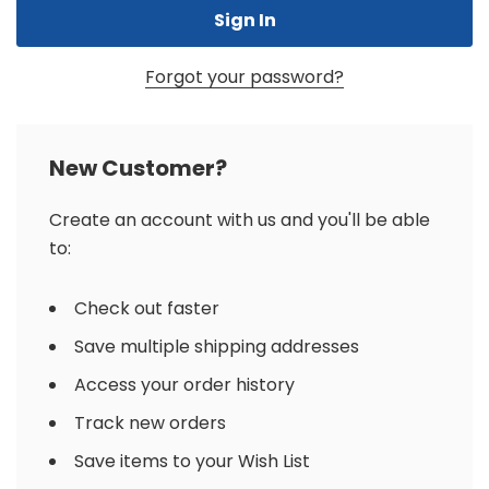
Forgot your password?
New Customer?
Create an account with us and you'll be able
to:
Check out faster
Save multiple shipping addresses
Access your order history
Track new orders
Save items to your Wish List