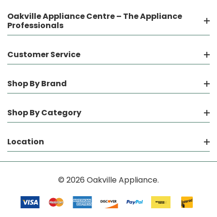
Oakville Appliance Centre – The Appliance
Professionals
Customer Service
Shop By Brand
Shop By Category
Location
© 2026 Oakville Appliance.