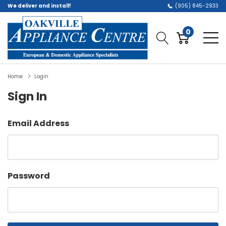
We deliver and install!
(905) 845-2933
0
Home
Login
Sign In
Email Address
Password