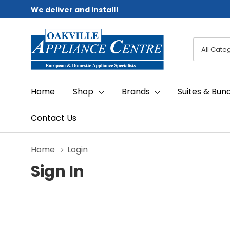
We deliver and install!
All
Search
Categori
Home
Shop
Brands
Suites & Bun
Contact Us
Home
Login
Sign In