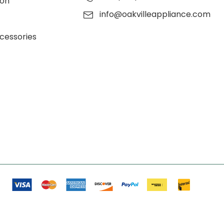
ion
info@oakvilleappliance.com
cessories