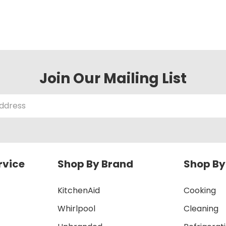
Join Our Mailing List
rvice
Shop By Brand
Shop By
KitchenAid
Cooking
Whirlpool
Cleaning