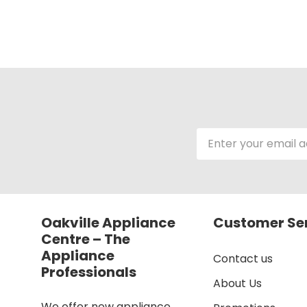
Email
Address
Oakville Appliance
Customer Se
Centre – The
Appliance
Contact us
Professionals
About Us
We offer new appliance