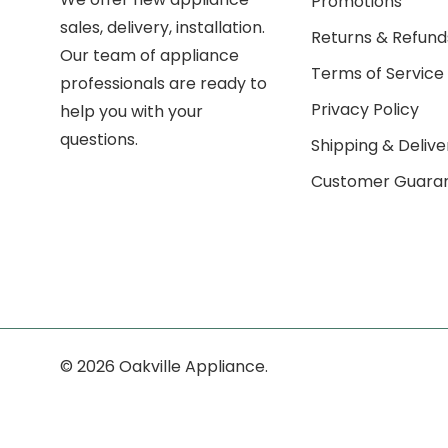
Promotions
sales, delivery, installation.
Returns & Refund
Our team of appliance
Terms of Service
professionals are ready to
Privacy Policy
help you with your
questions.
Shipping & Delive
Customer Guara
© 2026 Oakville Appliance.