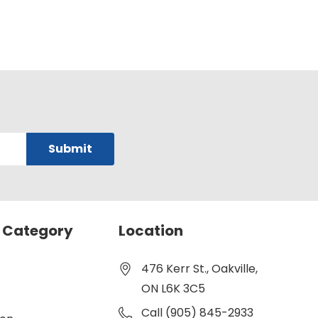
 Category
Location
476 Kerr St., Oakville,
ON L6K 3C5
Call (905) 845-2933