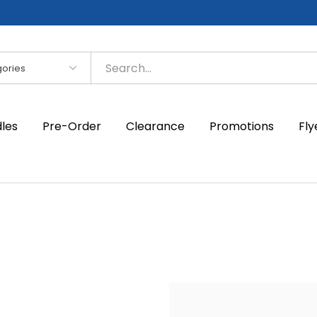
es
dles
Pre-Order
Clearance
Promotions
Fly