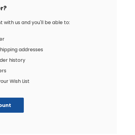
r?
with us and you'll be able to:
er
shipping addresses
der history
ers
our Wish List
ount