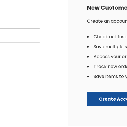
New Custome
Create an account 
Check out fast
Save multiple 
Access your or
Track new ord
Save items to y
Create Acc