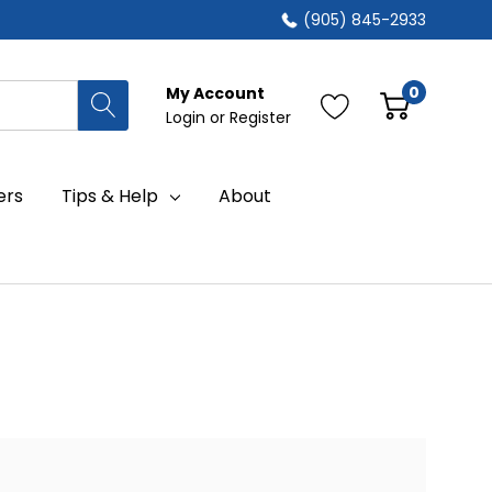
(905) 845-2933
0
My Account
Login
or
Register
ers
Tips & Help
About