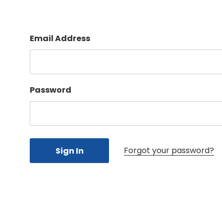
Email Address
Password
Forgot your password?