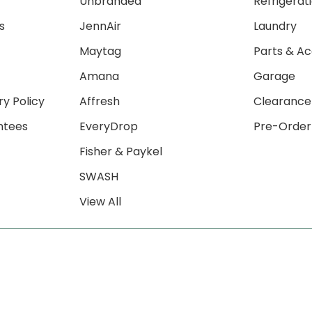
Unbranded
Refrigerat
s
JennAir
Laundry
Maytag
Parts & Ac
Amana
Garage
ry Policy
Affresh
Clearance
ntees
EveryDrop
Pre-Order
Fisher & Paykel
SWASH
View All