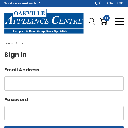
We deliver and install!
(905) 845-2933
0
Home
Login
Sign In
Email Address
Password