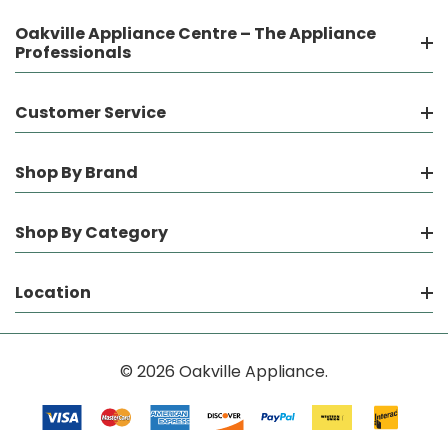
Oakville Appliance Centre – The Appliance
Professionals
Customer Service
Shop By Brand
Shop By Category
Location
© 2026 Oakville Appliance.