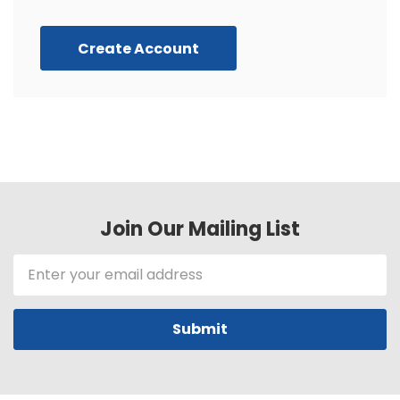
Create Account
Join Our Mailing List
Email
Address