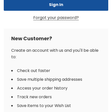
Forgot your password?
New Customer?
Create an account with us and you'll be able
to:
Check out faster
Save multiple shipping addresses
Access your order history
Track new orders
Save items to your Wish List