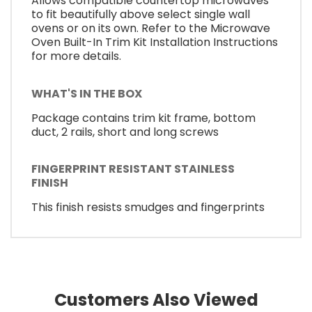
Allows compatible countertop microwaves
to fit beautifully above select single wall
ovens or on its own. Refer to the Microwave
Oven Built-In Trim Kit Installation Instructions
for more details.
WHAT'S IN THE BOX
Package contains trim kit frame, bottom
duct, 2 rails, short and long screws
FINGERPRINT RESISTANT STAINLESS
FINISH
This finish resists smudges and fingerprints
Customers Also Viewed