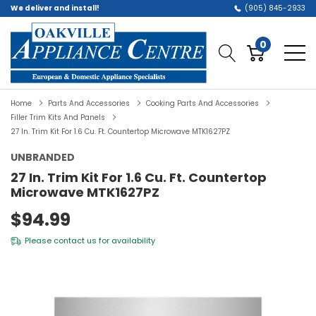
We deliver and install!
(905) 845-2933
0
Home
Parts And Accessories
Cooking Parts And Accessories
Filler Trim Kits And Panels
27 In. Trim Kit For 1.6 Cu. Ft. Countertop Microwave MTK1627PZ
UNBRANDED
27 In. Trim Kit For 1.6 Cu. Ft. Countertop
Microwave MTK1627PZ
$94.99
Please
contact us
for availability