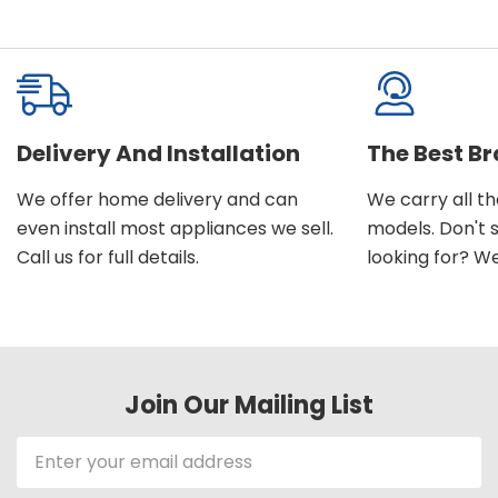
Delivery And Installation
The Best B
We offer home delivery and can
We carry all t
even install most appliances we sell.
models. Don't 
Call us for full details.
looking for? We'l
Join Our Mailing List
Email
Address