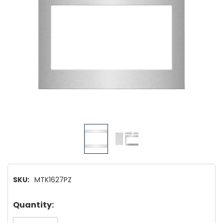
SKU:
MTK1627PZ
Hurry!
Quantity:
Only