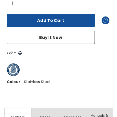
left
Print:
Colour:
Stainless Steel
Manuals &