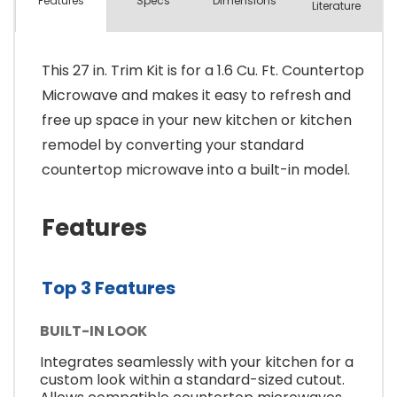
Spec
s
Dimensions
Features
Literature
This 27 in. Trim Kit is for a 1.6 Cu. Ft. Countertop
Microwave and makes it easy to refresh and
free up space in your new kitchen or kitchen
remodel by converting your standard
countertop microwave into a built-in model.
Features
Top 3 Features
BUILT-IN LOOK
Integrates seamlessly with your kitchen for a
custom look within a standard-sized cutout.