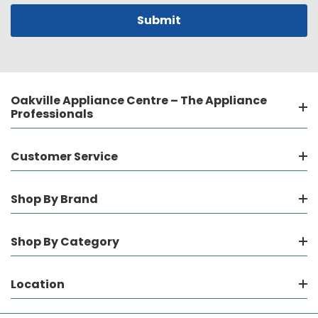
Oakville Appliance Centre – The Appliance
Professionals
Customer Service
Shop By Brand
Shop By Category
Location