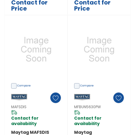
Contact for
Contact for
Price
Price
Compare
Compare
MAFSDIS
MFBUN5630PW
Contact for
Contact for
availability
availability
Maytag MAFSDIS
Maytag