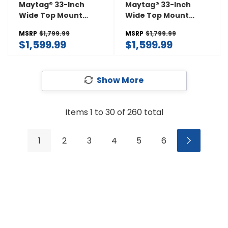
Maytag® 33-Inch
Maytag® 33-Inch
Wide Top Mount
Wide Top Mount
Refrigerator With
Refrigerator With
MSRP
$1,799.99
MSRP
$1,799.99
Garage Mode - 21 Cu.
Garage Mode - 21 Cu.
$1,599.99
$1,599.99
Ft. MRTX5121TB
Ft. MRTX5121TW
Show More
Items
1
to
30
of
260
total
1
2
3
4
5
6