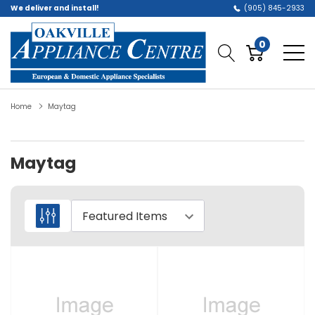
We deliver and install!
(905) 845-2933
0
Home
Maytag
Maytag