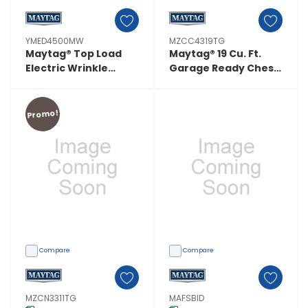
YMED4500MW
MZCC4319TG
Maytag® Top Load
Maytag® 19 Cu. Ft.
Electric Wrinkle
Garage Ready Chest
Prevent Dryer - 7.0
Freezer With
Cu. Ft. YMED4500MW
Freezer-To-Fridge
Convertibility
Promo!
MZCC4319TG
Compare
Compare
MZCN3311TG
MAFSBID