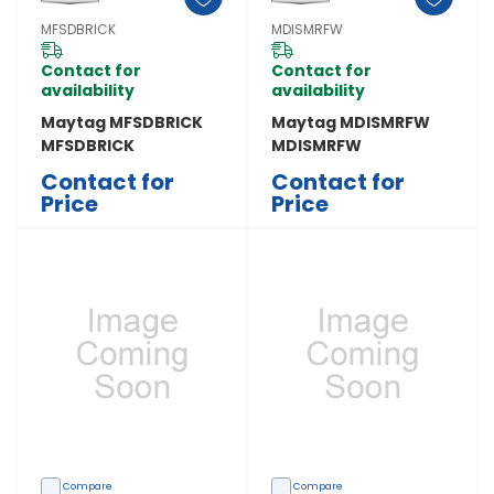
MFSDBRICK
MDISMRFW
Contact for
Contact for
availability
availability
Maytag MFSDBRICK
Maytag MDISMRFW
MFSDBRICK
MDISMRFW
Contact for
Contact for
Price
Price
Compare
Compare