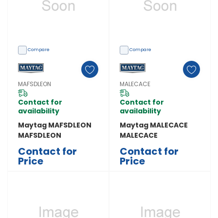
Compare
Compare
MAFSDLEON
MALECACE
Contact for
Contact for
availability
availability
Maytag MAFSDLEON
Maytag MALECACE
MAFSDLEON
MALECACE
Contact for
Contact for
Price
Price