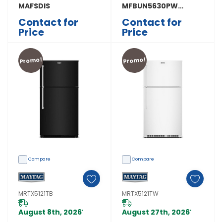
MAFSDIS
MFBUN5630PW
MFBUN5630PW
Contact for
Contact for
Price
Price
Promo!
Promo!
Compare
Compare
MRTX5121TB
MRTX5121TW
August 8th, 2026
August 27th, 2026
*
*