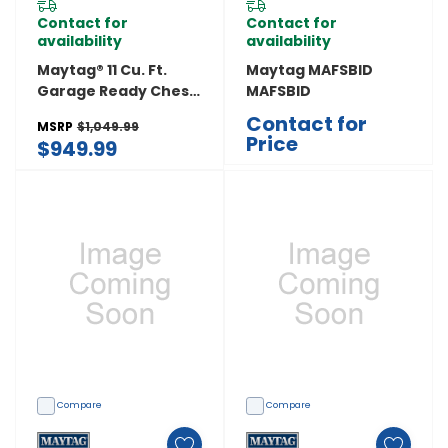
Contact for
Contact for
availability
availability
Maytag® 11 Cu. Ft.
Maytag MAFSBID
Garage Ready Chest
MAFSBID
Freezer With
Contact for
MSRP
$1,049.99
Freezer-To-Fridge
Price
$949.99
Convertibility
MZCN3311TG
Compare
Compare