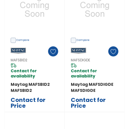
Compare
Compare
MAFSBID2
MAFSDIGDE
Contact for
Contact for
availability
availability
Maytag MAFSBID2
Maytag MAFSDIGDE
MAFSBID2
MAFSDIGDE
Contact for
Contact for
Price
Price