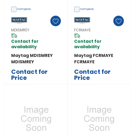
Compare
Compare
MDISMREY
FCRMAYE
Contact for
Contact for
availability
availability
Maytag MDISMREY
Maytag FCRMAYE
MDISMREY
FCRMAYE
Contact for
Contact for
Price
Price