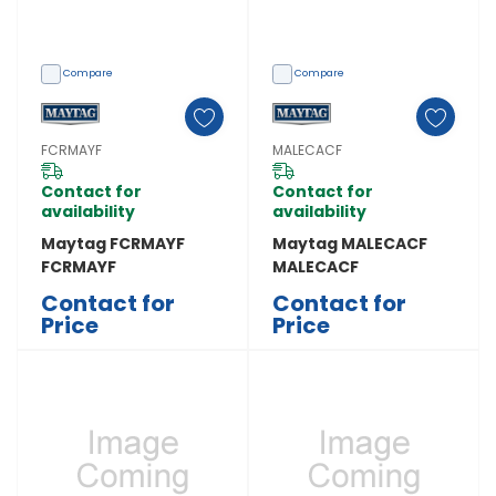
Compare
Compare
FCRMAYF
MALECACF
Contact for
Contact for
availability
availability
Maytag FCRMAYF
Maytag MALECACF
FCRMAYF
MALECACF
Contact for
Contact for
Price
Price