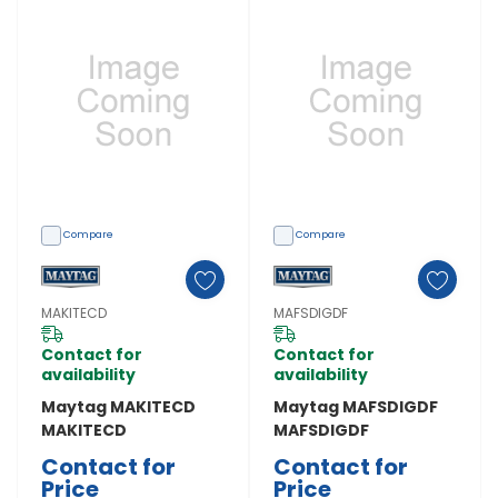
Compare
Compare
MAKITECD
MAFSDIGDF
Contact for
Contact for
availability
availability
Maytag MAKITECD
Maytag MAFSDIGDF
MAKITECD
MAFSDIGDF
Contact for
Contact for
Price
Price