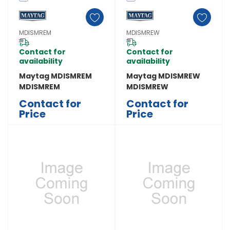
MDISMREM
MDISMREW
Contact for
Contact for
availability
availability
Maytag MDISMREM
Maytag MDISMREW
MDISMREM
MDISMREW
Contact for
Contact for
Price
Price