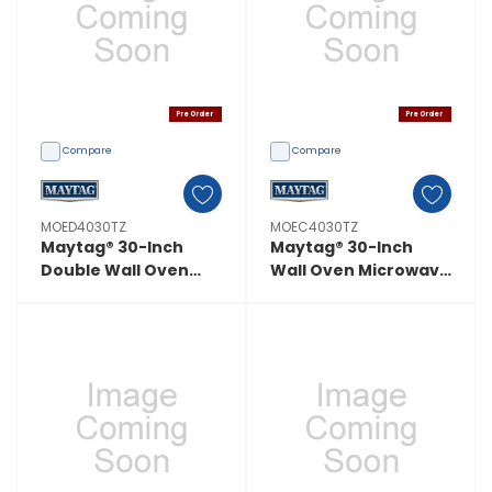
Pre Order
Pre Order
Compare
Compare
MOED4030TZ
MOEC4030TZ
Maytag® 30-Inch
Maytag® 30-Inch
Double Wall Oven
Wall Oven Microwave
With EvenAir™ True
Combo With
Convection System -
EvenAir™ True
10.0 Cu. Ft.
Convection System -
MOED4030TZ
6.4 Cu. Ft.
MOEC4030TZ