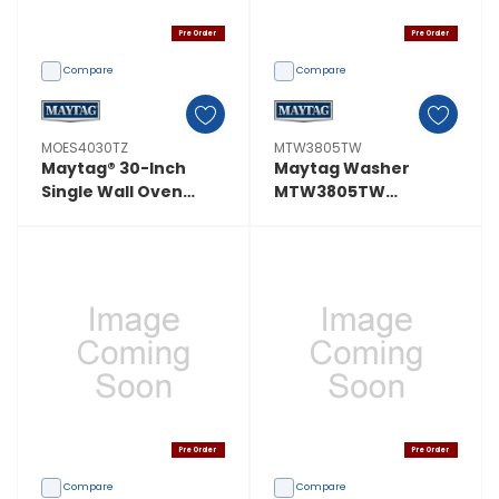
Pre Order
Pre Order
Compare
Compare
MOES4030TZ
MTW3805TW
Maytag® 30-Inch
Maytag Washer
Single Wall Oven
MTW3805TW
With EvenAir™ True
MTW3805TW
Convection System -
5.0 Cu. Ft.
MOES4030TZ
Pre Order
Pre Order
Compare
Compare