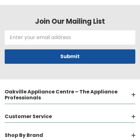
Join Our Mailing List
Email
Address
Oakville Appliance Centre – The Appliance
Professionals
Customer Service
Shop By Brand