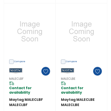
Compare
Compare
MALECLBF
MALECLBE
Contact for
Contact for
availability
availability
Maytag MALECLBF
Maytag MALECLBE
MALECLBF
MALECLBE