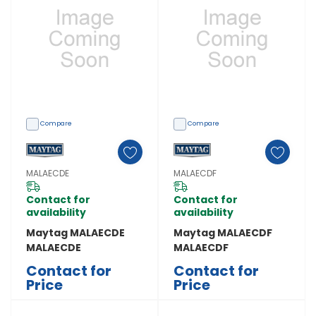
Compare
Compare
MALAECDE
MALAECDF
Contact for
Contact for
availability
availability
Maytag MALAECDE
Maytag MALAECDF
MALAECDE
MALAECDF
Contact for
Contact for
Price
Price