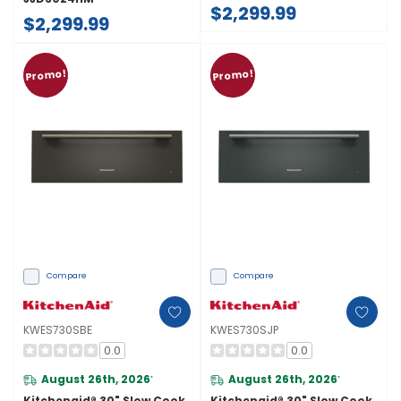
$2,299.99
$2,299.99
Promo!
Promo!
Compare
Compare
KWES730SBE
KWES730SJP
0.0
0.0
August 26th, 2026
August 26th, 2026
*
*
Kitchenaid® 30" Slow Cook
Kitchenaid® 30" Slow Cook