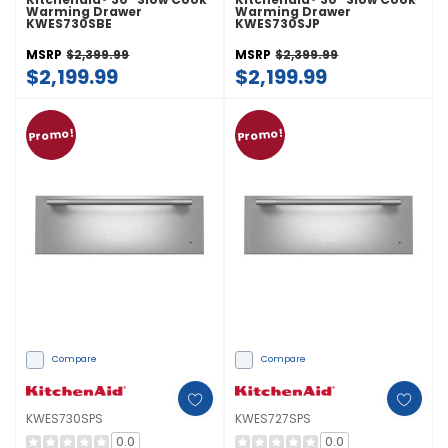
Warming Drawer
Warming Drawer
KWES730SBE
KWES730SJP
MSRP
$2,399.99
MSRP
$2,399.99
$2,199.99
$2,199.99
Promo!
Promo!
Compare
Compare
KWES730SPS
KWES727SPS
0.0
0.0