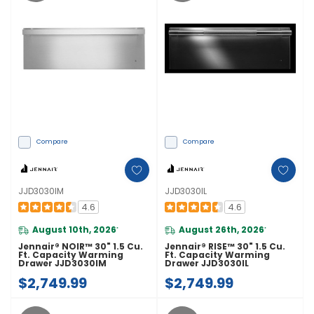
Compare
Compare
JJD3030IM
JJD3030IL
4.6
4.6
August 10th, 2026
August 26th, 2026
*
*
Jennair® NOIR™ 30" 1.5 Cu.
Jennair® RISE™ 30" 1.5 Cu.
Ft. Capacity Warming
Ft. Capacity Warming
Drawer JJD3030IM
Drawer JJD3030IL
$2,749.99
$2,749.99