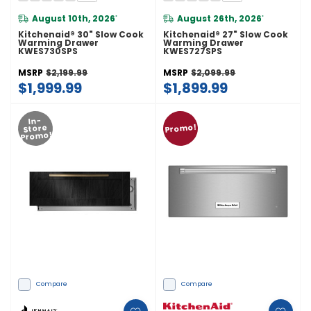
August 10th, 2026
August 26th, 2026
*
*
Kitchenaid® 30" Slow Cook
Kitchenaid® 27" Slow Cook
Warming Drawer
Warming Drawer
KWES730SPS
KWES727SPS
MSRP
$2,199.99
MSRP
$2,099.99
$1,999.99
$1,899.99
In-
Promo!
Store
Promo!
Compare
Compare