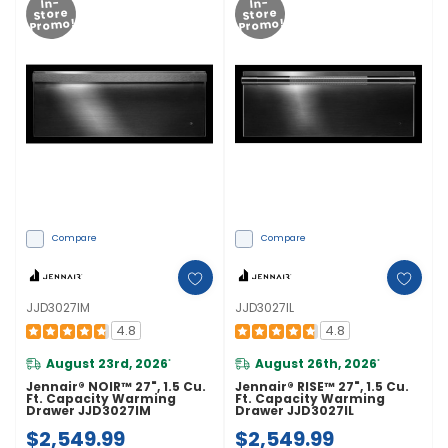
In-
In-
Store
Store
Promo!
Promo!
Compare
Compare
JJD3027IM
JJD3027IL
4.8
4.8
August 23rd, 2026
August 26th, 2026
*
*
Jennair® NOIR™ 27", 1.5 Cu.
Jennair® RISE™ 27", 1.5 Cu.
Ft. Capacity Warming
Ft. Capacity Warming
Drawer JJD3027IM
Drawer JJD3027IL
$2,549.99
$2,549.99