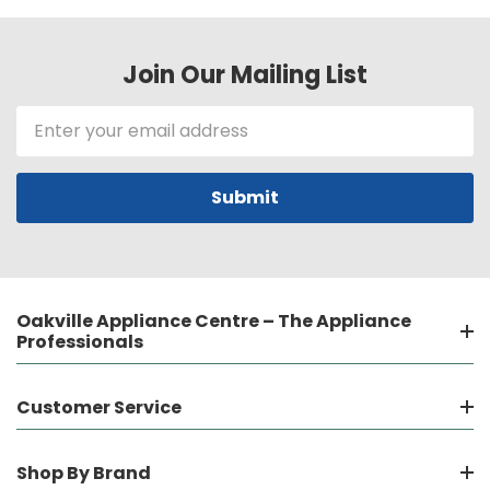
Join Our Mailing List
Email
Address
Oakville Appliance Centre – The Appliance
Professionals
Customer Service
Shop By Brand