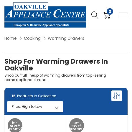
0
Home
Cooking
Warming Drawers
Shop For Warming Drawers In
Oakville
Shop our full lineup of warming drawers from top-selling
home appliance brands.
12
Products in Collection
In-
In-
Store
Store
Promo!
Promo!