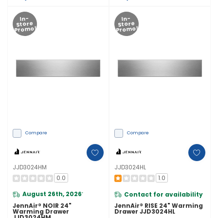
In-
In-
Store
Store
Promo!
Promo!
Compare
Compare
JJD3024HM
JJD3024HL
0.0
1.0
August 26th, 2026
Contact for availability
*
JennAir® NOIR 24"
JennAir® RISE 24" Warming
Warming Drawer
Drawer JJD3024HL
JJD3024HM