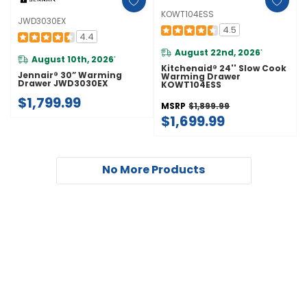
KOWT104ESS
JWD3030EX
4.5
4.4
August 22nd, 2026
*
August 10th, 2026
*
Kitchenaid® 24'' Slow Cook
Jennair® 30” Warming
Warming Drawer
Drawer JWD3030EX
KOWT104ESS
$1,799.99
MSRP
$1,899.99
$1,699.99
No More Products