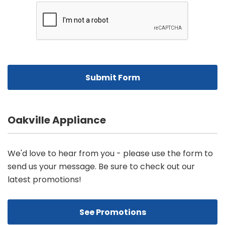
Oakville Appliance
We'd love to hear from you - please use the form to
send us your message. Be sure to check out our
latest promotions!
See Promotions