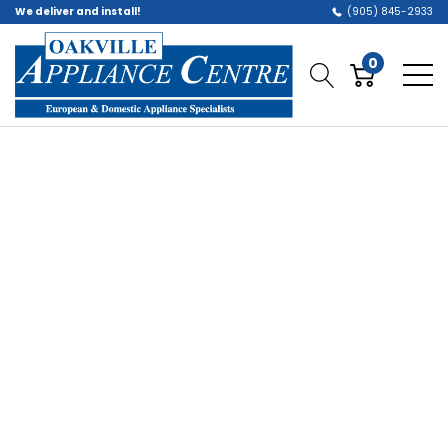
We deliver and install!
(905) 845-2933
0