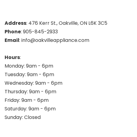
Address
: 476 Kerr St., Oakville, ON L6K 3C5
Phone
: 905-845-2933
Email
: info@oakvilleappliance.com
Hours
:
Monday: 9am - 6pm
Tuesday: 9am - 6pm
Wednesday: 9am - 6pm
Thursday: 9am - 6pm
Friday: 9am - 6pm
Saturday: 9am - 6pm
Sunday: Closed