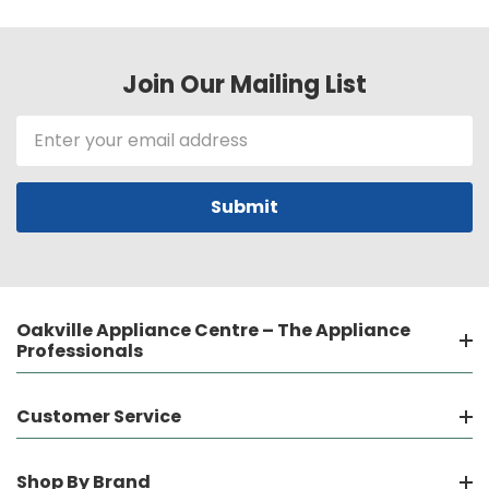
Join Our Mailing List
Email
Address
Oakville Appliance Centre – The Appliance
Professionals
Customer Service
Shop By Brand