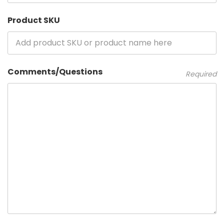
Product SKU
Comments/Questions
Required