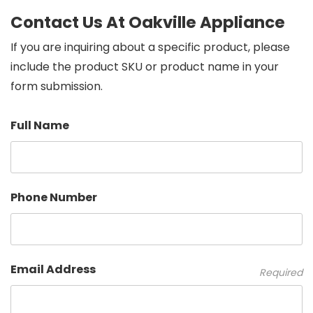
Contact Us At Oakville Appliance
If you are inquiring about a specific product, please
include the product SKU or product name in your
form submission.
Full Name
Phone Number
Email Address
Required