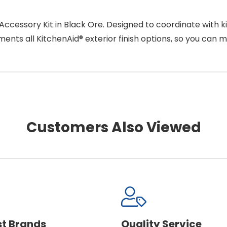
ccessory Kit in Black Ore. Designed to coordinate with ki
nts all KitchenAid® exterior finish options, so you can 
Customers Also Viewed
st Brands
Quality Service