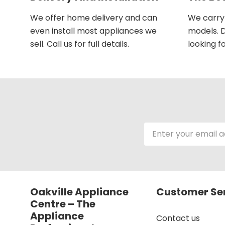
We offer home delivery and can
We carry 
even install most appliances we
models. D
sell. Call us for full details.
looking fo
Email
Address
Oakville Appliance
Customer Se
Centre – The
Appliance
Contact us