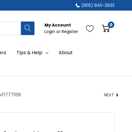
(905) 845-2933
0
My Account
Login
or
Register
ers
Tips & Help
About
W11777168
NEXT