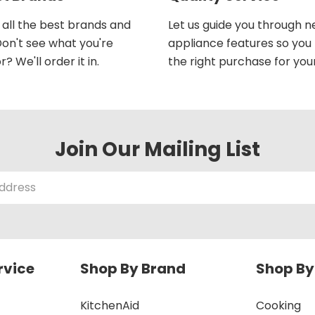
all the best brands and
Let us guide you through 
on't see what you're
appliance features so yo
r? We'll order it in.
the right purchase for you
Join Our Mailing List
rvice
Shop By Brand
Shop By
KitchenAid
Cooking