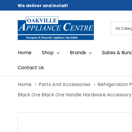
We deliver and install!
All
Search
Categori
Home
Shop
Brands
Suites & Bun
Contact Us
Home
Parts And Accessories
Refrigeration 
Black Ore Black Ore Handle Hardware Accessory K