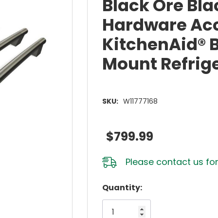
Black Ore Bla
Hardware Acc
KitchenAid® B
Mount Refrig
SKU:
W11777168
$799.99
Please
contact us
for
Hurry!
Quantity:
Only
left