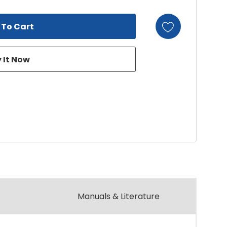
Manuals & Literature