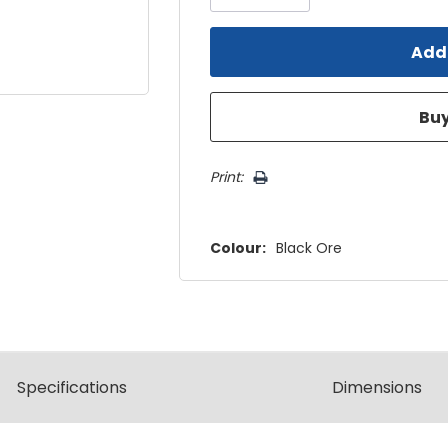
Print:
Colour:
Black Ore
Spec
ification
s
Dimensions