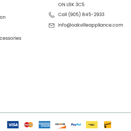
ON L6K 3C5
Call (905) 845-2933
ion
info@oakvilleappliance.com
cessories