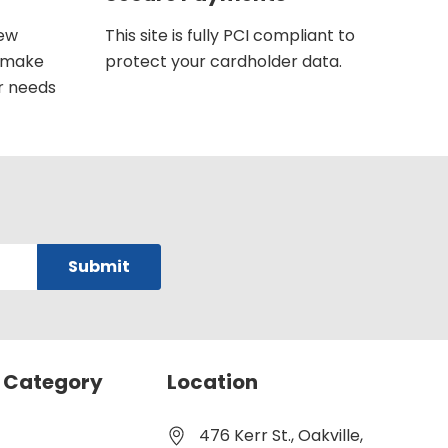
new
This site is fully PCI compliant to
u make
protect your cardholder data.
r needs
 Category
Location
476 Kerr St., Oakville,