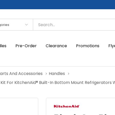
es
dles
Pre-Order
Clearance
Promotions
Fly
Parts And Accessories
Handles
it For KitchenAid® Built-In Bottom Mount Refrigerators 