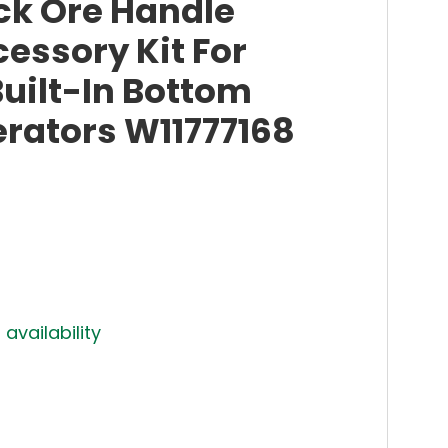
ck Ore Handle
essory Kit For
uilt-In Bottom
erators W11777168
 availability