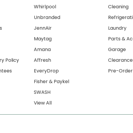
Whirlpool
Cleaning
Unbranded
Refrigerat
s
JennAir
Laundry
Maytag
Parts & Ac
Amana
Garage
ry Policy
Affresh
Clearance
ntees
EveryDrop
Pre-Order
Fisher & Paykel
SWASH
View All