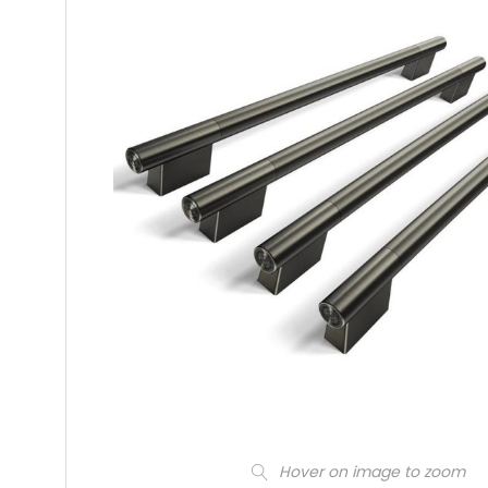
Hover on image to zoom