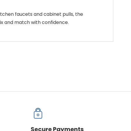
tchen faucets and cabinet pulls, the
mix and match with confidence.
Secure Payments