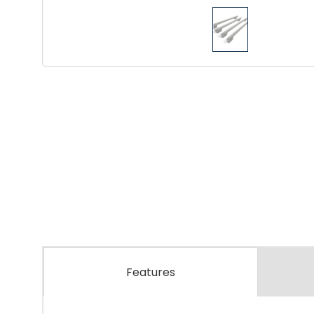
Features