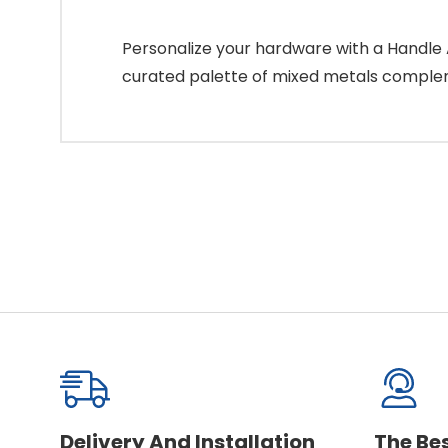
Personalize your hardware with a Handle A
curated palette of mixed metals compleme
Delivery And Installation
The Be