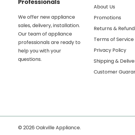
Professionals
About Us
We offer new appliance
Promotions
sales, delivery, installation.
Returns & Refund
Our team of appliance
Terms of Service
professionals are ready to
Privacy Policy
help you with your
questions.
Shipping & Delive
Customer Guara
© 2026 Oakville Appliance.