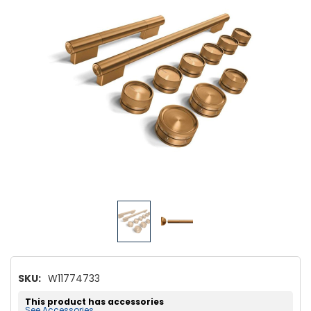
SKU:
W11774733
This product has accessories
See Accessories