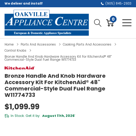
We deliver and install!
(905) 845-2933
0
Home
Parts And Accessories
Cooking Parts And Accessories
Control Knobs
Bronze Handle And Knob Hardware Accessory Kit For KitchenAid® 48"
Commercial-Style Dual Fuel Range W11774733
Bronze Handle And Knob Hardware
Accessory Kit For KitchenAid® 48"
Commercial-Style Dual Fuel Range
W11774733
$1,099.99
In Stock. Get it by:
August 11th, 2026
*