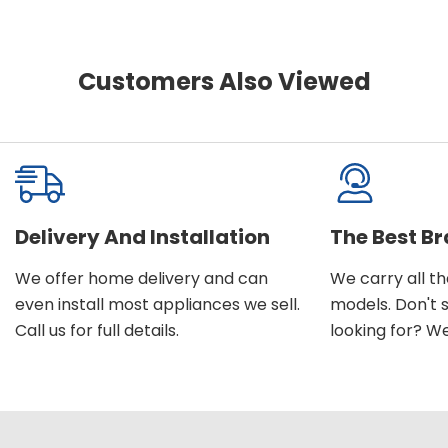
Customers Also Viewed
Delivery And Installation
The Best B
We offer home delivery and can
We carry all t
even install most appliances we sell.
models. Don't 
Call us for full details.
looking for? We'l