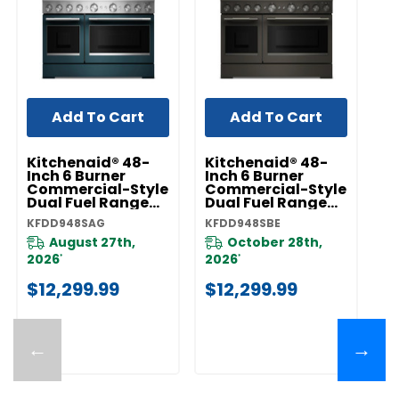
Add To Cart
Add To Cart
Kitchenaid® 48-
Kitchenaid® 48-
K
Inch 6 Burner
Inch 6 Burner
In
Commercial-Style
Commercial-Style
C
Dual Fuel Range
Dual Fuel Range
D
With Griddle
With Griddle
Wi
KFDD948SAG
KFDD948SBE
KF
KFDD948SAG
KFDD948SBE
K
August 27th,
October 28th,
2026
2026
2
*
*
$12,299.99
$12,299.99
$
←
→