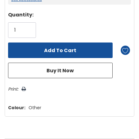
Hurry!
Quantity:
Only
left
Print:
Colour:
Other