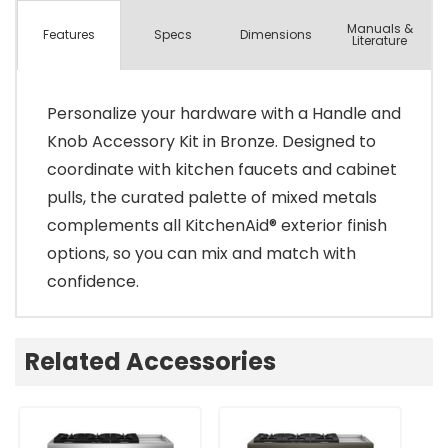
Manuals &
Spec
s
Dimensions
Features
Literature
Personalize your hardware with a Handle and
Knob Accessory Kit in Bronze. Designed to
coordinate with kitchen faucets and cabinet
pulls, the curated palette of mixed metals
complements all KitchenAid® exterior finish
options, so you can mix and match with
confidence.
Related Accessories