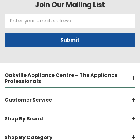
Join Our Mailing List
Email
Address
Oakville Appliance Centre – The Appliance
Professionals
Customer Service
Shop By Brand
Shop By Category