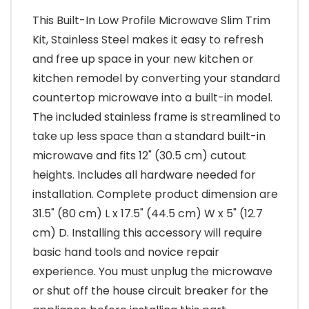
This Built-In Low Profile Microwave Slim Trim
Kit, Stainless Steel makes it easy to refresh
and free up space in your new kitchen or
kitchen remodel by converting your standard
countertop microwave into a built-in model.
The included stainless frame is streamlined to
take up less space than a standard built-in
microwave and fits 12" (30.5 cm) cutout
heights. Includes all hardware needed for
installation. Complete product dimension are
31.5" (80 cm) L x 17.5" (44.5 cm) W x 5" (12.7
cm) D. Installing this accessory will require
basic hand tools and novice repair
experience. You must unplug the microwave
or shut off the house circuit breaker for the