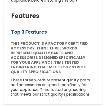
appliance before installing this part.
Features
Top 3 Features
THIS PRODUCT IS A FACTORY CERTIFIED
ACCESSORY. THESE THREE WORDS
REPRESENT QUALITY PARTS AND
ACCESSORIES DESIGNED SPECIFICALLY
FOR YOUR APPLIANCE. TIME TESTED
ENGINEERING THAT MEETS OUR STRICT
QUALITY SPECIFICATIONS
These three words represent quality parts
and accessories designed specifically for
your appliance. Time tested engineering
that meets our strict quality specifications