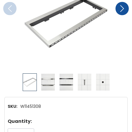
SKU:
W11451308
Hurry!
Quantity:
Only