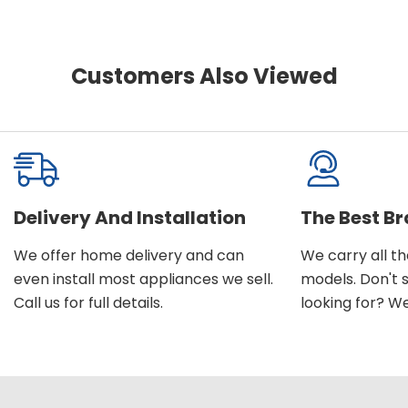
Customers Also Viewed
Delivery And Installation
The Best B
We offer home delivery and can
We carry all t
even install most appliances we sell.
models. Don't 
Call us for full details.
looking for? We'l