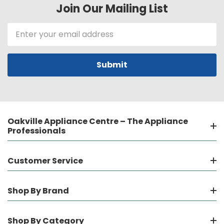
Join Our Mailing List
Email
Address
Oakville Appliance Centre – The Appliance
Professionals
Customer Service
Shop By Brand
Shop By Category