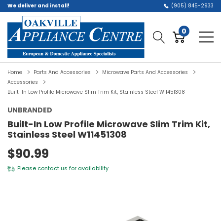
We deliver and install!
(905) 845-2933
0
Home
Parts And Accessories
Microwave Parts And Accessories
Accessories
Built-In Low Profile Microwave Slim Trim Kit, Stainless Steel W11451308
UNBRANDED
Built-In Low Profile Microwave Slim Trim Kit,
Stainless Steel W11451308
$90.99
Please
contact us
for availability