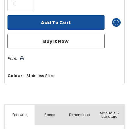
left
Print:
Colour:
Stainless Steel
Manuals &
Spec
s
Dimensions
Features
Literature