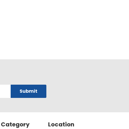
 Category
Location