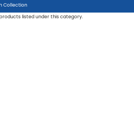
n Collection
products listed under this category.