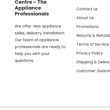
Centre – The
Appliance
Contact us
Professionals
About Us
We offer new appliance
Promotions
sales, delivery, installation.
Returns & Refund
Our team of appliance
Terms of Service
professionals are ready to
Privacy Policy
help you with your
questions.
Shipping & Delive
Customer Guara