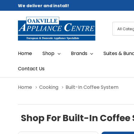
We deliver and install!
All
Search
Categori
Home
Shop
Brands
Suites & Bun
Contact Us
Home
Cooking
Built-In Coffee System
Shop For Built-In Coffee