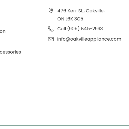
476 Kerr St., Oakville,
ON L6K 3C5
Call (905) 845-2933
ion
info@oakvilleappliance.com
cessories