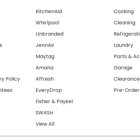
KitchenAid
Cooking
Whirlpool
Cleaning
Unbranded
Refrigerat
s
JennAir
Laundry
Maytag
Parts & Ac
Amana
Garage
ry Policy
Affresh
Clearance
ntees
EveryDrop
Pre-Order
Fisher & Paykel
SWASH
View All