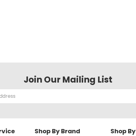
Join Our Mailing List
rvice
Shop By Brand
Shop By