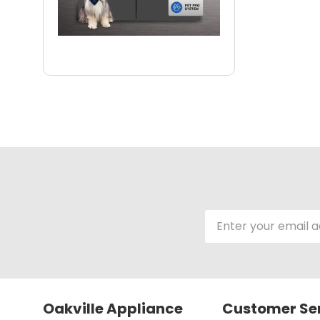
Email
Address
Oakville Appliance
Customer Se