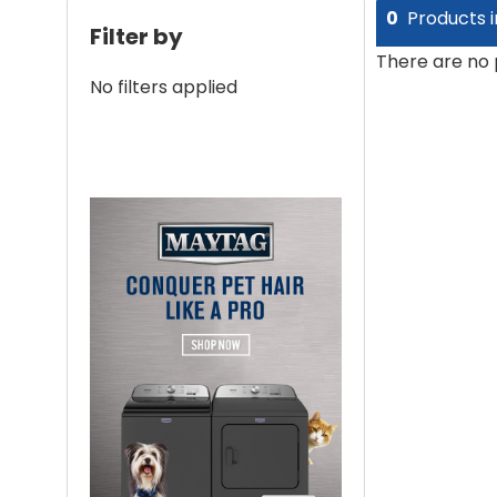
0
Products i
Filter by
There are no 
No filters applied