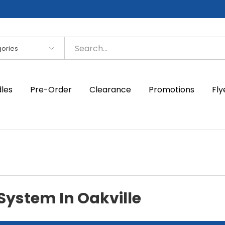
es
dles
Pre-Order
Clearance
Promotions
Fly
 System In Oakville