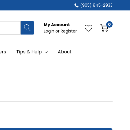
(905) 845-2933
0
My Account
Login
or
Register
ers
Tips & Help
About