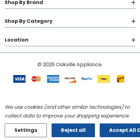
Shop By Brand
Shop By Category
Location
© 2026 Oakville Appliance.
We use cookies (and other similar technologies) to
collect data to improve your shopping experience.
Settings
Reject all
Accept All 