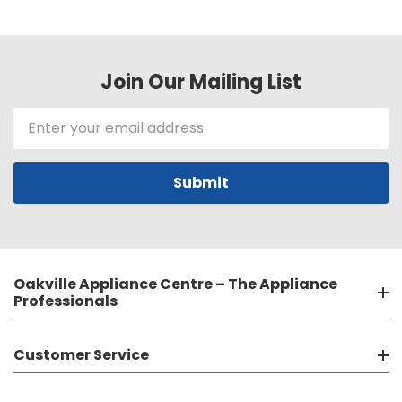
Join Our Mailing List
Email
Address
Oakville Appliance Centre – The Appliance
Professionals
Customer Service