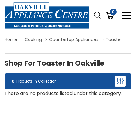
0
Home
Cooking
Countertop Appliances
Toaster
Shop For Toaster In Oakville
0
Products in Collection
There are no products listed under this category.