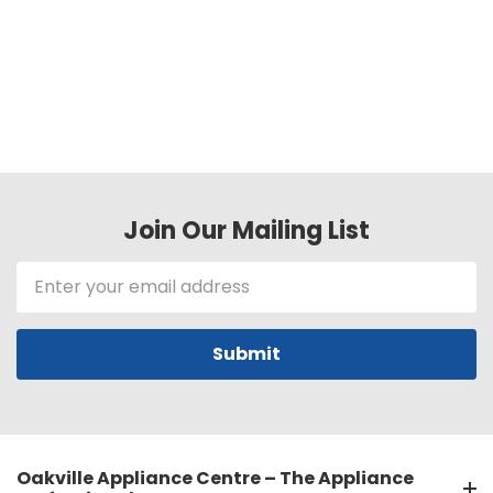
Join Our Mailing List
Email
Address
Oakville Appliance Centre – The Appliance