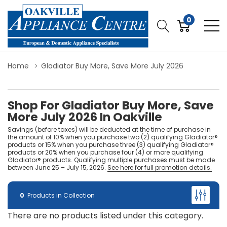
0
Home
Gladiator Buy More, Save More July 2026
Shop For Gladiator Buy More, Save
More July 2026 In Oakville
Savings (before taxes) will be deducted at the time of purchase in
the amount of 10% when you purchase two (2) qualifying Gladiator®
products or 15% when you purchase three (3) qualifying Gladiator®
products or 20% when you purchase four (4) or more qualifying
Gladiator® products. Qualifying multiple purchases must be made
between June 25 – July 15, 2026.
See here for full promotion details.
0
Products in Collection
There are no products listed under this category.