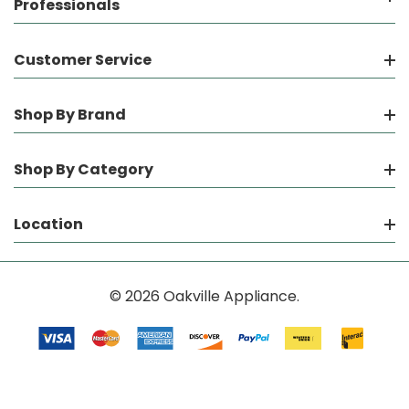
Professionals
Customer Service
Shop By Brand
Shop By Category
Location
© 2026 Oakville Appliance.