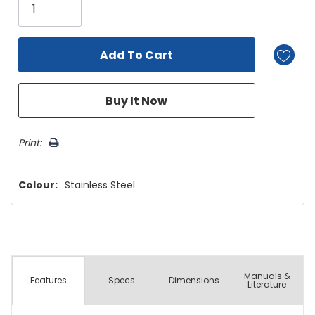
left
Print:
Colour:
Stainless Steel
Manuals &
Spec
s
Dimensions
Features
Literature