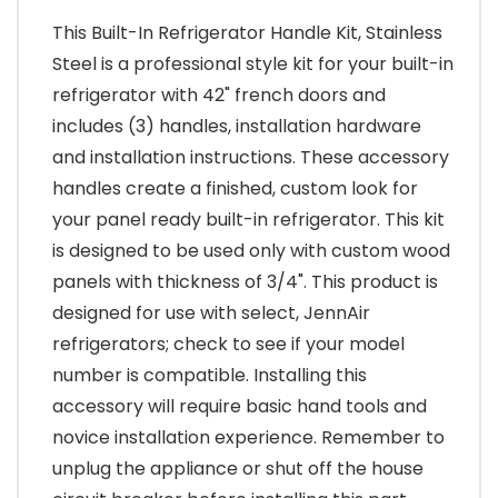
This Built-In Refrigerator Handle Kit, Stainless
Steel is a professional style kit for your built-in
refrigerator with 42" french doors and
includes (3) handles, installation hardware
and installation instructions. These accessory
handles create a finished, custom look for
your panel ready built-in refrigerator. This kit
is designed to be used only with custom wood
panels with thickness of 3/4". This product is
designed for use with select, JennAir
refrigerators; check to see if your model
number is compatible. Installing this
accessory will require basic hand tools and
novice installation experience. Remember to
unplug the appliance or shut off the house