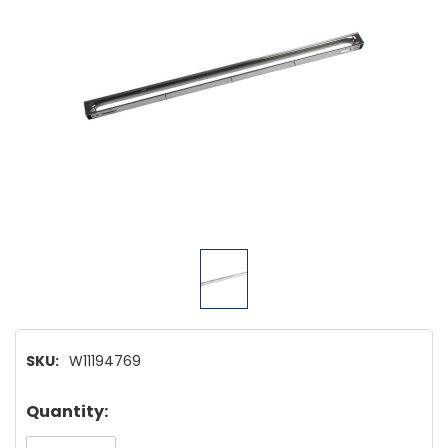
SKU:
W11194769
Hurry!
Quantity:
Only