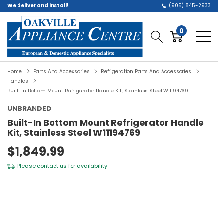
We deliver and install!
(905) 845-2933
0
Home
Parts And Accessories
Refrigeration Parts And Accessories
Handles
Built-In Bottom Mount Refrigerator Handle Kit, Stainless Steel W11194769
UNBRANDED
Built-In Bottom Mount Refrigerator Handle
Kit, Stainless Steel W11194769
$1,849.99
Please
contact us
for availability