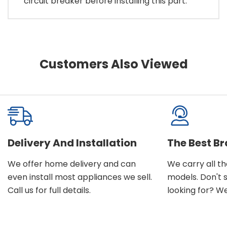
circuit breaker before installing this part.
Customers Also Viewed
Delivery And Installation
The Best B
We offer home delivery and can
We carry all t
even install most appliances we sell.
models. Don't 
Call us for full details.
looking for? We'l