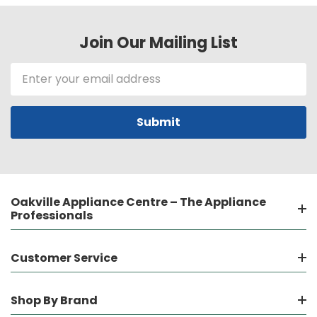
Join Our Mailing List
Email
Address
Oakville Appliance Centre – The Appliance
Professionals
Customer Service
Shop By Brand