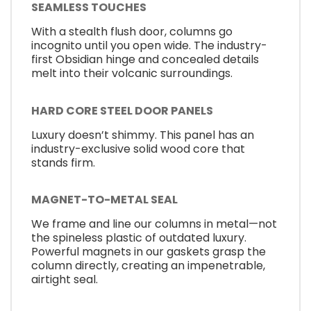
SEAMLESS TOUCHES
With a stealth flush door, columns go
incognito until you open wide. The industry-
first Obsidian hinge and concealed details
melt into their volcanic surroundings.
HARD CORE STEEL DOOR PANELS
Luxury doesn’t shimmy. This panel has an
industry-exclusive solid wood core that
stands firm.
MAGNET-TO-METAL SEAL
We frame and line our columns in metal—not
the spineless plastic of outdated luxury.
Powerful magnets in our gaskets grasp the
column directly, creating an impenetrable,
airtight seal.