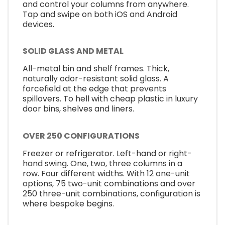
and control your columns from anywhere.
Tap and swipe on both iOS and Android
devices.
SOLID GLASS AND METAL
All-metal bin and shelf frames. Thick,
naturally odor-resistant solid glass. A
forcefield at the edge that prevents
spillovers. To hell with cheap plastic in luxury
door bins, shelves and liners.
OVER 250 CONFIGURATIONS
Freezer or refrigerator. Left-hand or right-
hand swing. One, two, three columns in a
row. Four different widths. With 12 one-unit
options, 75 two-unit combinations and over
250 three-unit combinations, configuration is
where bespoke begins.