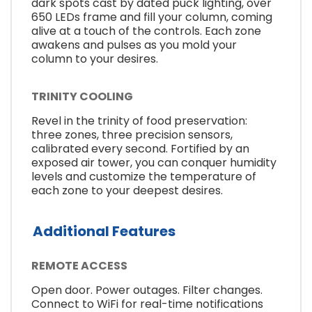
dark spots cast by dated puck lighting, over
650 LEDs frame and fill your column, coming
alive at a touch of the controls. Each zone
awakens and pulses as you mold your
column to your desires.
TRINITY COOLING
Revel in the trinity of food preservation:
three zones, three precision sensors,
calibrated every second. Fortified by an
exposed air tower, you can conquer humidity
levels and customize the temperature of
each zone to your deepest desires.
Additional Features
REMOTE ACCESS
Open door. Power outages. Filter changes.
Connect to WiFi for real-time notifications