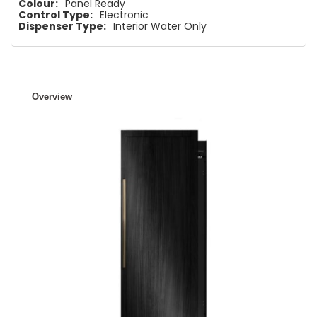
Colour:
Panel Ready
Control Type:
Electronic
Dispenser Type:
Interior Water Only