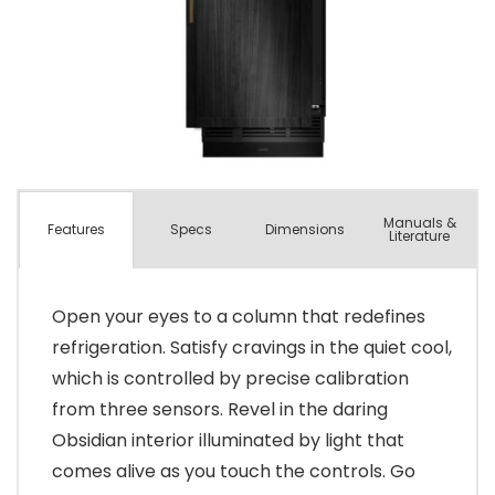
Manuals &
Spec
s
Dimensions
Features
Literature
Open your eyes to a column that redefines
refrigeration. Satisfy cravings in the quiet cool,
which is controlled by precise calibration
from three sensors. Revel in the daring
Obsidian interior illuminated by light that
comes alive as you touch the controls. Go