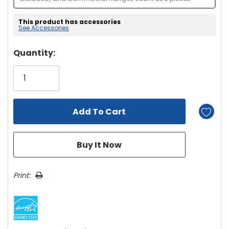
This product has accessories
See Accessories
Hurry!
Quantity:
Only
left
Print: