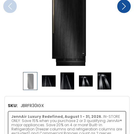
SKU:
JBRFR30IGX
JennAir Luxury Redefined, August 1 - 31, 2026.
IN-STORE
ONLY: Save 15% when you purchase 2 or 3 qualifying JennAir®
major appliances. Save 20% on 4 or more! Built-in
Refrigeration (freezer columns and refrigeration columns are
excluded) and Commercial Ranges count as 2 pieces.