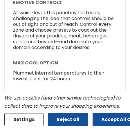
EMOTIVE CONTROLS
At waist-level, this panel invites touch,
challenging the idea that controls should be
out of sight and out of reach. Control every
zone and choose presets to coax out the
flavors of your produce, meat, beverages,
spirits and beyond—and dominate your
domain according to your desires.
MAX COOL OPTION
Plummet internal temperatures to their
lowest point for 24 hours.
SMOOTH CLOSE DRAWERS
We use cookies (and other similar technologies) to
Smooth moves. Each drawer opens and
collect data to improve your shopping experience.
closes fluidly and quietly, even when fully
loaded.
Settings
Reject all
Accept All 