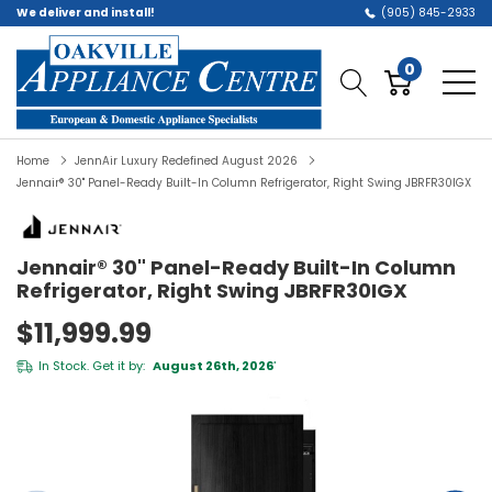
We deliver and install!
(905) 845-2933
0
Home
JennAir Luxury Redefined August 2026
Jennair® 30" Panel-Ready Built-In Column Refrigerator, Right Swing JBRFR30IGX
Jennair® 30" Panel-Ready Built-In Column
Refrigerator, Right Swing JBRFR30IGX
$11,999.99
In Stock. Get it by:
August 26th, 2026
*