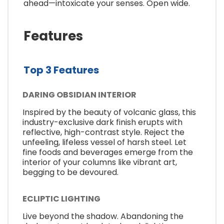
ahead—intoxicate your senses. Open wide.
Features
Top 3 Features
DARING OBSIDIAN INTERIOR
Inspired by the beauty of volcanic glass, this
industry-exclusive dark finish erupts with
reflective, high-contrast style. Reject the
unfeeling, lifeless vessel of harsh steel. Let
fine foods and beverages emerge from the
interior of your columns like vibrant art,
begging to be devoured.
ECLIPTIC LIGHTING
Live beyond the shadow. Abandoning the