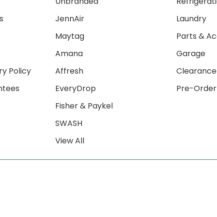
Unbranded
Refrigerat
s
JennAir
Laundry
Maytag
Parts & Ac
Amana
Garage
ry Policy
Affresh
Clearance
ntees
EveryDrop
Pre-Order
Fisher & Paykel
SWASH
View All