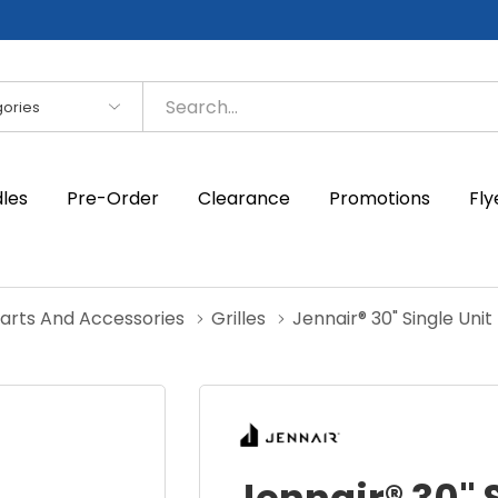
es
dles
Pre-Order
Clearance
Promotions
Fly
Parts And Accessories
Grilles
Jennair® 30" Single Unit