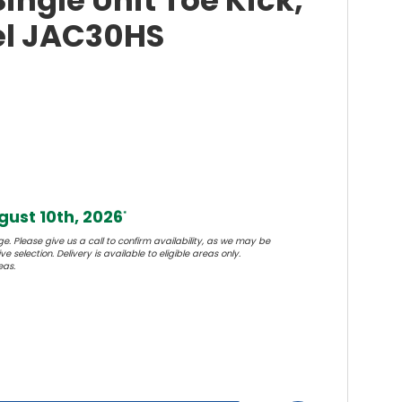
ingle Unit Toe Kick,
eel JAC30HS
ust 10th, 2026
*
e. Please give us a call to confirm availability, as we may be
e selection. Delivery is available to eligible areas only.
eas.