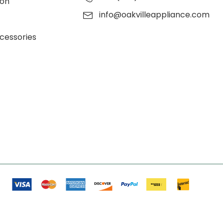
ion
info@oakvilleappliance.com
cessories