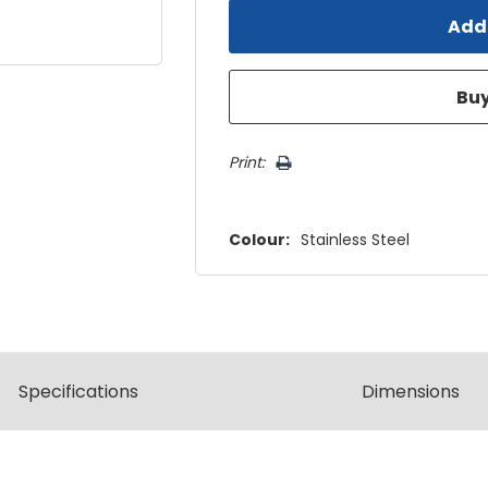
Print:
Colour:
Stainless Steel
Spec
ification
s
Dimensions