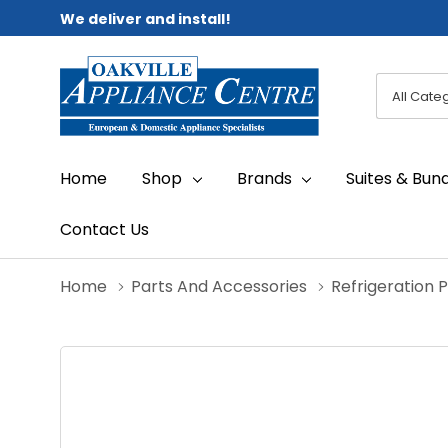
We deliver and install!
All
Search
Categori
Home
Shop
Brands
Suites & Bun
Contact Us
Home
Parts And Accessories
Refrigeration 