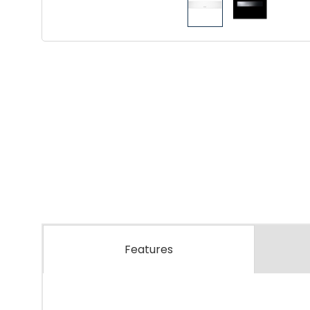
Features