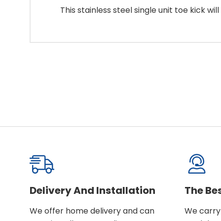
This stainless steel single unit toe kick w
Delivery And Installation
The Be
We offer home delivery and can
We carry 