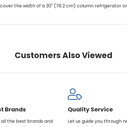
ill cover the width of a 30" (76.2 cm) column refrigerator or
Customers Also Viewed
st Brands
Quality Service
all the best brands and
Let us guide you through 