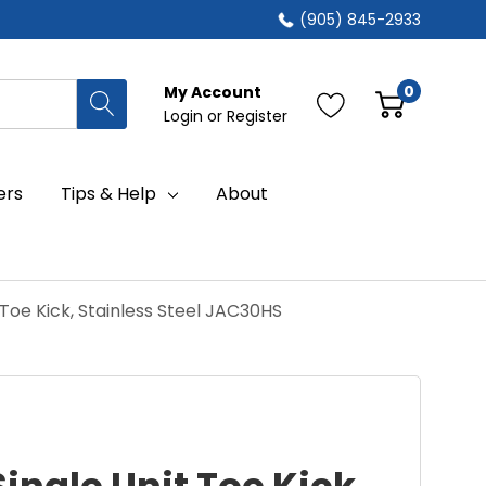
(905) 845-2933
0
My Account
Login
or
Register
ers
Tips & Help
About
 Toe Kick, Stainless Steel JAC30HS