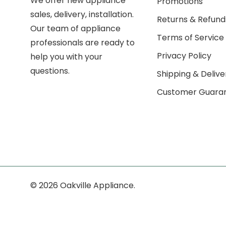
We offer new appliance
Promotions
sales, delivery, installation.
Returns & Refund
Our team of appliance
Terms of Service
professionals are ready to
Privacy Policy
help you with your
questions.
Shipping & Delive
Customer Guara
© 2026 Oakville Appliance.