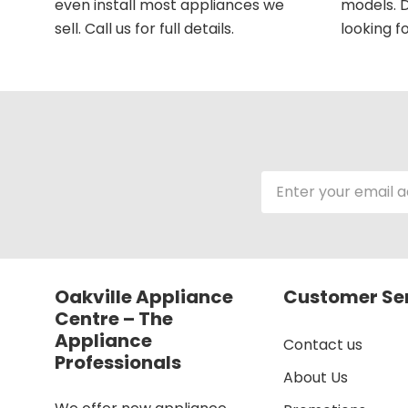
even install most appliances we
models. D
sell. Call us for full details.
looking fo
Email
Address
Oakville Appliance
Customer Se
Centre – The
Appliance
Contact us
Professionals
About Us