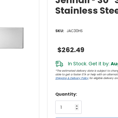
Jennair® 30" S
Stainless St
SKU:
JAC30HS
$262.49
In Stock. Get it by:
Aug
*The estimated delivery date is subject to chang
able to get a faster ETA or help with an alternativ
Shipping & Delivery Policy
for eligible delivery ar
Hurry!
Quantity:
Only
left