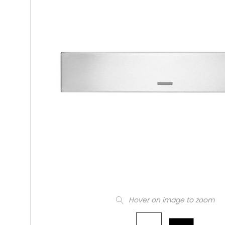
Hover on image to zoom