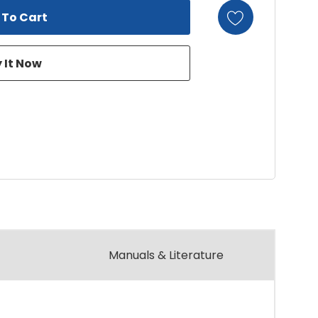
Manuals & Literature