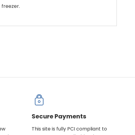
 freezer.
Secure Payments
new
This site is fully PCI compliant to