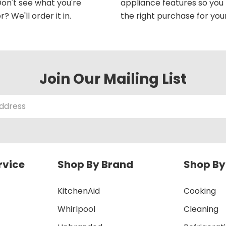
on't see what you're
appliance features so yo
r? We'll order it in.
the right purchase for you
Join Our Mailing List
rvice
Shop By Brand
Shop By
KitchenAid
Cooking
Whirlpool
Cleaning