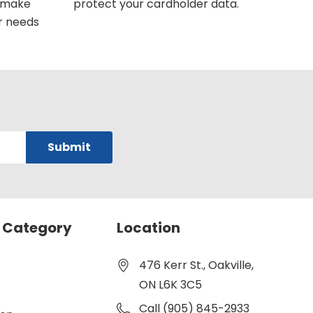
u make
protect your cardholder data.
r needs
 Category
Location
476 Kerr St., Oakville,
ON L6K 3C5
Call (905) 845-2933