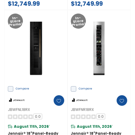
$12,749.99
$12,749.99
Door Swing) JB36NXFXLE
Door Swing) JB36NXFXRE
In-
In-
Store
Store
Promo!
Promo!
Compare
Compare
JBWFNL18RX
JBWFNR18RX
0.0
0.0
August 11th, 2026
August 11th, 2026
*
*
Jennair® 18"Panel-Ready
Jennair® 18"Panel-Ready