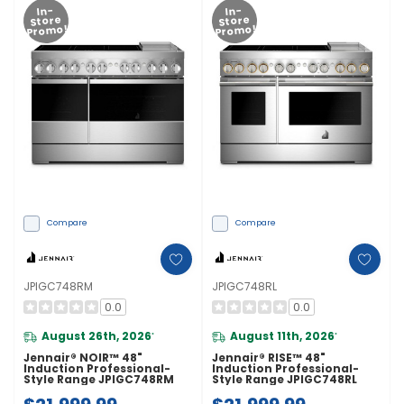
In-
In-
Store
Store
Promo!
Promo!
Compare
Compare
JPIGC748RM
JPIGC748RL
0.0
0.0
August 26th, 2026
August 11th, 2026
*
*
Jennair® NOIR™ 48"
Jennair® RISE™ 48"
Induction Professional-
Induction Professional-
Style Range JPIGC748RM
Style Range JPIGC748RL