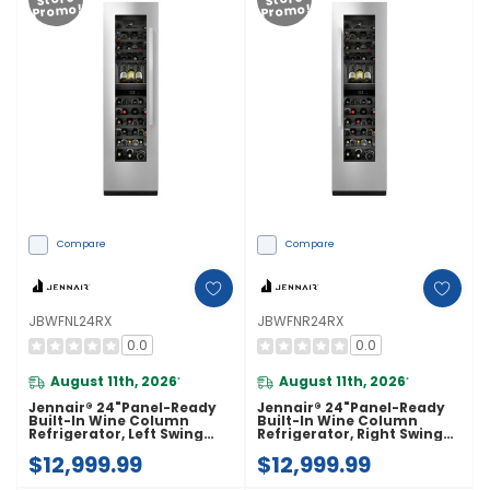
Promo!
Promo!
Compare
Compare
JBWFNL24RX
JBWFNR24RX
0.0
0.0
August 11th, 2026
August 11th, 2026
*
*
Jennair® 24"Panel-Ready
Jennair® 24"Panel-Ready
Built-In Wine Column
Built-In Wine Column
Refrigerator, Left Swing
Refrigerator, Right Swing
JBWFNL24RX
JBWFNR24RX
$12,999.99
$12,999.99