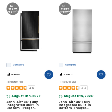
In-
In-
Store
Store
Promo!
Promo!
Compare
Compare
JB36NXFXLE
JB36NXFXRE
4.6
4.4
August 11th, 2026
August 11th, 2026
*
*
Jenn-Air® 36” Fully
Jenn-Air® 36” Fully
Integrated Built-In
Integrated Built-In
Bottom-Freezer
Bottom-Freezer
Refrigerator (Left-Hand
Refrigerator (Right-Hand