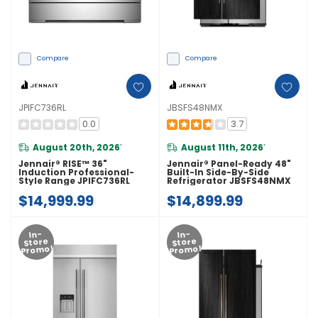
Compare
Compare
JPIFC736RL
JBSFS48NMX
0.0
3.7
August 20th, 2026
August 11th, 2026
*
*
Jennair® RISE™ 36"
Jennair® Panel-Ready 48"
Induction Professional-
Built-In Side-By-Side
Style Range JPIFC736RL
Refrigerator JBSFS48NMX
$14,999.99
$14,899.99
In-
In-
Store
Store
Promo!
Promo!