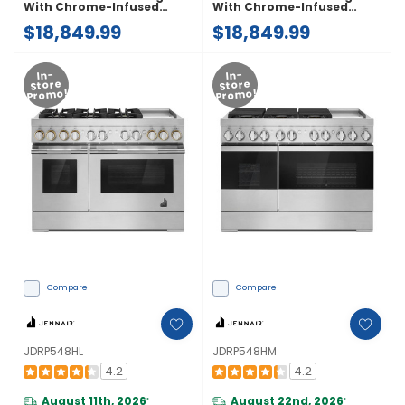
With Chrome-Infused
With Chrome-Infused
Griddle And Gas Grill
Griddle And Gas Grill
$18,849.99
$18,849.99
JDRP748HM
JDRP748HL
In-
In-
Store
Store
Promo!
Promo!
Compare
Compare
JDRP548HL
JDRP548HM
4.2
4.2
August 11th, 2026
August 22nd, 2026
*
*