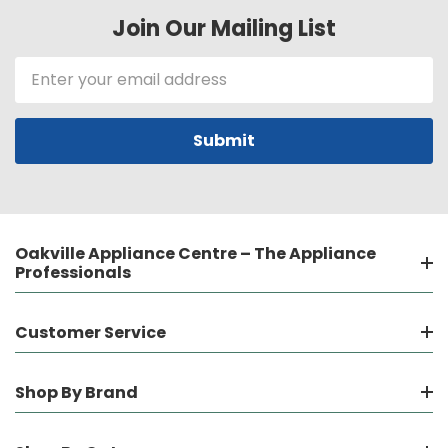
Join Our Mailing List
Email
Address
Oakville Appliance Centre – The Appliance
Professionals
Customer Service
Shop By Brand