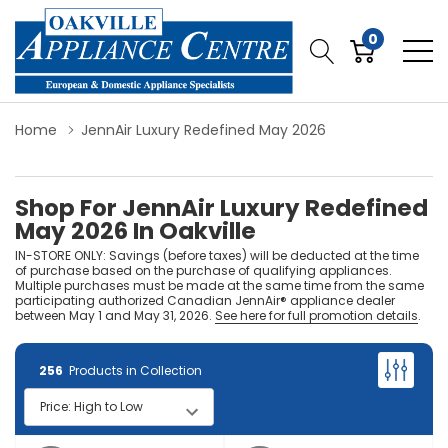
0
Home
JennAir Luxury Redefined May 2026
Shop For JennAir Luxury Redefined
May 2026 In Oakville
IN-STORE ONLY: Savings (before taxes) will be deducted at the time
of purchase based on the purchase of qualifying appliances.
Multiple purchases must be made at the same time from the same
participating authorized Canadian JennAir® appliance dealer
between May 1 and May 31, 2026.
See here for full promotion details
.
256
Products in Collection