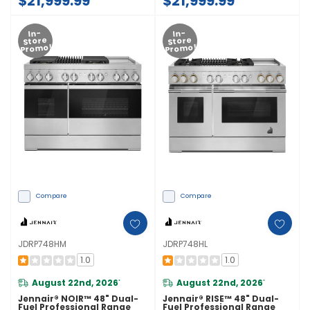
$21,999.99
$21,999.99
In-
In-
Store
Store
Promo!
Promo!
Compare
Compare
JDRP748HM
JDRP748HL
1.0
1.0
August 22nd, 2026
August 22nd, 2026
*
*
Jennair® NOIR™ 48" Dual-
Jennair® RISE™ 48" Dual-
Fuel Professional Range
Fuel Professional Range