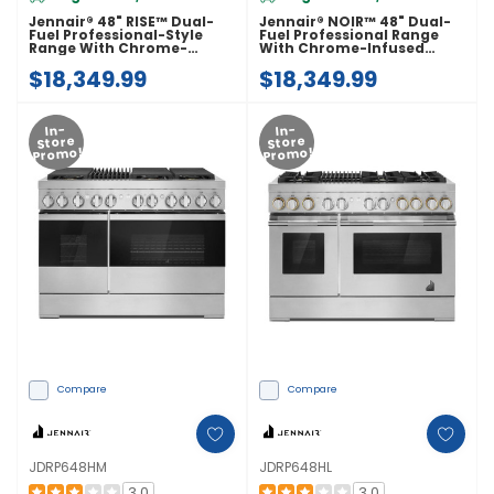
Jennair® 48" RISE™ Dual-
Jennair® NOIR™ 48" Dual-
Fuel Professional-Style
Fuel Professional Range
Range With Chrome-
With Chrome-Infused
Infused Griddle JDRP548HL
Griddle JDRP548HM
$18,349.99
$18,349.99
In-
In-
Store
Store
Promo!
Promo!
Compare
Compare
JDRP648HM
JDRP648HL
3.0
3.0