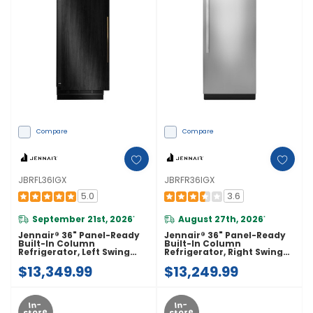
Compare
Compare
JBRFL36IGX
JBRFR36IGX
5.0
3.6
September 21st, 2026
August 27th, 2026
*
*
Jennair® 36" Panel-Ready
Jennair® 36" Panel-Ready
Built-In Column
Built-In Column
Refrigerator, Left Swing
Refrigerator, Right Swing
JBRFL36IGX
JBRFR36IGX
$13,349.99
$13,249.99
In-
In-
Store
Store