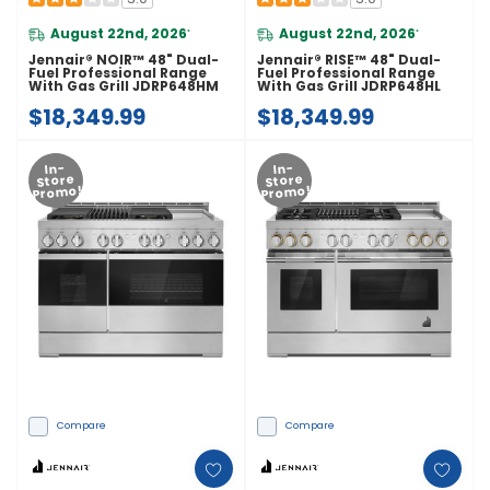
August 22nd, 2026
August 22nd, 2026
*
*
Jennair® NOIR™ 48" Dual-
Jennair® RISE™ 48" Dual-
Fuel Professional Range
Fuel Professional Range
With Gas Grill JDRP648HM
With Gas Grill JDRP648HL
$18,349.99
$18,349.99
In-
In-
Store
Store
Promo!
Promo!
Compare
Compare