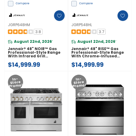
Compare
Compare
JGRP648HM
JGRP548HL
3.8
3.7
August 22nd, 2026
August 22nd, 2026
*
*
Jennair® 48" NOIR™ Gas
Jennair® 48" RISE™ Gas
Professional-Style Range
Professional-Style Range
With Infrared Grill
With Chrome-Infused
JGRP648HM
Griddle JGRP548HL
$14,999.99
$14,999.99
In-
In-
Store
Store
Promo!
Promo!