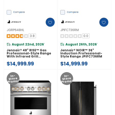
Compare
Compare
JGRP648HL
JPIFC736RM
3.8
0.0
August 22nd, 2026
August 26th, 2026
*
*
Jennair® 48" RISE™ Gas
Jennair® NOIR™ 36"
Professional-Style Range
Induction Professional-
With Infrared Grill
Style Range JPIFC736RM
JGRP648HL
$14,999.99
$14,999.99
In-
In-
Store
Store
Promo!
Promo!