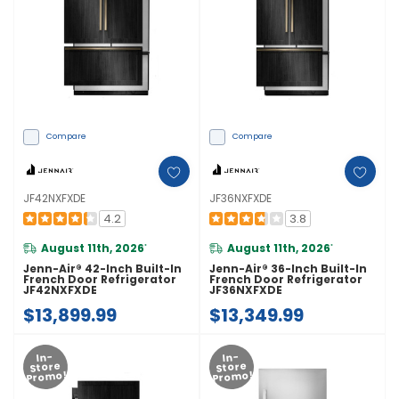
Compare
Compare
JF42NXFXDE
JF36NXFXDE
4.2
3.8
August 11th, 2026
August 11th, 2026
*
*
Jenn-Air® 42-Inch Built-In
Jenn-Air® 36-Inch Built-In
French Door Refrigerator
French Door Refrigerator
JF42NXFXDE
JF36NXFXDE
$13,899.99
$13,349.99
In-
In-
Store
Store
Promo!
Promo!