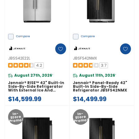
Compare
Compare
JBSS42E22L
JBSFS42NMX
4.2
3.7
August 27th, 2026
August 11th, 2026
*
*
Jennair® RISE™ 42" Built-In
Jennair® Panel-Ready 42"
Side-By-Side Refrigerator
Built-In Side-By-Side
With External Ice And
Refrigerator JBSFS42NMX
Water Dispenser
$14,599.99
$14,499.99
JBSS42E22L
In-
In-
Store
Store
Promo!
Promo!