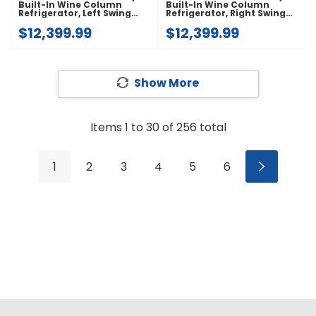
Built-In Wine Column
Built-In Wine Column
Refrigerator, Left Swing
Refrigerator, Right Swing
JBWFNL18RX
JBWFNR18RX
$12,399.99
$12,399.99
Show More
Items
1
to
30
of
256
total
1
2
3
4
5
6