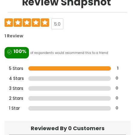
Review Snapshot
5.0
1 Review
100%
of respondents would recommend this to a friend
5 Stars
1
4 Stars
0
3 Stars
0
2 Stars
0
1 Star
0
Reviewed By 0 Customers