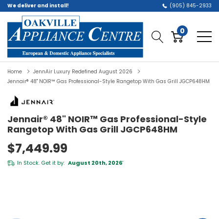
We deliver and install!
(905) 845-2933
0
Home
JennAir Luxury Redefined August 2026
Jennair® 48" NOIR™ Gas Professional-Style Rangetop With Gas Grill JGCP648HM
Jennair® 48" NOIR™ Gas Professional-Style
Rangetop With Gas Grill JGCP648HM
$7,449.99
In Stock. Get it by:
August 20th, 2026
*