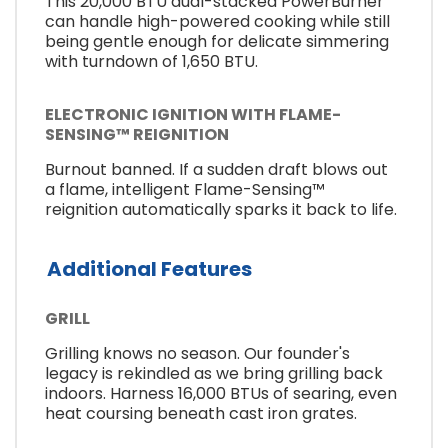
This 20,000 BTU dual-stacked PowerBurner
can handle high-powered cooking while still
being gentle enough for delicate simmering
with turndown of 1,650 BTU.
ELECTRONIC IGNITION WITH FLAME-
SENSING™ REIGNITION
Burnout banned. If a sudden draft blows out
a flame, intelligent Flame-Sensing™
reignition automatically sparks it back to life.
Additional Features
GRILL
Grilling knows no season. Our founder's
legacy is rekindled as we bring grilling back
indoors. Harness 16,000 BTUs of searing, even
heat coursing beneath cast iron grates.