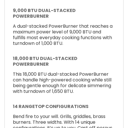
9,000 BTU DUAL-STACKED
POWERBURNER
A dual-stacked PowerBurner that reaches a
maximum power level of 9,000 BTU and
fulfills most everyday cooking functions with
turndown of 1,000 BTU.
18,000 BTU DUAL-STACKED
POWERBURNER
This 18,000 BTU dual-stacked PowerBurner
can handle high-powered cooking while still
being gentle enough for delicate simmering
with turndown of 1,650 BTU.
14 RANGETOP CONFIGURATIONS
Bend fire to your will. Grills, griddles, brass
burners. Three widths. With 14 unique
configurations, it’s up to you. Cast off porous,