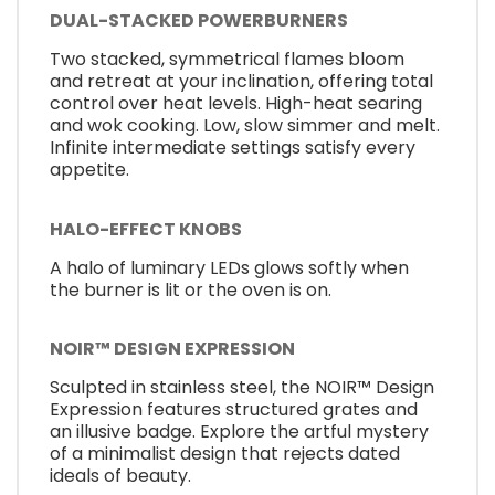
DUAL-STACKED POWERBURNERS
Two stacked, symmetrical flames bloom
and retreat at your inclination, offering total
control over heat levels. High-heat searing
and wok cooking. Low, slow simmer and melt.
Infinite intermediate settings satisfy every
appetite.
HALO-EFFECT KNOBS
A halo of luminary LEDs glows softly when
the burner is lit or the oven is on.
NOIR™ DESIGN EXPRESSION
Sculpted in stainless steel, the NOIR™ Design
Expression features structured grates and
an illusive badge. Explore the artful mystery
of a minimalist design that rejects dated
ideals of beauty.