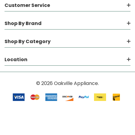
Customer Service
Shop By Brand
Shop By Category
Location
© 2026 Oakville Appliance.