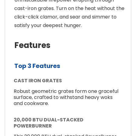
cast-iron grates. Turn on the heat without the
click-click clamor, and sear and simmer to
satisfy your deepest hunger.
Features
Top 3 Features
CAST IRON GRATES
Robust geometric grates form one graceful
surface, crafted to withstand heavy woks
and cookware.
20,000 BTU DUAL-STACKED
POWERBURNER