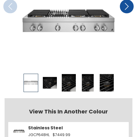
View This In Another Colour
Stainless Steel
JGCP648HL
$7449.99