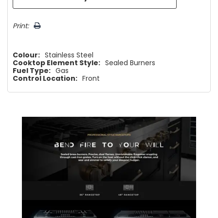
Print:
Colour:
Stainless Steel
Cooktop Element Style:
Sealed Burners
Fuel Type:
Gas
Control Location:
Front