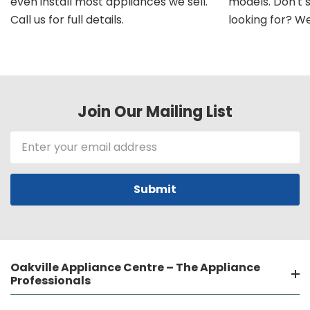
even install most appliances we sell.
models. Don't 
Call us for full details.
looking for? We'l
Join Our Mailing List
Email
Address
Oakville Appliance Centre – The Appliance
Professionals