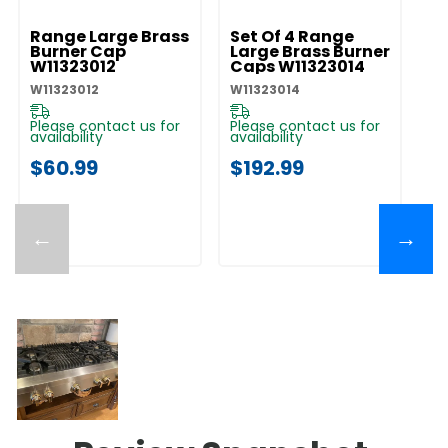
Range Large Brass
Set Of 4 Range
R
Burner Cap
Large Brass Burner
B
W11323012
Caps W11323014
W
W11323012
W11323014
W1
Please contact us for
Please contact us for
Pl
availability
availability
av
$60.99
$192.99
$
←
→