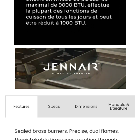
Manuals &
Spec
s
Dimensions
Features
Literature
Sealed brass burners. Precise, dual flames.
Unmistakable firepower erupting through