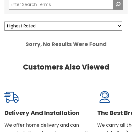
Sorry, No Results Were Found
Customers Also Viewed
Delivery And Installation
The Best B
We offer home delivery and can
We carry all t