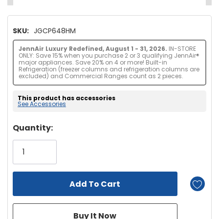
SKU:
JGCP648HM
JennAir Luxury Redefined, August 1 - 31, 2026.
IN-STORE
ONLY: Save 15% when you purchase 2 or 3 qualifying JennAir®
major appliances. Save 20% on 4 or more! Built-in
Refrigeration (freezer columns and refrigeration columns are
excluded) and Commercial Ranges count as 2 pieces.
This product has accessories
See Accessories
Hurry!
Quantity:
Only
left