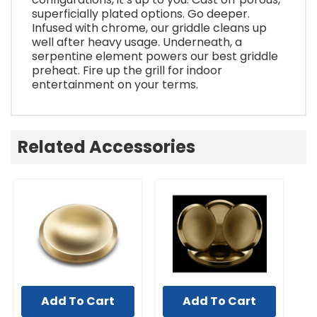
superficially plated options. Go deeper.
Infused with chrome, our griddle cleans up
well after heavy usage. Underneath, a
serpentine element powers our best griddle
preheat. Fire up the grill for indoor
entertainment on your terms.
Related Accessories
Add To Cart
Add To Cart
UNBRANDED
UNBRANDED
UN