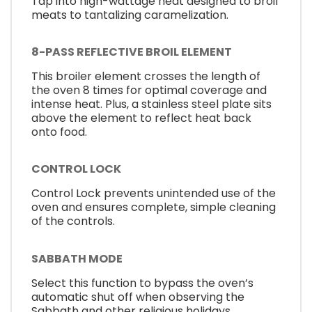
Tap into high-wattage heat designed to broil
meats to tantalizing caramelization.
8-PASS REFLECTIVE BROIL ELEMENT
This broiler element crosses the length of
the oven 8 times for optimal coverage and
intense heat. Plus, a stainless steel plate sits
above the element to reflect heat back
onto food.
CONTROL LOCK
Control Lock prevents unintended use of the
oven and ensures complete, simple cleaning
of the controls.
SABBATH MODE
Select this function to bypass the oven’s
automatic shut off when observing the
Sabbath and other religious holidays.