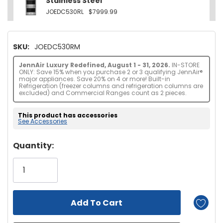
Stainless Steel
JOEDC530RL
$7999.99
SKU:
JOEDC530RM
JennAir Luxury Redefined, August 1 - 31, 2026.
IN-STORE
ONLY: Save 15% when you purchase 2 or 3 qualifying JennAir®
major appliances. Save 20% on 4 or more! Built-in
Refrigeration (freezer columns and refrigeration columns are
excluded) and Commercial Ranges count as 2 pieces.
This product has accessories
See Accessories
Hurry!
Quantity:
Only
left