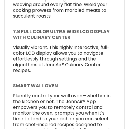
weaving around every flat tine. Wield your
cooking prowess from marbled meats to
succulent roasts.
7.8 FULL COLOR ULTRA WIDE LCD DISPLAY
WITH CULINARY CENTER
Visually vibrant. This highly interactive, full-
color LCD display allows you to navigate
effortlessly through settings and the
algorithms of JennAir® Culinary Center
recipes.
SMART WALL OVEN
Fluently control your wall oven—whether in
the kitchen or not. The JennAir® App
empowers you to remotely control and
monitor the oven, prompts you when it's
time to tend to your dish or you can select
from chef-inspired recipes designed to