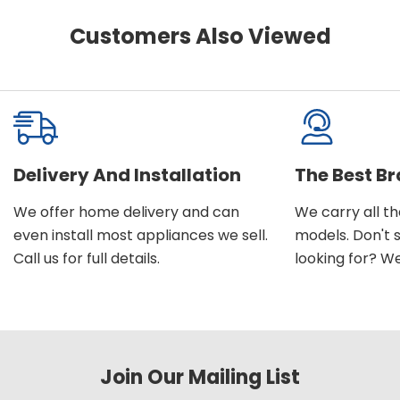
Customers Also Viewed
Delivery And Installation
The Best B
We offer home delivery and can
We carry all t
even install most appliances we sell.
models. Don't 
Call us for full details.
looking for? We'l
Join Our Mailing List