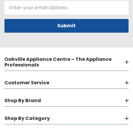
Email
Address
Oakville Appliance Centre – The Appliance
Professionals
Customer Service
Shop By Brand
Shop By Category