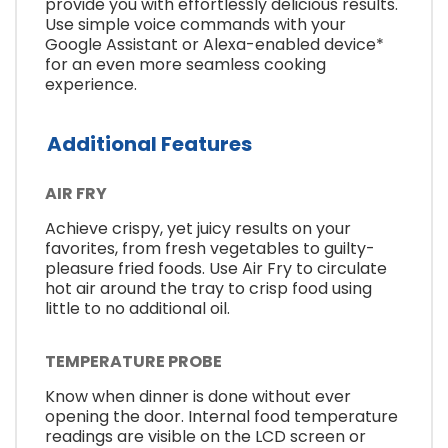
provide you with effortlessly delicious results.
Use simple voice commands with your
Google Assistant or Alexa-enabled device*
for an even more seamless cooking
experience.
Additional Features
AIR FRY
Achieve crispy, yet juicy results on your
favorites, from fresh vegetables to guilty-
pleasure fried foods. Use Air Fry to circulate
hot air around the tray to crisp food using
little to no additional oil.
TEMPERATURE PROBE
Know when dinner is done without ever
opening the door. Internal food temperature
readings are visible on the LCD screen or