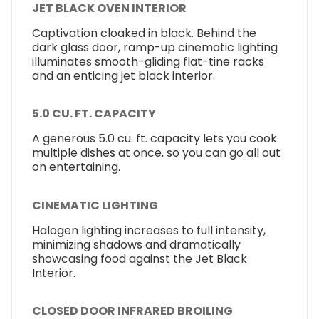
JET BLACK OVEN INTERIOR
Captivation cloaked in black. Behind the
dark glass door, ramp-up cinematic lighting
illuminates smooth-gliding flat-tine racks
and an enticing jet black interior.
5.0 CU. FT. CAPACITY
A generous 5.0 cu. ft. capacity lets you cook
multiple dishes at once, so you can go all out
on entertaining.
CINEMATIC LIGHTING
Halogen lighting increases to full intensity,
minimizing shadows and dramatically
showcasing food against the Jet Black
Interior.
CLOSED DOOR INFRARED BROILING