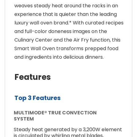
weaves steady heat around the racks in an
experience that is quieter than the leading
luxury wall oven brand.* With curated recipes
and full-color doneness images on the
Culinary Center and the Air Fry function, this
Smart Wall Oven transforms prepped food
and ingredients into delicious dinners.
Features
Top 3 Features
MULTIMODE® TRUE CONVECTION
SYSTEM
Steady heat generated by a 3,200W element
is circulated by whirling metal blades,