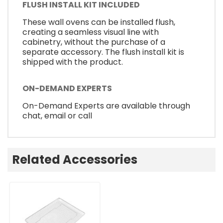
FLUSH INSTALL KIT INCLUDED
These wall ovens can be installed flush,
creating a seamless visual line with
cabinetry, without the purchase of a
separate accessory. The flush install kit is
shipped with the product.
ON-DEMAND EXPERTS
On-Demand Experts are available through
chat, email or call
Related Accessories