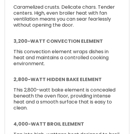
Caramelized crusts. Delicate chars. Tender
centers. High, even broiler heat with fan
ventilation means you can sear fearlessly
without opening the door.
3,200-WATT CONVECTION ELEMENT
This convection element wraps dishes in
heat and maintains a controlled cooking
environment.
2,800-WATT HIDDEN BAKE ELEMENT
This 2,800-watt bake element is concealed
beneath the oven floor, providing intense
heat and a smooth surface that is easy to
clean.
4,000-WATT BROIL ELEMENT