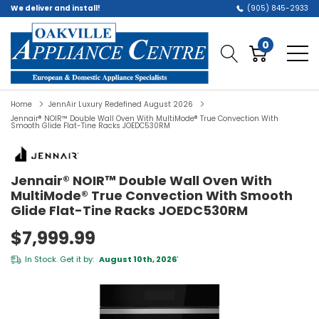
We deliver and install!
(905) 845-2933
0
Home
JennAir Luxury Redefined August 2026
Jennair® NOIR™ Double Wall Oven With MultiMode® True Convection With
Smooth Glide Flat-Tine Racks JOEDC530RM
Jennair® NOIR™ Double Wall Oven With
MultiMode® True Convection With Smooth
Glide Flat-Tine Racks JOEDC530RM
$7,999.99
In Stock. Get it by:
August 10th, 2026
*