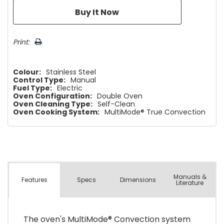
Print:
Colour:
Stainless Steel
Control Type:
Manual
Fuel Type:
Electric
Oven Configuration:
Double Oven
Oven Cleaning Type:
Self-Clean
Oven Cooking System:
MultiMode® True Convection
Manuals &
Spec
s
Dimensions
Features
Literature
The oven's MultiMode® Convection system