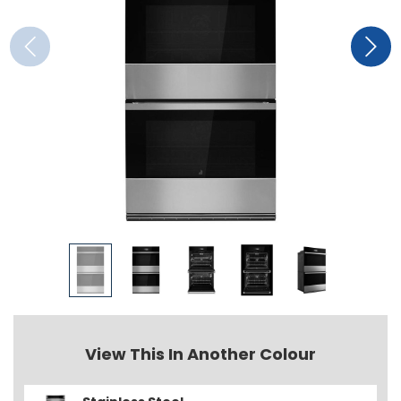
View This In Another Colour