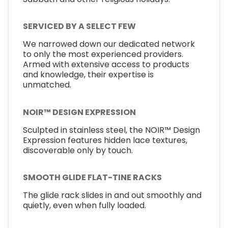
SERVICED BY A SELECT FEW
We narrowed down our dedicated network
to only the most experienced providers.
Armed with extensive access to products
and knowledge, their expertise is
unmatched.
NOIR™ DESIGN EXPRESSION
Sculpted in stainless steel, the NOIR™ Design
Expression features hidden lace textures,
discoverable only by touch.
SMOOTH GLIDE FLAT-TINE RACKS
The glide rack slides in and out smoothly and
quietly, even when fully loaded.