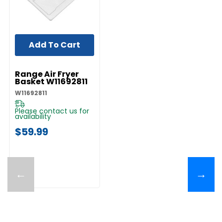
Add To Cart
UNBRANDED
Range Air Fryer
Basket W11692811
W11692811
Please contact us for
availability
$59.99
←
→