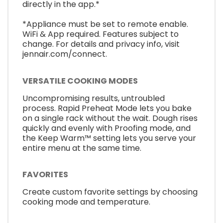
directly in the app.*
*Appliance must be set to remote enable.
WiFi & App required. Features subject to
change. For details and privacy info, visit
jennair.com/connect.
VERSATILE COOKING MODES
Uncompromising results, untroubled
process. Rapid Preheat Mode lets you bake
on a single rack without the wait. Dough rises
quickly and evenly with Proofing mode, and
the Keep Warm™ setting lets you serve your
entire menu at the same time.
FAVORITES
Create custom favorite settings by choosing
cooking mode and temperature.