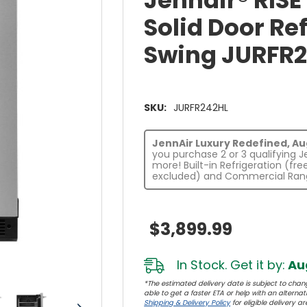
Jennair® RIS
Solid Door Ref
Swing JURFR
SKU:
JURFR242HL
JennAir Luxury Redefined, Augu
you purchase 2 or 3 qualifying 
more! Built-in Refrigeration (fr
excluded) and Commercial Rang
$3,899.99
In Stock. Get it by:
Aug
*The estimated delivery date is subject to chang
able to get a faster ETA or help with an alternativ
Shipping & Delivery Policy
for eligible delivery ar