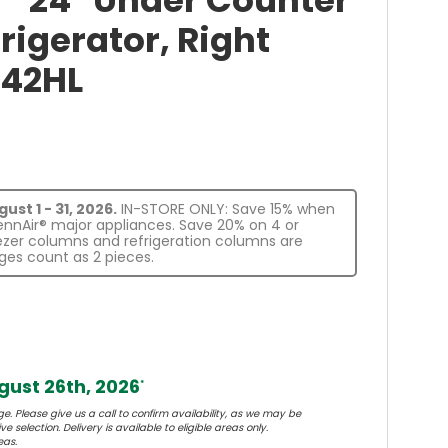
E™ 24" Under Counter
rigerator, Right
242HL
st 1 - 31, 2026.
IN-STORE ONLY: Save 15% when
JennAir® major appliances. Save 20% on 4 or
eezer columns and refrigeration columns are
es count as 2 pieces.
ust 26th, 2026
*
e. Please give us a call to confirm availability, as we may be
e selection. Delivery is available to eligible areas only.
eas.