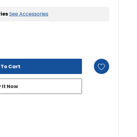
ies
See Accessories