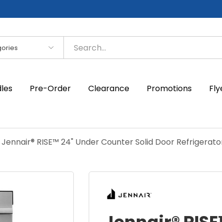
es
dles
Pre-Order
Clearance
Promotions
Fly
Jennair® RISE™ 24" Under Counter Solid Door Refrigerato