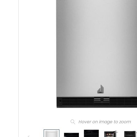
Hover on image to zoom