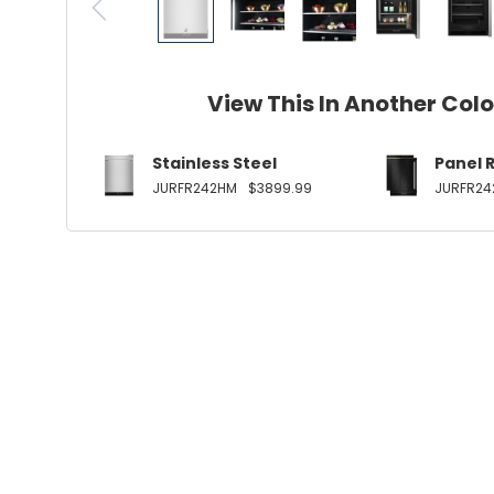
View This In Another Col
Stainless Steel
Panel 
JURFR242HM
$3899.99
JURFR24