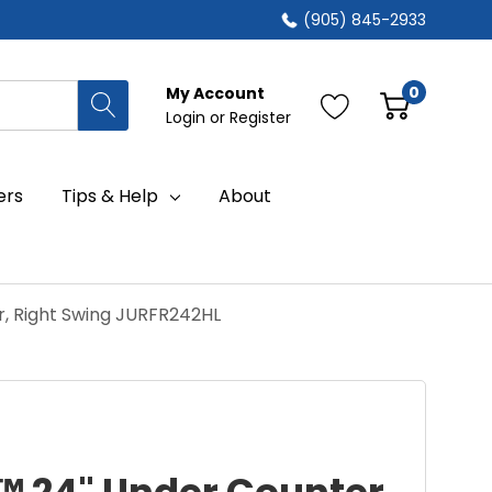
(905) 845-2933
0
My Account
Login
or
Register
ers
Tips & Help
About
r, Right Swing JURFR242HL