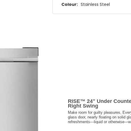
Colour:
Stainless Steel