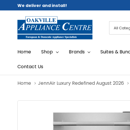
We deliver and install!
All
Search
Categori
Home
Shop
Brands
Suites & Bun
Contact Us
Home
JennAir Luxury Redefined August 2026