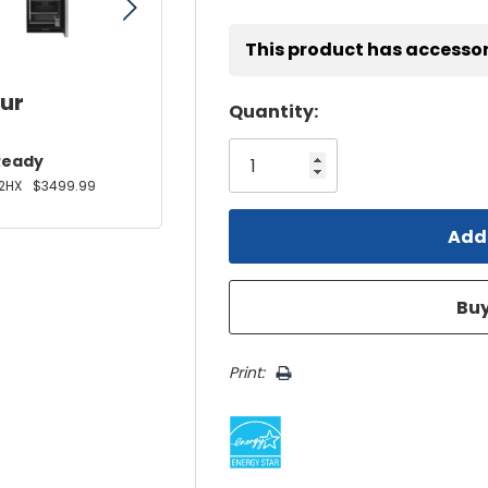
This product has accessor
our
Hurry!
Quantity:
Only
Ready
left
2HX
$3499.99
Print: