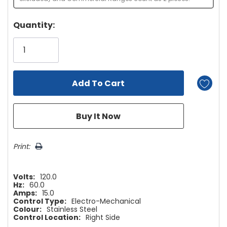
Hurry!
Quantity:
Only
left
Print:
Volts:
120.0
Hz:
60.0
Amps:
15.0
Control Type:
Electro-Mechanical
Colour:
Stainless Steel
Control Location:
Right Side