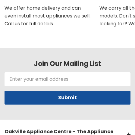
We offer home delivery and can
We carry all t
even install most appliances we sell.
models. Don't 
Call us for full details.
looking for? We'l
Join Our Mailing List
Email
Address
Oakville Appliance Centre – The Appliance