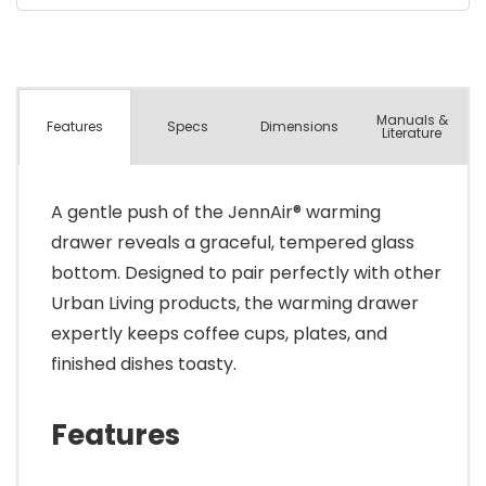
Manuals &
Spec
s
Dimensions
Features
Literature
A gentle push of the JennAir® warming
drawer reveals a graceful, tempered glass
bottom. Designed to pair perfectly with other
Urban Living products, the warming drawer
expertly keeps coffee cups, plates, and
finished dishes toasty.
Features