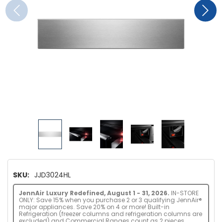
SKU:
JJD3024HL
JennAir Luxury Redefined, August 1 - 31, 2026.
IN-STORE
ONLY: Save 15% when you purchase 2 or 3 qualifying JennAir®
major appliances. Save 20% on 4 or more! Built-in
Refrigeration (freezer columns and refrigeration columns are
excluded) and Commercial Ranges count as 2 pieces.