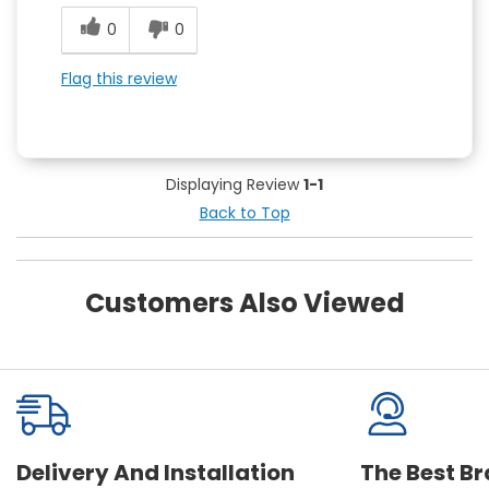
0
0
Flag this review
Displaying Review
1-1
Back to Top
Customers Also Viewed
Delivery And Installation
The Best B