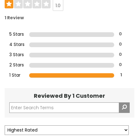
1.0
1 Review
5 Stars
0
4 Stars
0
3 Stars
0
2 Stars
0
1 Star
1
Reviewed By 1 Customer