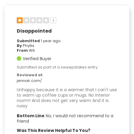
1
Disappointed
Submitted
1 year ago
By
Phyllis
From
WA
Verified Buyer
Submitted as part of a sweepstakes entry
Reviewed at
jennair.com/
Unhappy because it is a warmer that I can't use
to warm up coffee cups or mugs. No interior
room!! And does not get very warm And it is
noisy
Bottom Line
No, I would not recommend to a
friend
Was This Review Helpful To You?