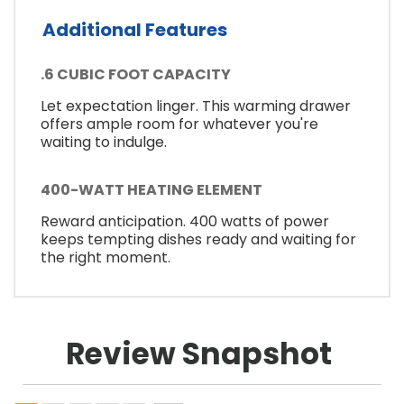
Additional Features
.6 CUBIC FOOT CAPACITY
Let expectation linger. This warming drawer
offers ample room for whatever you're
waiting to indulge.
400-WATT HEATING ELEMENT
Reward anticipation. 400 watts of power
keeps tempting dishes ready and waiting for
the right moment.
Review Snapshot