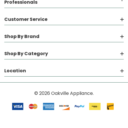
Professionals
Customer Service
Shop By Brand
Shop By Category
Location
© 2026 Oakville Appliance.