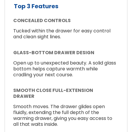
Top 3 Features
CONCEALED CONTROLS
Tucked within the drawer for easy control
and clean sight lines.
GLASS-BOTTOM DRAWER DESIGN
Open up to unexpected beauty. A solid glass
bottom helps capture warmth while
cradling your next course.
SMOOTH CLOSE FULL-EXTENSION
DRAWER
Smooth moves. The drawer glides open
fluidly, extending the full depth of the
warming drawer, giving you easy access to
all that waits inside.