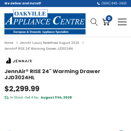
We deliver and install!
(905) 845-2933
0
Home
JennAir Luxury Redefined August 2026
JennAir® RISE 24" Warming Drawer JJD3024HL
JennAir® RISE 24" Warming Drawer
JJD3024HL
$2,299.99
In Stock. Get it by:
August 11th, 2026
*