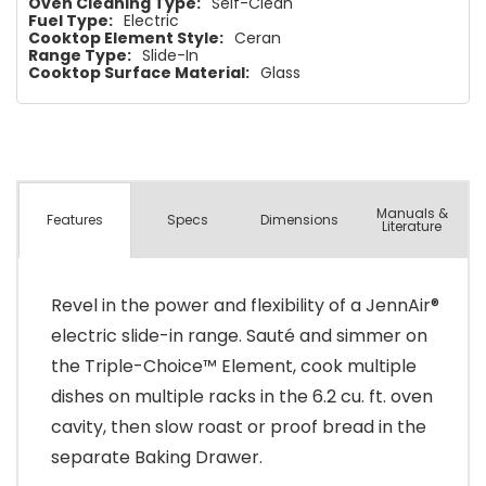
Oven Cleaning Type:
Self-Clean
Fuel Type:
Electric
Cooktop Element Style:
Ceran
Range Type:
Slide-In
Cooktop Surface Material:
Glass
Manuals &
Spec
s
Dimensions
Features
Literature
Revel in the power and flexibility of a JennAir®
electric slide-in range. Sauté and simmer on
the Triple-Choice™ Element, cook multiple
dishes on multiple racks in the 6.2 cu. ft. oven
cavity, then slow roast or proof bread in the
separate Baking Drawer.