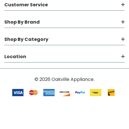
Customer Service
Shop By Brand
Shop By Category
Location
© 2026 Oakville Appliance.