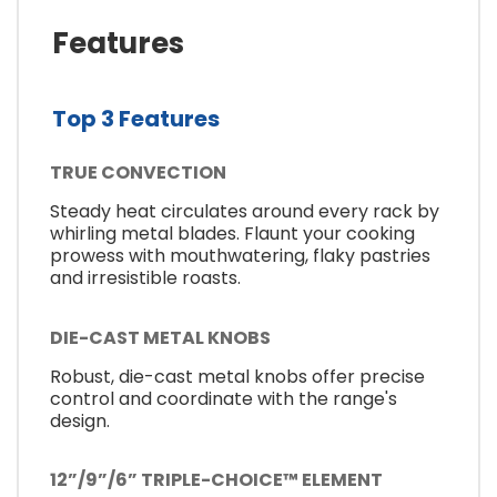
Features
Top 3 Features
TRUE CONVECTION
Steady heat circulates around every rack by
whirling metal blades. Flaunt your cooking
prowess with mouthwatering, flaky pastries
and irresistible roasts.
DIE-CAST METAL KNOBS
Robust, die-cast metal knobs offer precise
control and coordinate with the range's
design.
12”/9”/6” TRIPLE-CHOICE™ ELEMENT