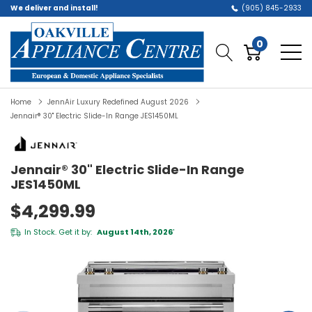
We deliver and install!
(905) 845-2933
0
Home
JennAir Luxury Redefined August 2026
Jennair® 30" Electric Slide-In Range JES1450ML
Jennair® 30" Electric Slide-In Range
JES1450ML
$4,299.99
In Stock. Get it by:
August 14th, 2026
*