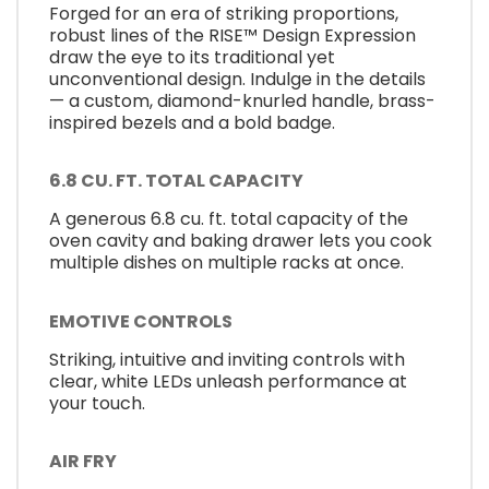
Forged for an era of striking proportions,
robust lines of the RISE™ Design Expression
draw the eye to its traditional yet
unconventional design. Indulge in the details
— a custom, diamond-knurled handle, brass-
inspired bezels and a bold badge.
6.8 CU. FT. TOTAL CAPACITY
A generous 6.8 cu. ft. total capacity of the
oven cavity and baking drawer lets you cook
multiple dishes on multiple racks at once.
EMOTIVE CONTROLS
Striking, intuitive and inviting controls with
clear, white LEDs unleash performance at
your touch.
AIR FRY