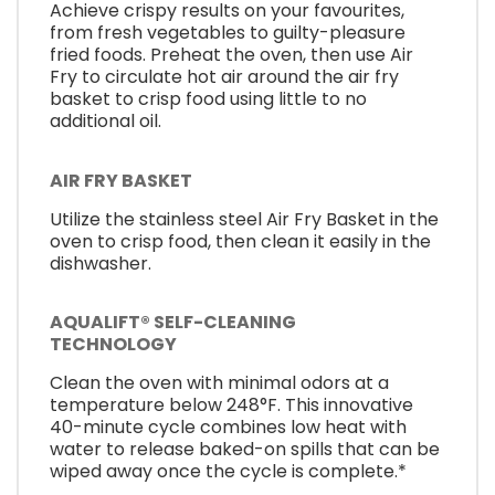
Achieve crispy results on your favourites,
from fresh vegetables to guilty-pleasure
fried foods. Preheat the oven, then use Air
Fry to circulate hot air around the air fry
basket to crisp food using little to no
additional oil.
AIR FRY BASKET
Utilize the stainless steel Air Fry Basket in the
oven to crisp food, then clean it easily in the
dishwasher.
AQUALIFT® SELF-CLEANING
TECHNOLOGY
Clean the oven with minimal odors at a
temperature below 248°F. This innovative
40-minute cycle combines low heat with
water to release baked-on spills that can be
wiped away once the cycle is complete.*