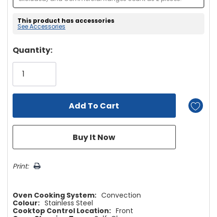
This product has accessories
See Accessories
Hurry!
Quantity:
Only
left
Print:
Oven Cooking System:
Convection
Colour:
Stainless Steel
Cooktop Control Location:
Front