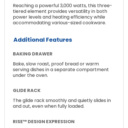
Reaching a powerful 3,000 watts, this three-
tiered element provides versatility in both
power levels and heating efficiency while
accommodating various-sized cookware.
Additional Features
BAKING DRAWER
Bake, slow roast, proof bread or warm
serving dishes in a separate compartment
under the oven.
GLIDE RACK
The glide rack smoothly and quietly slides in
and out, even when fully loaded.
RISE™ DESIGN EXPRESSION