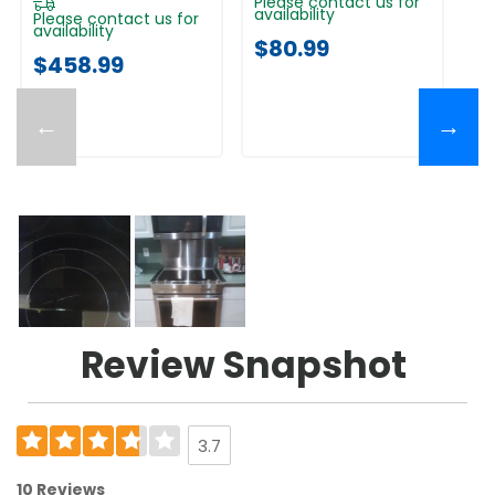
Please contact us for
Pl
availability
av
Please contact us for
availability
$80.99
$
$458.99
←
→
Review Snapshot
3.7
10 Reviews