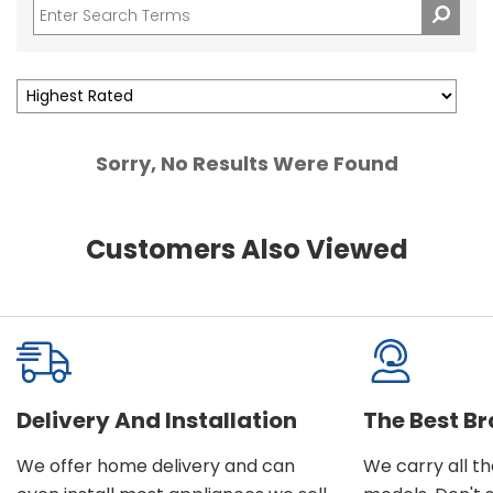
Sorry, No Results Were Found
Customers Also Viewed
Delivery And Installation
The Best B
We offer home delivery and can
We carry all t