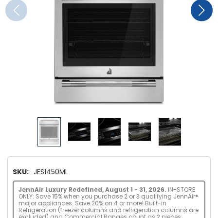
SKU:
JES1450ML
JennAir Luxury Redefined, August 1 - 31, 2026.
IN-STORE
ONLY: Save 15% when you purchase 2 or 3 qualifying JennAir®
major appliances. Save 20% on 4 or more! Built-in
Refrigeration (freezer columns and refrigeration columns are
excluded) and Commercial Ranges count as 2 pieces.