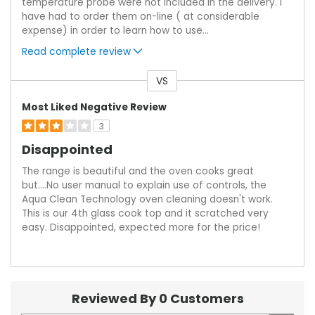
temperature probe were not included in the delivery. I
have had to order them on-line ( at considerable
expense) in order to learn how to use
...
Read complete review
VS
Versus
Most Liked Negative Review
3
Disappointed
The range is beautiful and the oven cooks great
but....No user manual to explain use of controls, the
Aqua Clean Technology oven cleaning doesn't work.
This is our 4th glass cook top and it scratched very
easy. Disappointed, expected more for the price!
Reviewed By 0 Customers