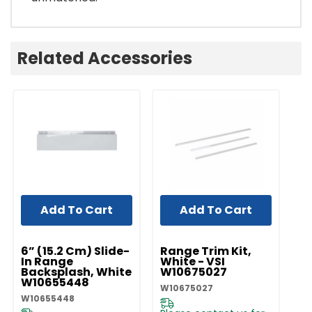
Related Accessories
Add To Cart
Add To Cart
UNBRANDED
UNBRANDED
UN
6” (15.2 Cm) Slide-
Range Trim Kit,
Ra
In Range
White - VSI
St
Backsplash, White
W10675027
W
W10655448
W10675027
W1
W10655448