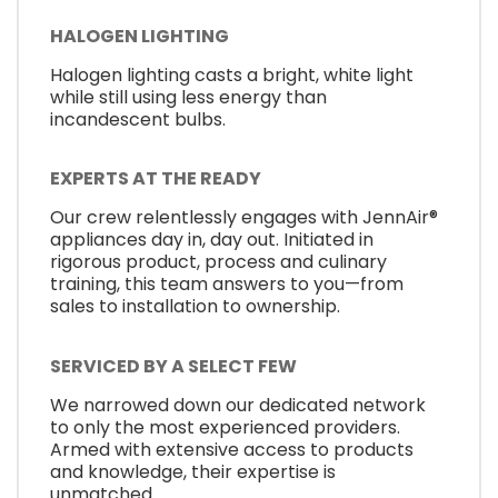
HALOGEN LIGHTING
Halogen lighting casts a bright, white light
while still using less energy than
incandescent bulbs.
EXPERTS AT THE READY
Our crew relentlessly engages with JennAir®
appliances day in, day out. Initiated in
rigorous product, process and culinary
training, this team answers to you—from
sales to installation to ownership.
SERVICED BY A SELECT FEW
We narrowed down our dedicated network
to only the most experienced providers.
Armed with extensive access to products
and knowledge, their expertise is
unmatched.