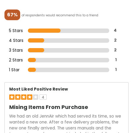
67%
of respondents would recommend this to a friend
5 Stars
4
4 Stars
2
3 Stars
2
2 Stars
1
1 Star
1
Most Liked Positive Review
4
Mising Items From Purchase
We had an old JennAir which had served its time, so we
wanted a new one. After a few delivery problems, the
new one finally arrived. The users manuals and the