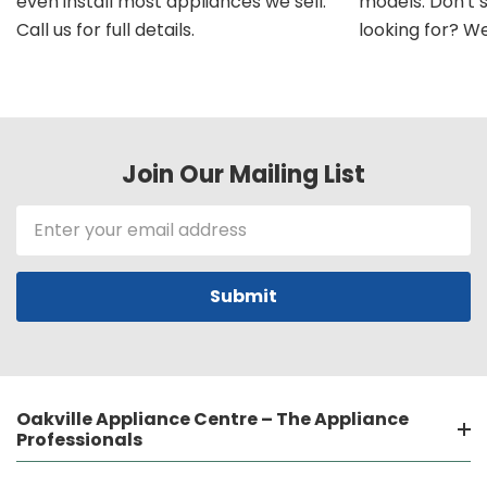
even install most appliances we sell.
models. Don't 
Call us for full details.
looking for? We'l
Join Our Mailing List
Email
Address
Oakville Appliance Centre – The Appliance
Professionals