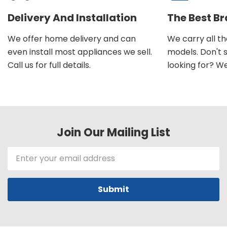
Delivery And Installation
The Best B
We offer home delivery and can
We carry all t
even install most appliances we sell.
models. Don't 
Call us for full details.
looking for? We'l
Join Our Mailing List
Email
Address