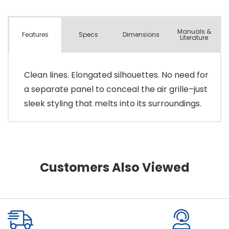
Manuals &
Spec
s
Dimensions
Features
Literature
Clean lines. Elongated silhouettes. No need for
a separate panel to conceal the air grille–just
sleek styling that melts into its surroundings.
Customers Also Viewed