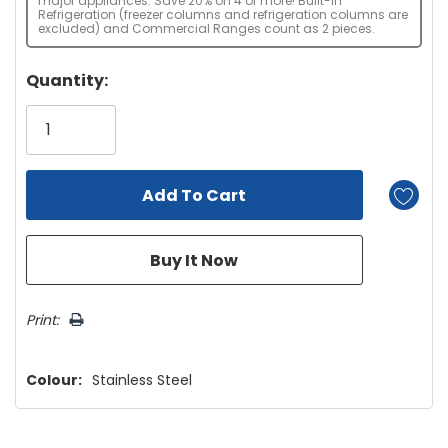
major appliances. Save 20% on 4 or more! Built-in
Refrigeration (freezer columns and refrigeration columns are
excluded) and Commercial Ranges count as 2 pieces.
Hurry!
Quantity:
Only
left
Print:
Colour:
Stainless Steel