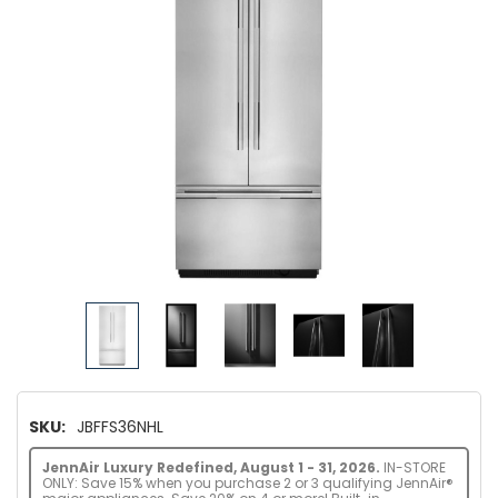
SKU:
JBFFS36NHL
JennAir Luxury Redefined, August 1 - 31, 2026.
IN-STORE
ONLY: Save 15% when you purchase 2 or 3 qualifying JennAir®