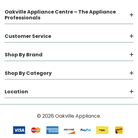
Oakville Appliance Centre – The Appliance
Professionals
Customer Service
Shop By Brand
Shop By Category
Location
© 2026 Oakville Appliance.