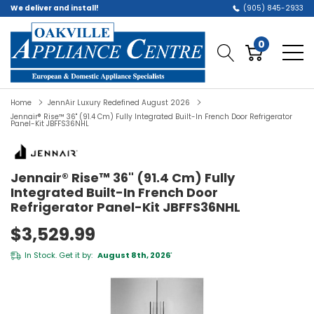
We deliver and install!
(905) 845-2933
0
Home
JennAir Luxury Redefined August 2026
Jennair® Rise™ 36" (91.4 Cm) Fully Integrated Built-In French Door Refrigerator
Panel-Kit JBFFS36NHL
Jennair® Rise™ 36" (91.4 Cm) Fully
Integrated Built-In French Door
Refrigerator Panel-Kit JBFFS36NHL
$3,529.99
In Stock. Get it by:
August 8th, 2026
*