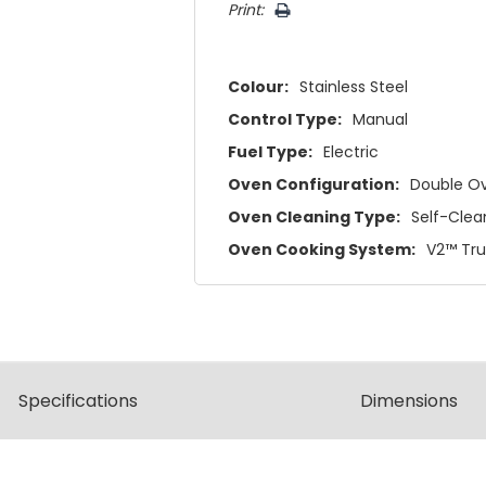
Print:
Colour:
Stainless Steel
Control Type:
Manual
Fuel Type:
Electric
Oven Configuration:
Double O
Oven Cleaning Type:
Self-Clea
Oven Cooking System:
V2™ Tr
Spec
ification
s
Dimensions