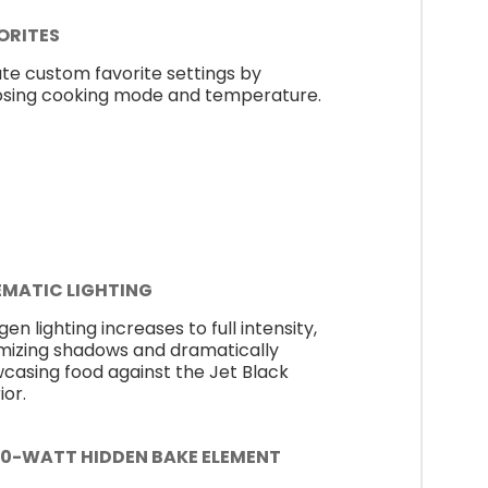
ORITES
te custom favorite settings by
sing cooking mode and temperature.
EMATIC LIGHTING
en lighting increases to full intensity,
mizing shadows and dramatically
casing food against the Jet Black
ior.
00-WATT HIDDEN BAKE ELEMENT