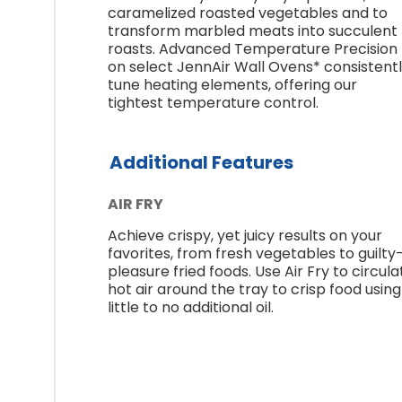
caramelized roasted vegetables and to
transform marbled meats into succulent
roasts. Advanced Temperature Precision
on select JennAir Wall Ovens* consistent
tune heating elements, offering our
tightest temperature control.
Additional Features
AIR FRY
Achieve crispy, yet juicy results on your
favorites, from fresh vegetables to guilty
pleasure fried foods. Use Air Fry to circula
hot air around the tray to crisp food using
little to no additional oil.