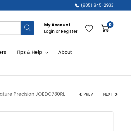
(905) 845-2933
0
My Account
Login
or
Register
ers
Tips & Help
About
rature Precision JOEDC730RL
PREV
NEXT