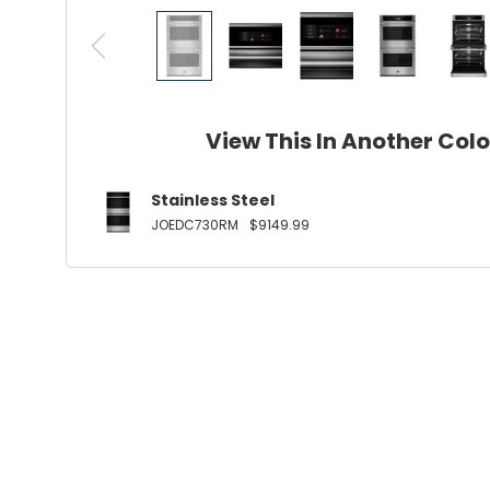
View This In Another Col
Stainless Steel
JOEDC730RM
$9149.99