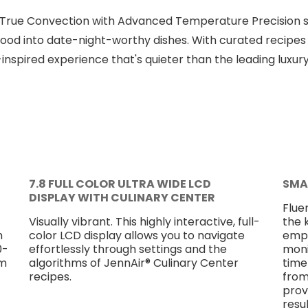
 True Convection with Advanced Temperature Precision s
od into date-night-worthy dishes. With curated recipes 
-inspired experience that's quieter than the leading luxur
7.8 FULL COLOR ULTRA WIDE LCD
SMA
DISPLAY WITH CULINARY CENTER
Flue
Visually vibrant. This highly interactive, full-
the 
m
color LCD display allows you to navigate
empo
0-
effortlessly through settings and the
moni
om
algorithms of JennAir® Culinary Center
time
recipes.
from
prov
resu