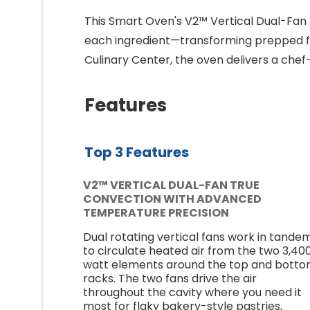
This Smart Oven's V2™ Vertical Dual-Fan
each ingredient—transforming prepped fo
Culinary Center, the oven delivers a chef
Features
Top 3 Features
V2™ VERTICAL DUAL-FAN TRUE
CONVECTION WITH ADVANCED
TEMPERATURE PRECISION
Dual rotating vertical fans work in tande
to circulate heated air from the two 3,40
watt elements around the top and bott
racks. The two fans drive the air
throughout the cavity where you need it
most for flaky bakery-style pastries,