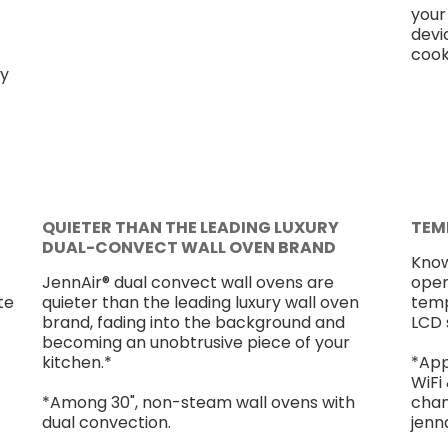
your
devi
cook
ly
QUIETER THAN THE LEADING LUXURY
TEM
DUAL-CONVECT WALL OVEN BRAND
Know
-
JennAir® dual convect wall ovens are
open
te
quieter than the leading luxury wall oven
temp
brand, fading into the background and
LCD 
becoming an unobtrusive piece of your
kitchen.*
*App
WiFi
*Among 30", non-steam wall ovens with
chang
dual convection.
jenn