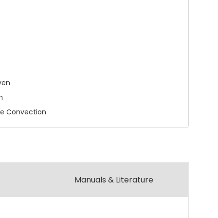
ven
n
ue Convection
Manuals & Literature