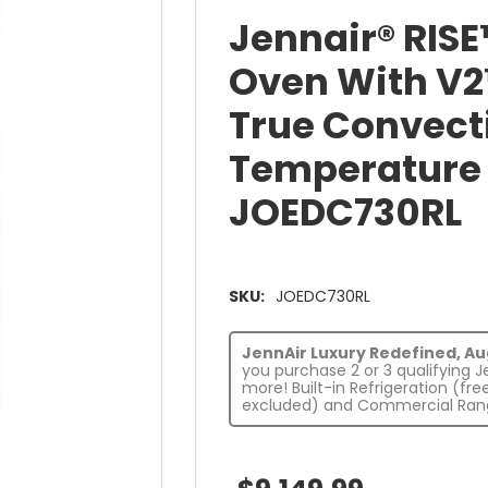
Jennair® RISE
Oven With V2
True Convect
Temperature 
JOEDC730RL
SKU:
JOEDC730RL
JennAir Luxury Redefined, Augu
you purchase 2 or 3 qualifying 
more! Built-in Refrigeration (fr
excluded) and Commercial Rang