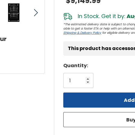
$9,149.99
In Stock. Get it by:
Aug
*The estimated delivery date is subject to chang
able to get a faster ETA or help with an alternativ
Shipping & Delivery Policy
for eligible delivery ar
our
This product has accessor
Hurry!
Quantity:
Only
left