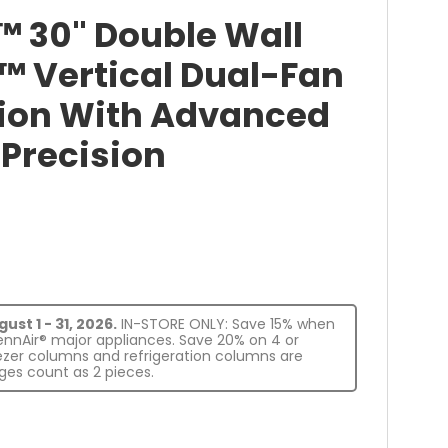
™ 30" Double Wall
™ Vertical Dual-Fan
ion With Advanced
Precision
st 1 - 31, 2026.
IN-STORE ONLY: Save 15% when
JennAir® major appliances. Save 20% on 4 or
eezer columns and refrigeration columns are
es count as 2 pieces.