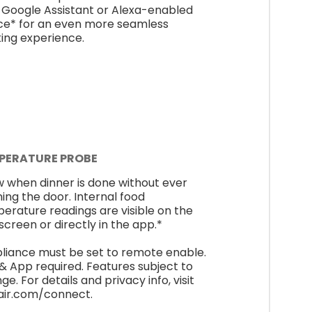
 Google Assistant or Alexa-enabled
ce* for an even more seamless
ing experience.
PERATURE PROBE
 when dinner is done without ever
ing the door. Internal food
erature readings are visible on the
screen or directly in the app.*
liance must be set to remote enable.
 & App required. Features subject to
e. For details and privacy info, visit
air.com/connect.