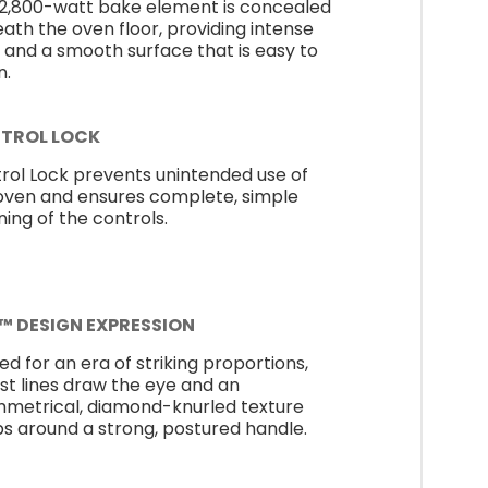
 2,800-watt bake element is concealed
ath the oven floor, providing intense
 and a smooth surface that is easy to
n.
TROL LOCK
rol Lock prevents unintended use of
oven and ensures complete, simple
ning of the controls.
E™ DESIGN EXPRESSION
ed for an era of striking proportions,
st lines draw the eye and an
metrical, diamond-knurled texture
s around a strong, postured handle.