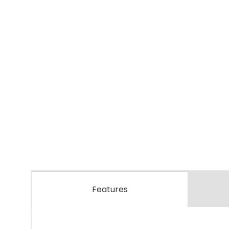
Features