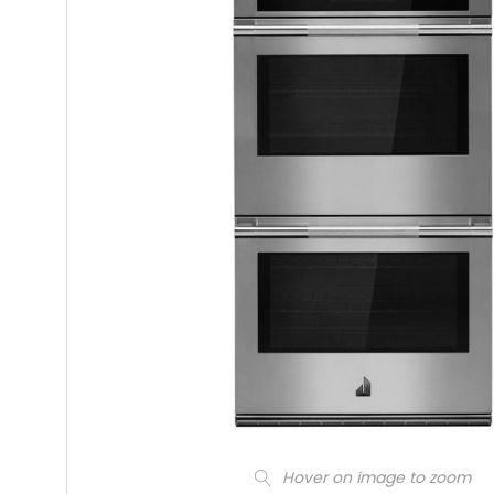
Hover on image to zoom