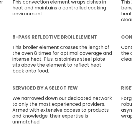
er
This convection element wraps dishes in
This
heat and maintains a controlled cooking
bene
environment.
heat
clea
8-PASS REFLECTIVE BROIL ELEMENT
CON
This broiler element crosses the length of
Cont
the oven 8 times for optimal coverage and
the 
intense heat. Plus, a stainless steel plate
clea
sits above the element to reflect heat
back onto food.
SERVICED BY A SELECT FEW
RIS
We narrowed down our dedicated network
Forg
to only the most experienced providers.
robu
Armed with extensive access to products
asym
and knowledge, their expertise is
wrap
unmatched.