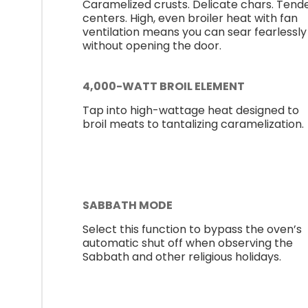
Caramelized crusts. Delicate chars. Tend
centers. High, even broiler heat with fan
ventilation means you can sear fearlessly
without opening the door.
4,000-WATT BROIL ELEMENT
Tap into high-wattage heat designed to
broil meats to tantalizing caramelization.
SABBATH MODE
Select this function to bypass the oven’s
automatic shut off when observing the
Sabbath and other religious holidays.