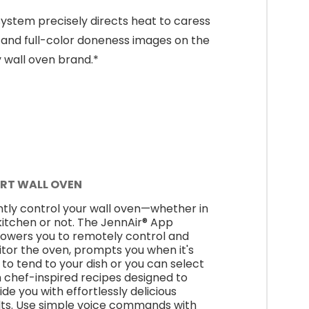
ystem precisely directs heat to caress
and full-color doneness images on the
y wall oven brand.*
RT WALL OVEN
ntly control your wall oven—whether in
kitchen or not. The JennAir® App
wers you to remotely control and
tor the oven, prompts you when it's
 to tend to your dish or you can select
 chef-inspired recipes designed to
ide you with effortlessly delicious
lts. Use simple voice commands with