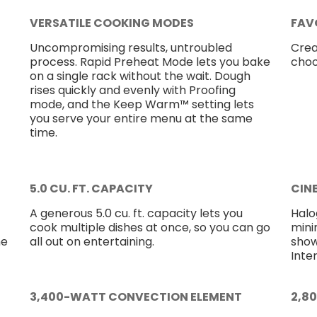
VERSATILE COOKING MODES
FAV
Uncompromising results, untroubled
Crea
process. Rapid Preheat Mode lets you bake
choo
on a single rack without the wait. Dough
rises quickly and evenly with Proofing
mode, and the Keep Warm™ setting lets
you serve your entire menu at the same
time.
5.0 CU. FT. CAPACITY
CIN
A generous 5.0 cu. ft. capacity lets you
Halog
cook multiple dishes at once, so you can go
mini
ne
all out on entertaining.
show
Inter
3,400-WATT CONVECTION ELEMENT
2,8