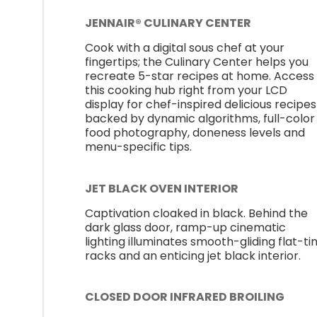
JENNAIR® CULINARY CENTER
Cook with a digital sous chef at your
fingertips; the Culinary Center helps you
recreate 5-star recipes at home. Access
this cooking hub right from your LCD
display for chef-inspired delicious recipes
backed by dynamic algorithms, full-color
food photography, doneness levels and
menu-specific tips.
JET BLACK OVEN INTERIOR
Captivation cloaked in black. Behind the
dark glass door, ramp-up cinematic
lighting illuminates smooth-gliding flat-ti
racks and an enticing jet black interior.
CLOSED DOOR INFRARED BROILING