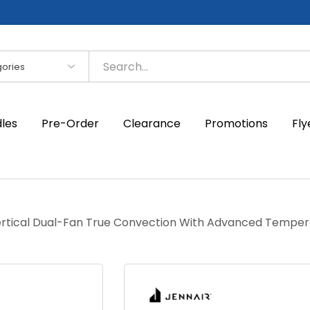
es
dles
Pre-Order
Clearance
Promotions
Fly
Vertical Dual-Fan True Convection With Advanced Tempe