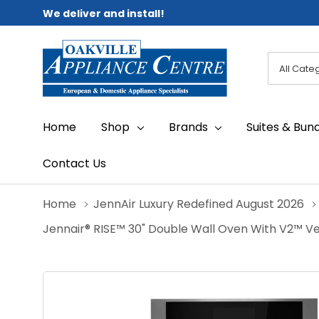
We deliver and install!
All
Search
Categori
Home
Shop
Brands
Suites & Bun
Contact Us
Home
JennAir Luxury Redefined August 2026
Jennair® RISE™ 30" Double Wall Oven With V2™ 