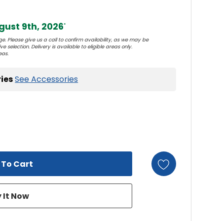
ust 9th, 2026
*
e. Please give us a call to confirm availability, as we may be
e selection. Delivery is available to eligible areas only.
eas.
ies
See Accessories