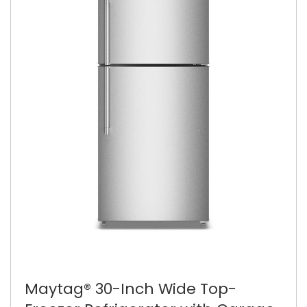
Maytag® 30-Inch Wide Top-