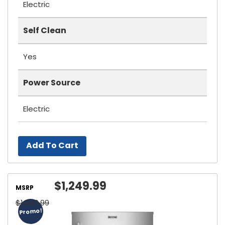
Electric
Self Clean
Yes
Power Source
Electric
Add To Cart
$1,249.99
MSRP
$1,349.99
Promo!