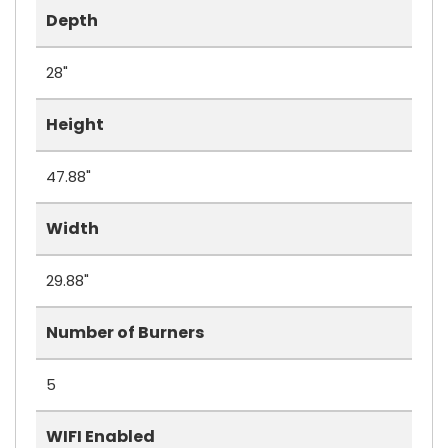
Depth
28"
Height
47.88"
Width
29.88"
Number of Burners
5
WIFI Enabled