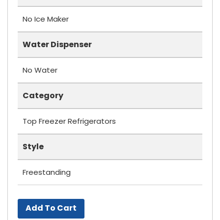
No Ice Maker
Water Dispenser
No Water
Category
Top Freezer Refrigerators
Style
Freestanding
Add To Cart