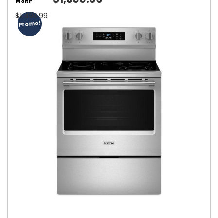
MSRP
$1,499.99
Promo!