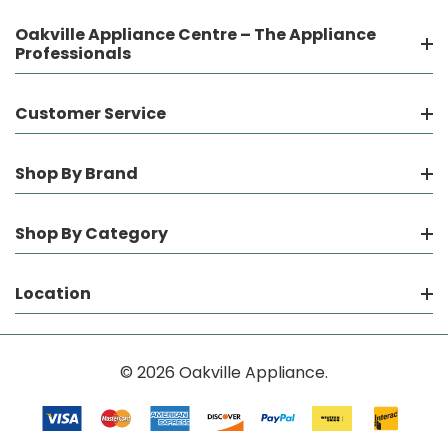
Oakville Appliance Centre – The Appliance
Professionals
Customer Service
Shop By Brand
Shop By Category
Location
© 2026 Oakville Appliance.