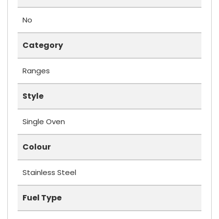
No
Category
Ranges
Style
Single Oven
Colour
Stainless Steel
Fuel Type