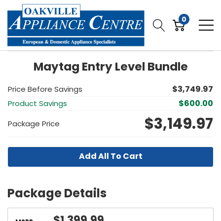
0
Maytag Entry Level Bundle
$3,749.97
Price Before Savings
$600.00
Product Savings
$3,149.97
Package Price
Add All To Cart
Package Details
$1,399.99