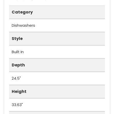
Category
Dishwashers
Style
Built In
Depth
24.5"
Height
33.63"