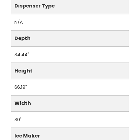
Dispenser Type
N/A
Depth
34.44"
Height
66.19"
Width
30"
Ice Maker