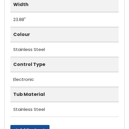
Width
23.88"
Colour
Stainless Steel
Control Type
Electronic
Tub Material
Stainless Steel