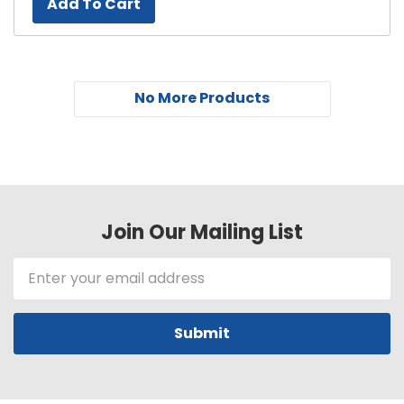
Add To Cart
No More Products
Join Our Mailing List
Email
Address