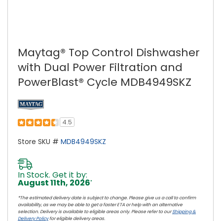
Maytag® Top Control Dishwasher
with Dual Power Filtration and
PowerBlast® Cycle MDB4949SKZ
4.5
Store SKU #
MDB4949SKZ
In Stock. Get it by:
August 11th, 2026
*
*The estimated delivery date is subject to change. Please give us a call to confirm
availability, as we may be able to get a faster ETA or help with an alternative
selection. Delivery is available to eligible areas only. Please refer to our
Shipping &
Delivery Policy
for eligible delivery areas.