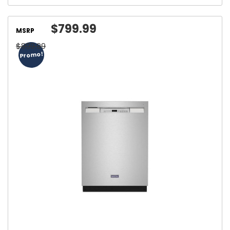
$799.99
MSRP
$899.99
Promo!