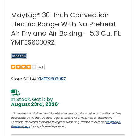
Maytag® 30-Inch Convection
Electric Range With No Preheat
Air Fry and Air Baking - 5.3 Cu. Ft.
YMFES6030RZ
4.1
Store SKU #
YMFES6030RZ
In Stock. Get it by:
August 23rd, 2026
*
*The estimated delivery date is subject to change. Please give us a call to confirm
availability, as we may be able to get a faster ETA or help with an alternative
selection. Delivery is available to eligible areas only. Please refer to our
Shipping &
Delivery Policy
for eligible delivery areas.