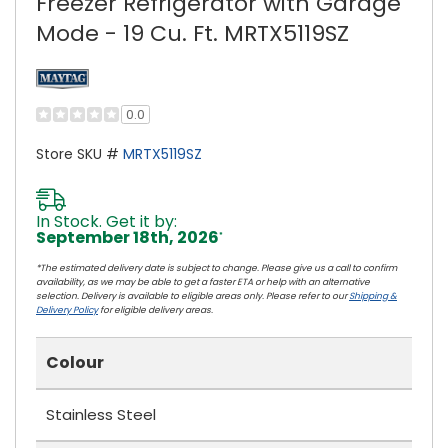
Freezer Refrigerator with Garage
Mode - 19 Cu. Ft. MRTX5119SZ
0.0
Store SKU #
MRTX5119SZ
In Stock. Get it by:
September 18th, 2026
*
*The estimated delivery date is subject to change. Please give us a call to confirm
availability, as we may be able to get a faster ETA or help with an alternative
selection. Delivery is available to eligible areas only. Please refer to our
Shipping &
Delivery Policy
for eligible delivery areas.
Colour
Stainless Steel