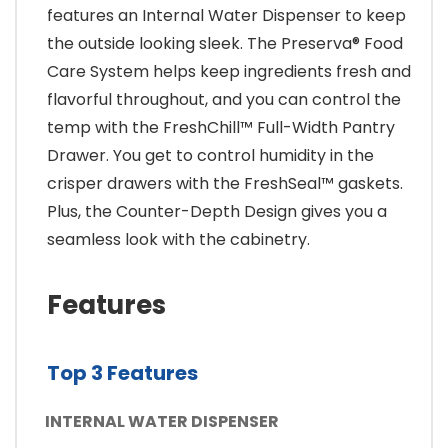
features an Internal Water Dispenser to keep
the outside looking sleek. The Preserva® Food
Care System helps keep ingredients fresh and
flavorful throughout, and you can control the
temp with the FreshChill™ Full-Width Pantry
Drawer. You get to control humidity in the
crisper drawers with the FreshSeal™ gaskets.
Plus, the Counter-Depth Design gives you a
seamless look with the cabinetry.
Features
Top 3 Features
INTERNAL WATER DISPENSER