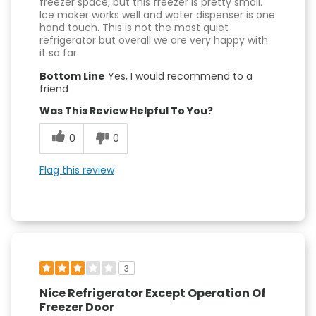
freezer space, but this freezer is pretty small.
Ice maker works well and water dispenser is one
hand touch. This is not the most quiet
refrigerator but overall we are very happy with
it so far.
Bottom Line
Yes, I would recommend to a
friend
Was This Review Helpful To You?
0
0
Flag this review
3
Nice Refrigerator Except Operation Of
Freezer Door