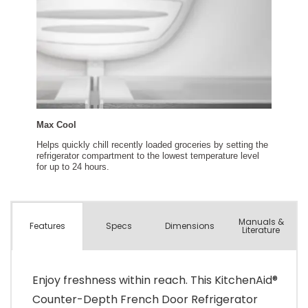
Manuals &
Spec
s
Dimensions
Features
Literature
Enjoy freshness within reach. This KitchenAid®
Counter-Depth French Door Refrigerator