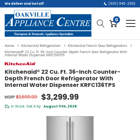
We deliver and install!
(905) 845-2933
0
Home
KitchenAid Refrigeration
KitchenAid French Door Refrigerators
Kitchenaid® 22 Cu. Ft. 36-Inch Counter-Depth French Door Refrigerator With
Internal Water Dispenser KRFC136TPS
Kitchenaid® 22 Cu. Ft. 36-Inch Counter-
Depth French Door Refrigerator With
Internal Water Dispenser KRFC136TPS
$3,299.99
$3,699.99
MSRP
In Stock. Get it by:
August 11th, 2026
*