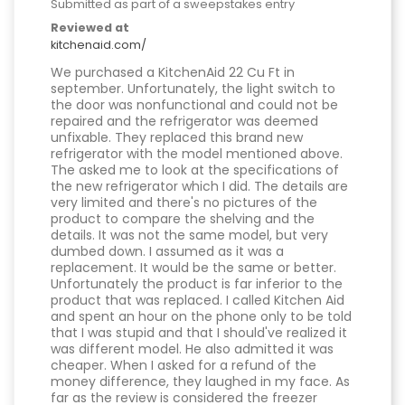
Submitted as part of a sweepstakes entry
Reviewed at
kitchenaid.com/
We purchased a KitchenAid 22 Cu Ft in
september. Unfortunately, the light switch to
the door was nonfunctional and could not be
repaired and the refrigerator was deemed
unfixable. They replaced this brand new
refrigerator with the model mentioned above.
The asked me to look at the specifications of
the new refrigerator which I did. The details are
very limited and there's no pictures of the
product to compare the shelving and the
details. It was not the same model, but very
dumbed down. I assumed as it was a
replacement. It would be the same or better.
Unfortunately the product is far inferior to the
product that was replaced. I called Kitchen Aid
and spent an hour on the phone only to be told
that I was stupid and that I should've realized it
was different model. He also admitted it was
cheaper. When I asked for a refund of the
money difference, they laughed in my face. As
far as the review is considered the freezer