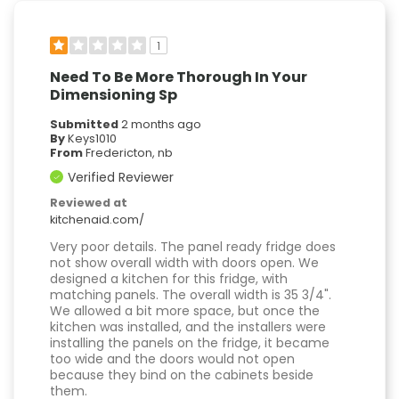
1
Need To Be More Thorough In Your
Dimensioning Sp
Submitted
2 months ago
By
Keys1010
From
Fredericton, nb
Verified Reviewer
Reviewed at
kitchenaid.com/
Very poor details. The panel ready fridge does
not show overall width with doors open. We
designed a kitchen for this fridge, with
matching panels. The overall width is 35 3/4".
We allowed a bit more space, but once the
kitchen was installed, and the installers were
installing the panels on the fridge, it became
too wide and the doors would not open
because they bind on the cabinets beside
them.