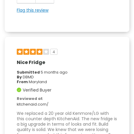
Flag this review
4
Nice Fridge
Submitted
5 months ago
By
DBMD
From
Maryland
Verified Buyer
Reviewed at
kitchenaid.com/
We replaced a 20 year old Kenmore/LG with
this counter depth KitchenAid. The new fridge is
a big upgrade in terms of looks and fit. Build
quality is solid. We knew that we were losing