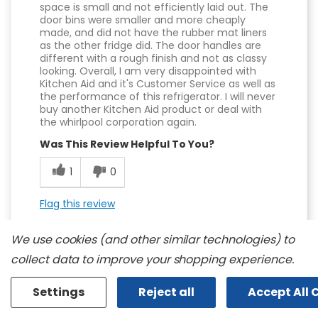
space is small and not efficiently laid out. The
door bins were smaller and more cheaply
made, and did not have the rubber mat liners
as the other fridge did. The door handles are
different with a rough finish and not as classy
looking. Overall, I am very disappointed with
Kitchen Aid and it's Customer Service as well as
the performance of this refrigerator. I will never
buy another Kitchen Aid product or deal with
the whirlpool corporation again.
Was This Review Helpful To You?
1
0
Flag this review
We use cookies (and other similar technologies) to
collect data to improve your shopping experience.
Displaying Reviews
1-9
Settings
Reject all
Accept All 
Back to Top