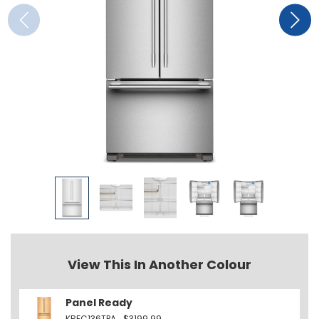
View This In Another Colour
Panel Ready
KRFC136TPA
$3199.99