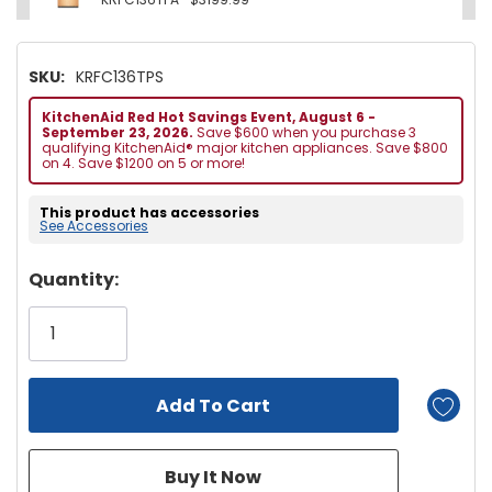
SKU:
KRFC136TPS
KitchenAid Red Hot Savings Event, August 6 -
September 23, 2026.
Save $600 when you purchase 3
qualifying KitchenAid® major kitchen appliances. Save $800
on 4. Save $1200 on 5 or more!
This product has accessories
See Accessories
Hurry!
Quantity:
Only
left