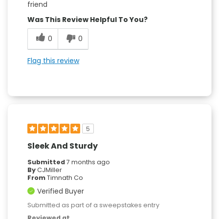
friend
Was This Review Helpful To You?
0
0
Flag this review
5
Sleek And Sturdy
Submitted
7 months ago
By
CJMiller
From
Timnath Co
Verified Buyer
Submitted as part of a sweepstakes entry
Reviewed at