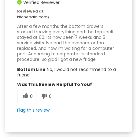
Verified Reviewer
Reviewed at
kitchenaid.com/
After a few months the bottom drawers
started freezing everything and the top shelf
stayed at 60. Its now been 7 weeks and 5
service visits. Ive had the evaporator fan
replaced. And now im waiting for a computer
part. According to corporate its standard
procedure. So glad i got a new fridge.
Bottom Line
No, I would not recommend to a
friend
Was This Review Helpful To You?
0
0
Flag this review