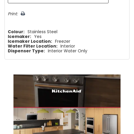
Print:
Colour:
Stainless Steel
Icemaker:
Yes
Icemaker Location:
Freezer
Water Filter Location:
Interior
Dispenser Type:
Interior Water Only