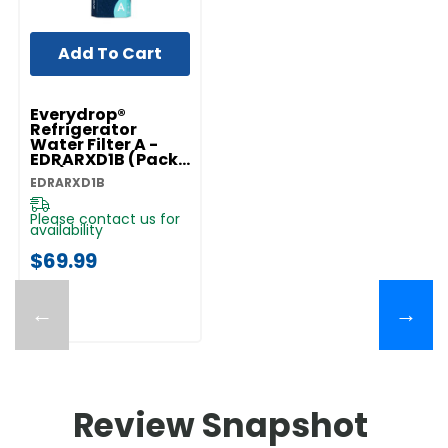
Add To Cart
Everydrop®
Refrigerator
Water Filter A -
EDRARXD1B (Pack
Of 1) EDRARXD1B
EDRARXD1B
Please contact us for
availability
$69.99
←
→
Review Snapshot