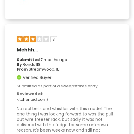
3
Mehhh…
Submitted
7 months ago
By
Rondo118
From
Streamwood, IL
Verified Buyer
Submitted as part of a sweepstakes entry
Reviewed at
kitchenaid.com/
No real bells and whistles with this model. The
one thing I was looking forward to was the pull
out wire freezer rack, but sadly it was not
delivered with the fridge for some unknown
reason. It's been weeks now and still not