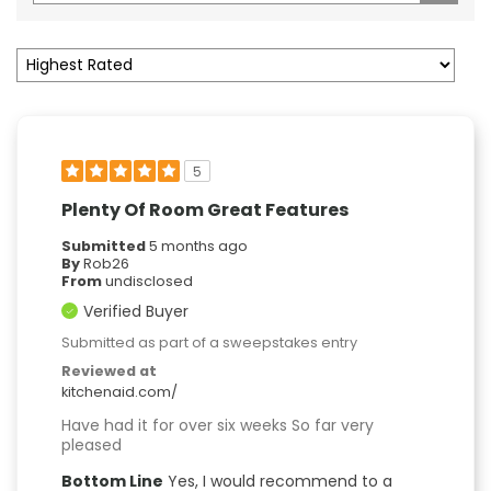
5
Plenty Of Room Great Features
Submitted
5 months ago
By
Rob26
From
undisclosed
Verified Buyer
Submitted as part of a sweepstakes entry
Reviewed at
kitchenaid.com/
Have had it for over six weeks So far very
pleased
Bottom Line
Yes, I would recommend to a