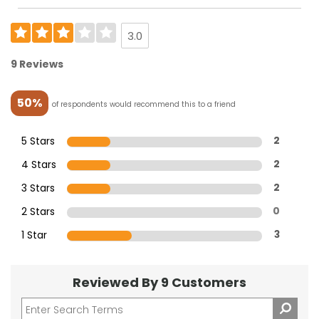
3.0
9 Reviews
50%
of respondents would recommend this to a friend
5 Stars
2
4 Stars
2
3 Stars
2
2 Stars
0
1 Star
3
Reviewed By 9 Customers