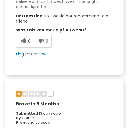
delivered to us. It does have a nice bright
interior light tho.
Bottom Line
No, I would not recommend to a
friend
Was This Review Helpful To You?
0
0
Flag this review
1
Broke In 6 Months
Submitted
13 days ago
By
CDible
From
undisclosed