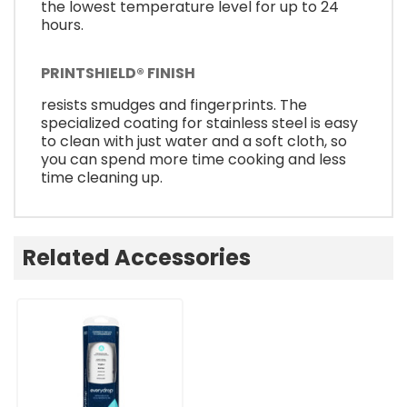
the lowest temperature level for up to 24
hours.
PRINTSHIELD® FINISH
resists smudges and fingerprints. The
specialized coating for stainless steel is easy
to clean with just water and a soft cloth, so
you can spend more time cooking and less
time cleaning up.
Related Accessories