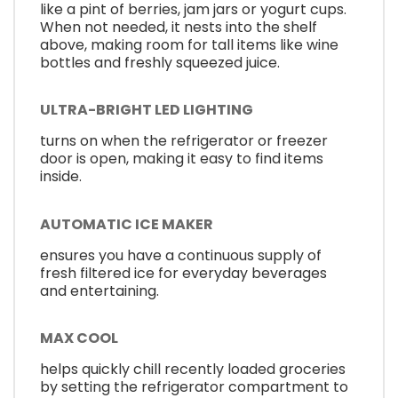
like a pint of berries, jam jars or yogurt cups.
When not needed, it nests into the shelf
above, making room for tall items like wine
bottles and freshly squeezed juice.
ULTRA-BRIGHT LED LIGHTING
turns on when the refrigerator or freezer
door is open, making it easy to find items
inside.
AUTOMATIC ICE MAKER
ensures you have a continuous supply of
fresh filtered ice for everyday beverages
and entertaining.
MAX COOL
helps quickly chill recently loaded groceries
by setting the refrigerator compartment to