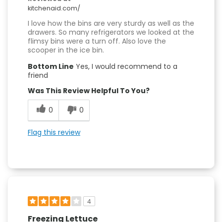
kitchenaid.com/
I love how the bins are very sturdy as well as the
drawers. So many refrigerators we looked at the
flimsy bins were a turn off. Also love the
scooper in the ice bin.
Bottom Line
Yes, I would recommend to a
friend
Was This Review Helpful To You?
0
0
Flag this review
4
Freezing Lettuce