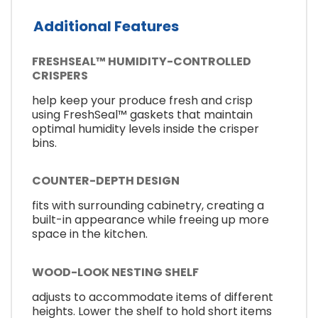
Additional Features
FRESHSEAL™ HUMIDITY-CONTROLLED
CRISPERS
help keep your produce fresh and crisp
using FreshSeal™ gaskets that maintain
optimal humidity levels inside the crisper
bins.
COUNTER-DEPTH DESIGN
fits with surrounding cabinetry, creating a
built-in appearance while freeing up more
space in the kitchen.
WOOD-LOOK NESTING SHELF
adjusts to accommodate items of different
heights. Lower the shelf to hold short items