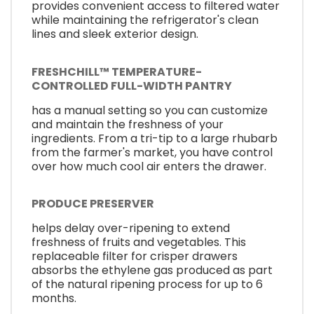
provides convenient access to filtered water
while maintaining the refrigerator's clean
lines and sleek exterior design.
FRESHCHILL™ TEMPERATURE-
CONTROLLED FULL-WIDTH PANTRY
has a manual setting so you can customize
and maintain the freshness of your
ingredients. From a tri-tip to a large rhubarb
from the farmer's market, you have control
over how much cool air enters the drawer.
PRODUCE PRESERVER
helps delay over-ripening to extend
freshness of fruits and vegetables. This
replaceable filter for crisper drawers
absorbs the ethylene gas produced as part
of the natural ripening process for up to 6
months.