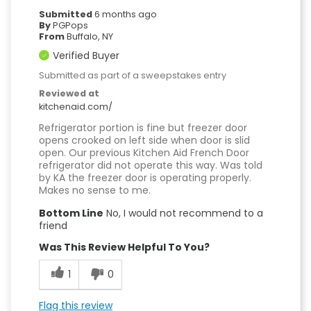
Submitted
6 months ago
By
PGPops
From
Buffalo, NY
Verified Buyer
Submitted as part of a sweepstakes entry
Reviewed at
kitchenaid.com/
Refrigerator portion is fine but freezer door
opens crooked on left side when door is slid
open. Our previous Kitchen Aid French Door
refrigerator did not operate this way. Was told
by KA the freezer door is operating properly.
Makes no sense to me.
Bottom Line
No, I would not recommend to a
friend
Was This Review Helpful To You?
1
0
Flag this review