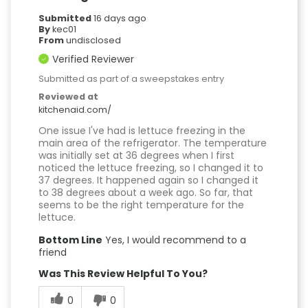
Submitted
16 days ago
By
kec01
From
undisclosed
Verified Reviewer
Submitted as part of a sweepstakes entry
Reviewed at
kitchenaid.com/
One issue I've had is lettuce freezing in the
main area of the refrigerator. The temperature
was initially set at 36 degrees when I first
noticed the lettuce freezing, so I changed it to
37 degrees. It happened again so I changed it
to 38 degrees about a week ago. So far, that
seems to be the right temperature for the
lettuce.
Bottom Line
Yes, I would recommend to a
friend
Was This Review Helpful To You?
0
0