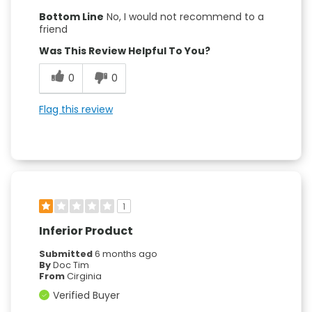
Bottom Line
No, I would not recommend to a
friend
Was This Review Helpful To You?
0
0
Flag this review
1
Inferior Product
Submitted
6 months ago
By
Doc Tim
From
Cirginia
Verified Buyer