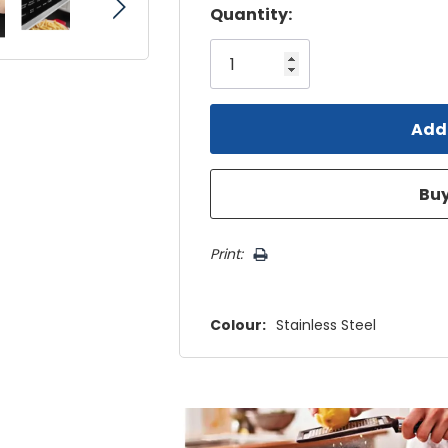
Hurry!
Quantity:
Only
left
Print:
Colour:
Stainless Steel