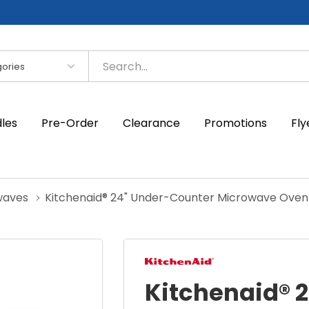
es
dles
Pre-Order
Clearance
Promotions
Fly
waves
Kitchenaid® 24" Under-Counter Microwave Ove
Kitchenaid® 