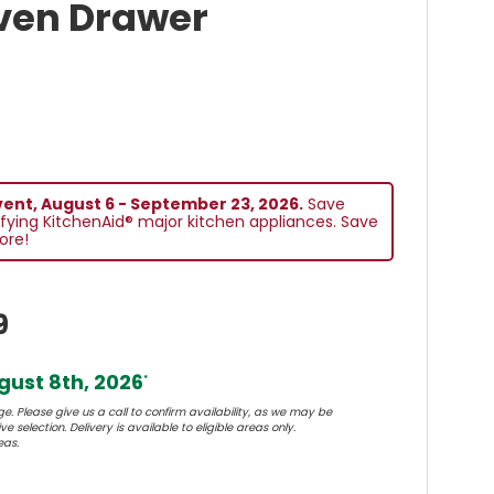
ven Drawer
vent, August 6 - September 23, 2026.
Save
fying KitchenAid® major kitchen appliances. Save
ore!
9
ust 8th, 2026
*
e. Please give us a call to confirm availability, as we may be
e selection. Delivery is available to eligible areas only.
eas.