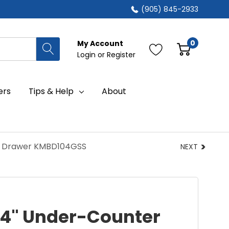
(905) 845-2933
0
My Account
Login
or
Register
ers
Tips & Help
About
n Drawer KMBD104GSS
NEXT
24" Under-Counter