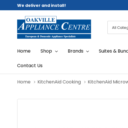
We deliver and install!
All
Search
Categori
Home
Shop
Brands
Suites & Bun
Contact Us
Home
KitchenAid Cooking
KitchenAid Micro