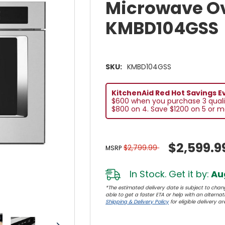
Microwave O
KMBD104GSS
SKU:
KMBD104GSS
KitchenAid Red Hot Savings E
$600 when you purchase 3 quali
$800 on 4. Save $1200 on 5 or m
$2,599.9
$2,799.99
MSRP
In Stock. Get it by:
Aug
*The estimated delivery date is subject to chang
able to get a faster ETA or help with an alternativ
Shipping & Delivery Policy
for eligible delivery ar