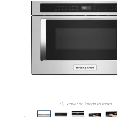
Hover on image to zoom