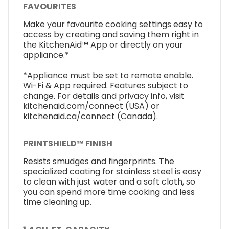
FAVOURITES
Make your favourite cooking settings easy to
access by creating and saving them right in
the KitchenAid™ App or directly on your
appliance.*
*Appliance must be set to remote enable.
Wi-Fi & App required. Features subject to
change. For details and privacy info, visit
kitchenaid.com/connect (USA) or
kitchenaid.ca/connect (Canada).
PRINTSHIELD™ FINISH
Resists smudges and fingerprints. The
specialized coating for stainless steel is easy
to clean with just water and a soft cloth, so
you can spend more time cooking and less
time cleaning up.