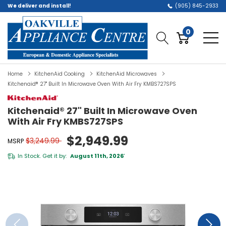
We deliver and install!
(905) 845-2933
0
Home
KitchenAid Cooking
KitchenAid Microwaves
Kitchenaid® 27" Built In Microwave Oven With Air Fry KMBS727SPS
Kitchenaid® 27" Built In Microwave Oven
With Air Fry KMBS727SPS
$2,949.99
$3,249.99
MSRP
In Stock. Get it by:
August 11th, 2026
*