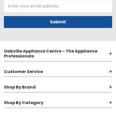
Email
Address
Oakville Appliance Centre – The Appliance
Professionals
Customer Service
Shop By Brand
Shop By Category