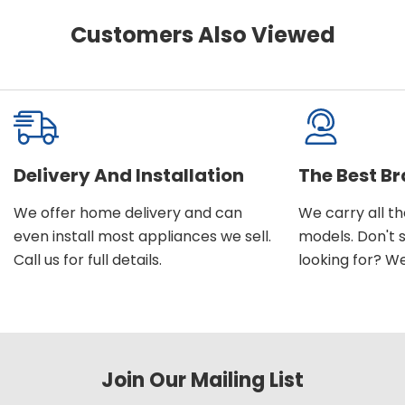
Customers Also Viewed
Delivery And Installation
The Best B
We offer home delivery and can
We carry all t
even install most appliances we sell.
models. Don't 
Call us for full details.
looking for? We'l
Join Our Mailing List