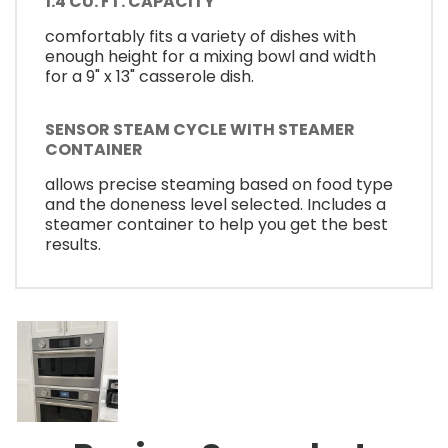
1.4 CU. FT. CAPACITY
comfortably fits a variety of dishes with
enough height for a mixing bowl and width
for a 9" x 13" casserole dish.
SENSOR STEAM CYCLE WITH STEAMER
CONTAINER
allows precise steaming based on food type
and the doneness level selected. Includes a
steamer container to help you get the best
results.