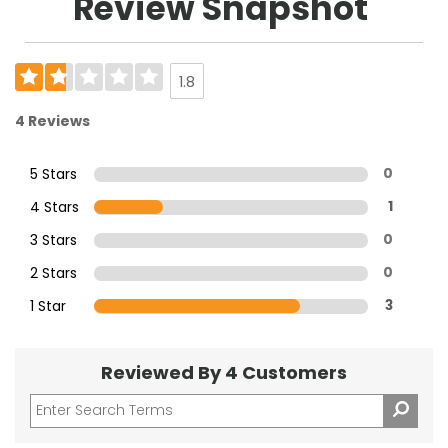
Review Snapshot
1.8
4 Reviews
5 Stars
0
4 Stars
1
3 Stars
0
2 Stars
0
1 Star
3
Reviewed By 4 Customers