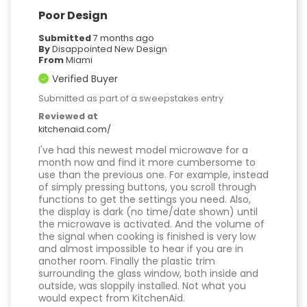
Poor Design
Submitted
7 months ago
By
Disappointed New Design
From
Miami
Verified Buyer
Submitted as part of a sweepstakes entry
Reviewed at
kitchenaid.com/
I've had this newest model microwave for a
month now and find it more cumbersome to
use than the previous one. For example, instead
of simply pressing buttons, you scroll through
functions to get the settings you need. Also,
the display is dark (no time/date shown) until
the microwave is activated. And the volume of
the signal when cooking is finished is very low
and almost impossible to hear if you are in
another room. Finally the plastic trim
surrounding the glass window, both inside and
outside, was sloppily installed. Not what you
would expect from KitchenAid.