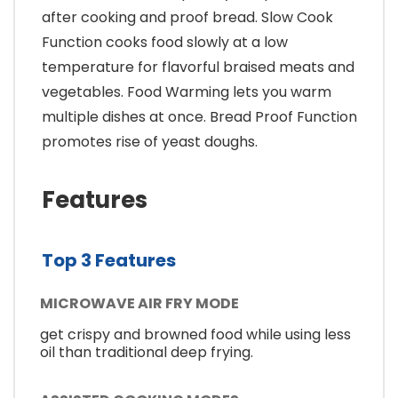
after cooking and proof bread. Slow Cook
Function cooks food slowly at a low
temperature for flavorful braised meats and
vegetables. Food Warming lets you warm
multiple dishes at once. Bread Proof Function
promotes rise of yeast doughs.
Features
Top 3 Features
MICROWAVE AIR FRY MODE
get crispy and browned food while using less
oil than traditional deep frying.