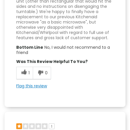
unit (other than rectangular that would hit the
sides and no instructions on disengaging the
turntable.) We're happy to finally have a
replacement to our previous Kitchenaid
microwave "as a basic microwave", but
otherwise very disappointed with
Kitchenaid/Whirlpool with regard to full use of
features and gross lack of customer support.
Bottom Line
No, I would not recommend to a
friend
Was This Review Helpful To You?
1
0
Flag this review
1