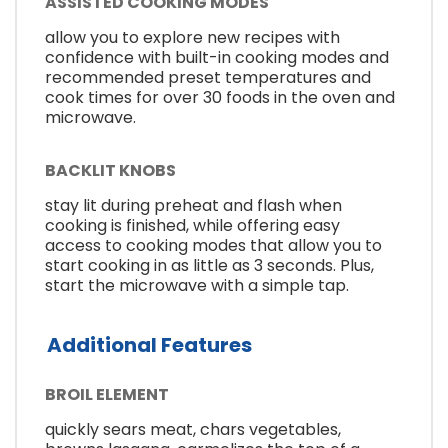
ASSISTED COOKING MODES
allow you to explore new recipes with
confidence with built-in cooking modes and
recommended preset temperatures and
cook times for over 30 foods in the oven and
microwave.
BACKLIT KNOBS
stay lit during preheat and flash when
cooking is finished, while offering easy
access to cooking modes that allow you to
start cooking in as little as 3 seconds. Plus,
start the microwave with a simple tap.
Additional Features
BROIL ELEMENT
quickly sears meat, chars vegetables,