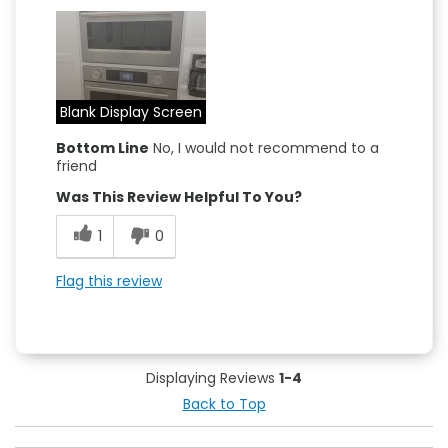
Blank Display Screen
Bottom Line
No, I would not recommend to a
friend
Was This Review Helpful To You?
1
0
Flag this review
Displaying Reviews
1-4
Back to Top