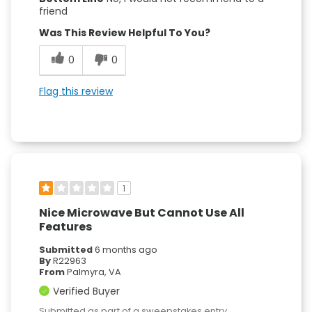
friend
Was This Review Helpful To You?
0
0
Flag this review
1
Nice Microwave But Cannot Use All
Features
Submitted
6 months ago
By
R22963
From
Palmyra, VA
Verified Buyer
Submitted as part of a sweepstakes entry