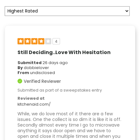
4
Still Deciding..Love With Hesitation
Submitted
26 days ago
By
dobbielover
From
undisclosed
Verified Reviewer
Submitted as part of a sweepstakes entry
Reviewed at
kitchenaid.com/
While, we do love most of it there are a few
issues. One the collect is so dim it is like it is off.
Secondly almost every time I go to microwave
anything it says door open and we have to
open and close it multiple times and when you