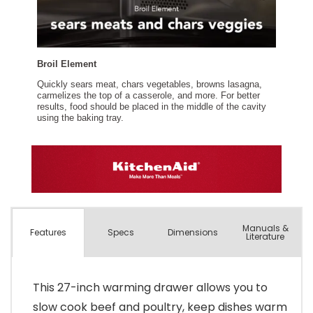
Manuals &
Spec
s
Dimensions
Features
Literature
This 27-inch warming drawer allows you to
slow cook beef and poultry, keep dishes warm