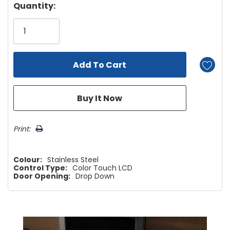
Hurry!
Quantity:
Only
left
Print:
Colour:
Stainless Steel
Control Type:
Color Touch LCD
Door Opening:
Drop Down