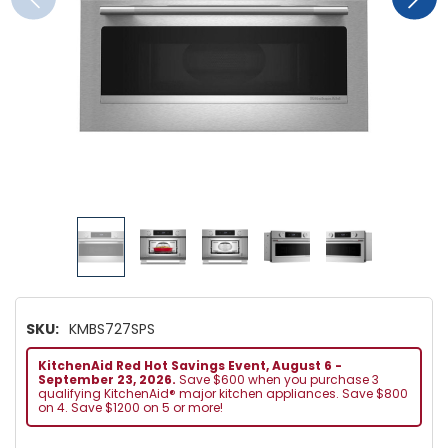
SKU:
KMBS727SPS
KitchenAid Red Hot Savings Event, August 6 -
September 23, 2026.
Save $600 when you purchase 3
qualifying KitchenAid® major kitchen appliances. Save $800
on 4. Save $1200 on 5 or more!