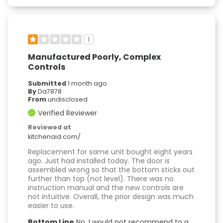
1
Manufactured Poorly, Complex
Controls
Submitted
1 month ago
By
Da7878
From
undisclosed
Verified Reviewer
Reviewed at
kitchenaid.com/
Replacement for same unit bought eight years
ago. Just had installed today. The door is
assembled wrong so that the bottom sticks out
further than top (not level). There was no
instruction manual and the new controls are
not intuitive. Overall, the prior design was much
easier to use.
Bottom Line
No, I would not recommend to a