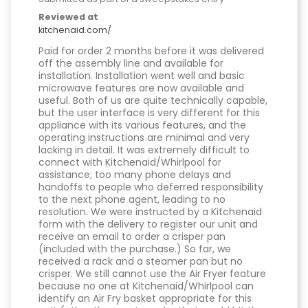
Reviewed at
kitchenaid.com/
Paid for order 2 months before it was delivered
off the assembly line and available for
installation. Installation went well and basic
microwave features are now available and
useful. Both of us are quite technically capable,
but the user interface is very different for this
appliance with its various features, and the
operating instructions are minimal and very
lacking in detail. It was extremely difficult to
connect with Kitchenaid/Whirlpool for
assistance; too many phone delays and
handoffs to people who deferred responsibility
to the next phone agent, leading to no
resolution. We were instructed by a Kitchenaid
form with the delivery to register our unit and
receive an email to order a crisper pan
(included with the purchase.) So far, we
received a rack and a steamer pan but no
crisper. We still cannot use the Air Fryer feature
because no one at Kitchenaid/Whirlpool can
identify an Air Fry basket appropriate for this