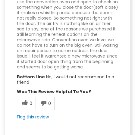
use the convection oven and open to check on
something when you close the door(soft close)
it makes a whistling noise because the door is
not really closed. So something not right with
the door. The air fry is nothing like an air frier
sad to say, one of the reasons we purchased it.
Still learning the reheat options on the
microwave side. Convection oven we love, we
do not have to turn on the big oven. Still waiting
on repair person to come address the door
issue. I feel it warranted a new microwave since
it started door open thing from the beginning
and seems to be getting worse
Bottom Line
No, I would not recommend to a
friend
Was This Review Helpful To You?
0
0
Flag this review