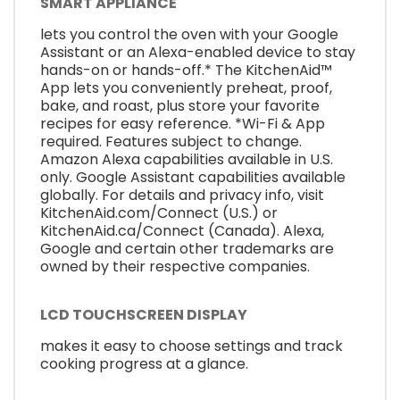
SMART APPLIANCE
lets you control the oven with your Google
Assistant or an Alexa-enabled device to stay
hands-on or hands-off.* The KitchenAid™
App lets you conveniently preheat, proof,
bake, and roast, plus store your favorite
recipes for easy reference. *Wi-Fi & App
required. Features subject to change.
Amazon Alexa capabilities available in U.S.
only. Google Assistant capabilities available
globally. For details and privacy info, visit
KitchenAid.com/Connect (U.S.) or
KitchenAid.ca/Connect (Canada). Alexa,
Google and certain other trademarks are
owned by their respective companies.
LCD TOUCHSCREEN DISPLAY
makes it easy to choose settings and track
cooking progress at a glance.