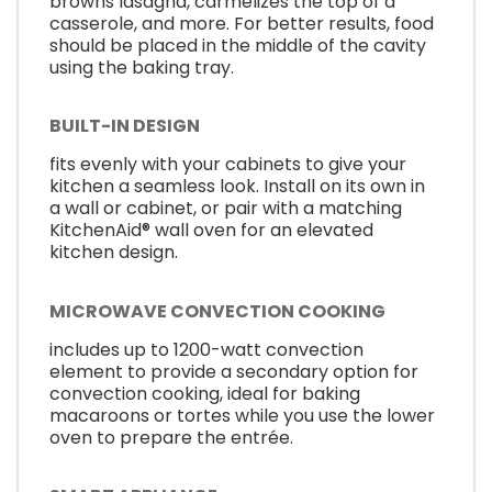
browns lasagna, carmelizes the top of a
casserole, and more. For better results, food
should be placed in the middle of the cavity
using the baking tray.
BUILT-IN DESIGN
fits evenly with your cabinets to give your
kitchen a seamless look. Install on its own in
a wall or cabinet, or pair with a matching
KitchenAid® wall oven for an elevated
kitchen design.
MICROWAVE CONVECTION COOKING
includes up to 1200-watt convection
element to provide a secondary option for
convection cooking, ideal for baking
macaroons or tortes while you use the lower
oven to prepare the entrée.