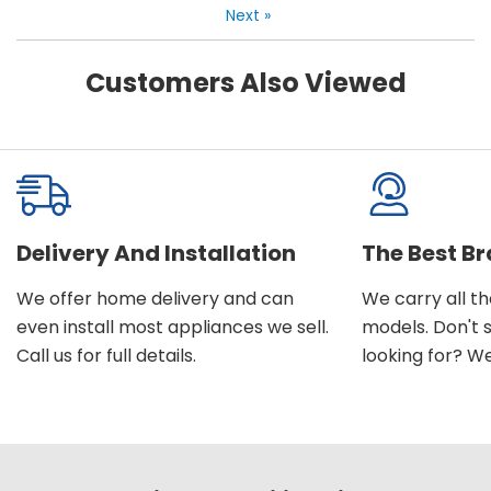
Next
»
Customers Also Viewed
Delivery And Installation
The Best B
We offer home delivery and can
We carry all t
even install most appliances we sell.
models. Don't 
Call us for full details.
looking for? We'l