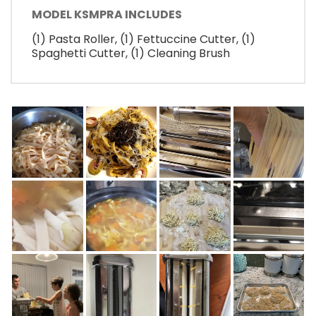
MODEL KSMPRA INCLUDES
(1) Pasta Roller, (1) Fettuccine Cutter, (1)
Spaghetti Cutter, (1) Cleaning Brush