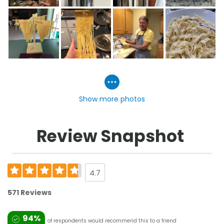
Show more photos
Review Snapshot
4.7
571 Reviews
94%
of respondents would recommend this to a friend