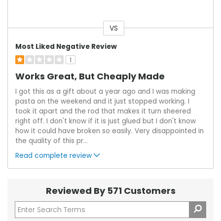
VS
Versus
Most Liked Negative Review
1
Works Great, But Cheaply Made
I got this as a gift about a year ago and I was making
pasta on the weekend and it just stopped working. I
took it apart and the rod that makes it turn sheered
right off. I don't know if it is just glued but I don't know
how it could have broken so easily. Very disappointed in
the quality of this pr
...
Read complete review
Reviewed By 571 Customers