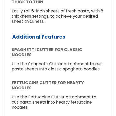
THICK TO THIN
Easily roll 6-inch sheets of fresh pasta, with 8
thickness settings, to achieve your desired
sheet thickness.
Additional Features
SPAGHETTI CUTTER FOR CLASSIC
NOODLES
Use the Spaghetti Cutter attachment to cut
pasta sheets into classic spaghetti noodles.
FETTUCCINE CUTTER FOR HEARTY
NOODLES
Use the Fettuccine Cutter attachment to
cut pasta sheets into hearty fettuccine
noodles.