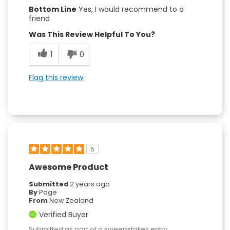
Bottom Line
Yes, I would recommend to a
friend
Was This Review Helpful To You?
1
0
Flag this review
5
Awesome Product
Submitted
2 years ago
By
Page
From
New Zealand
Verified Buyer
Submitted as part of a sweepstakes entry