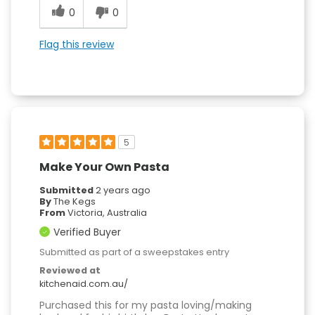
0
0
Flag this review
5
Make Your Own Pasta
Submitted
2 years ago
By
The Kegs
From
Victoria, Australia
Verified Buyer
Submitted as part of a sweepstakes entry
Reviewed at
kitchenaid.com.au/
Purchased this for my pasta loving/making