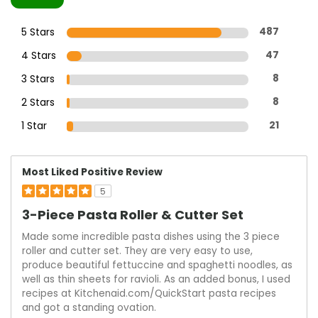
5 Stars
487
4 Stars
47
3 Stars
8
2 Stars
8
1 Star
21
Most Liked Positive Review
5
3-Piece Pasta Roller & Cutter Set
Made some incredible pasta dishes using the 3 piece
roller and cutter set. They are very easy to use,
produce beautiful fettuccine and spaghetti noodles, as
well as thin sheets for ravioli. As an added bonus, I used
recipes at Kitchenaid.com/QuickStart pasta recipes
and got a standing ovation.