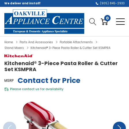
We deliver and install!
(905) 845-2933
0
Home
Parts And Accessories
Portable Attachments
Stand Mixers
Kitchenaid® 3-Piece Pasta Roller & Cutter Set KSMPRA
Kitchenaid® 3-Piece Pasta Roller & Cutter
Set KSMPRA
Contact for Price
MSRP
Please
contact us
for availability