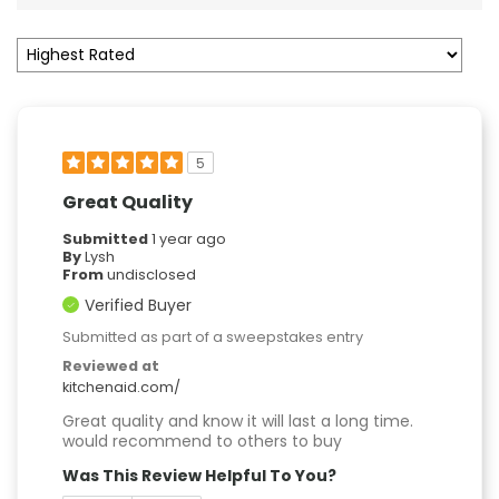
5
Great Quality
Submitted
1 year ago
By
Lysh
From
undisclosed
Verified Buyer
Submitted as part of a sweepstakes entry
Reviewed at
kitchenaid.com/
Great quality and know it will last a long time.
would recommend to others to buy
Was This Review Helpful To You?