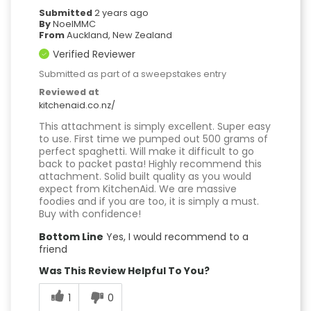
Submitted
2 years ago
By
NoelMMC
From
Auckland, New Zealand
Verified Reviewer
Submitted as part of a sweepstakes entry
Reviewed at
kitchenaid.co.nz/
This attachment is simply excellent. Super easy
to use. First time we pumped out 500 grams of
perfect spaghetti. Will make it difficult to go
back to packet pasta! Highly recommend this
attachment. Solid built quality as you would
expect from KitchenAid. We are massive
foodies and if you are too, it is simply a must.
Buy with confidence!
Bottom Line
Yes, I would recommend to a
friend
Was This Review Helpful To You?
1
0