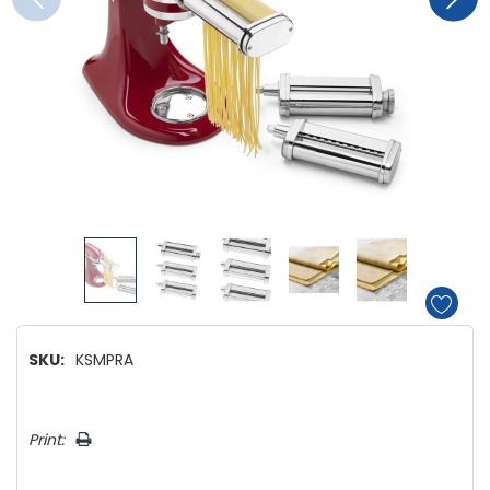
SKU:
KSMPRA
Hurry!
Print:
Only
left