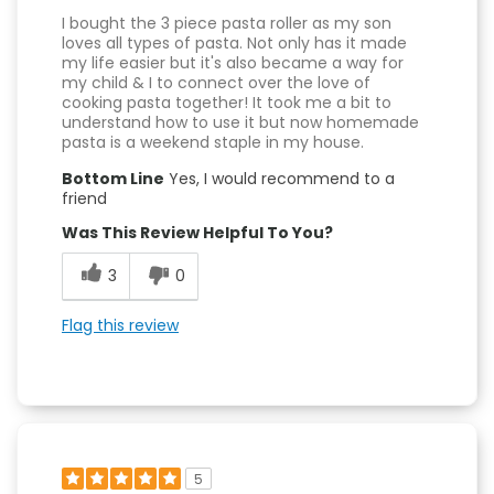
I bought the 3 piece pasta roller as my son
loves all types of pasta. Not only has it made
my life easier but it's also became a way for
my child & I to connect over the love of
cooking pasta together! It took me a bit to
understand how to use it but now homemade
pasta is a weekend staple in my house.
Bottom Line
Yes, I would recommend to a
friend
Was This Review Helpful To You?
3
0
Flag this review
5