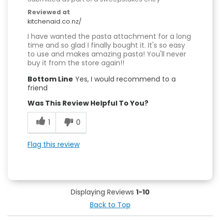
Reviewed at
kitchenaid.co.nz/
I have wanted the pasta attachment for a long
time and so glad I finally bought it. It's so easy
to use and makes amazing pasta! You'll never
buy it from the store again!!
Bottom Line
Yes, I would recommend to a
friend
Was This Review Helpful To You?
1
0
Flag this review
Displaying Reviews
1-10
Back to Top