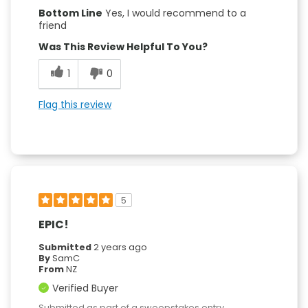
Bottom Line
Yes, I would recommend to a
friend
Was This Review Helpful To You?
1
0
Flag this review
5
EPIC!
Submitted
2 years ago
By
SamC
From
NZ
Verified Buyer
Submitted as part of a sweepstakes entry