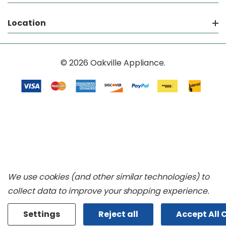
Location
© 2026 Oakville Appliance.
We use cookies (and other similar technologies) to
collect data to improve your shopping experience.
Settings
Reject all
Accept All 