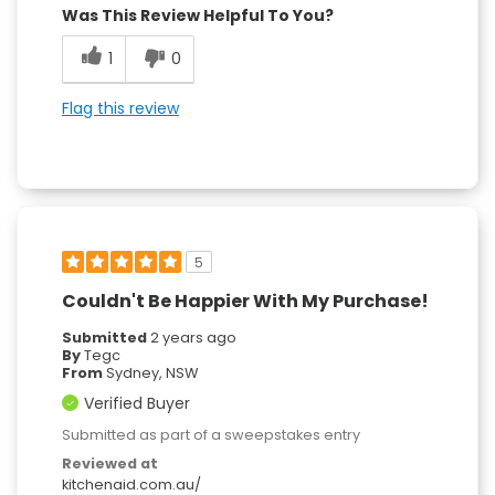
Was This Review Helpful To You?
1
0
Flag this review
5
Couldn't Be Happier With My Purchase!
Submitted
2 years ago
By
Tegc
From
Sydney, NSW
Verified Buyer
Submitted as part of a sweepstakes entry
Reviewed at
kitchenaid.com.au/