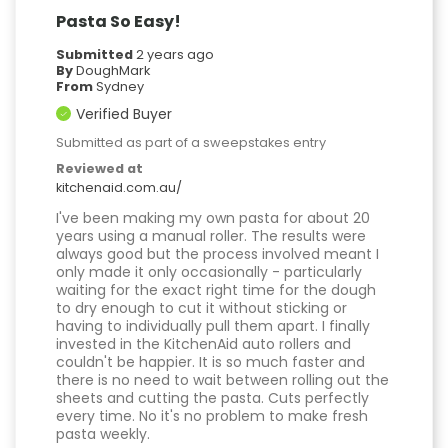
Pasta So Easy!
Submitted
2 years ago
By
DoughMark
From
Sydney
Verified Buyer
Submitted as part of a sweepstakes entry
Reviewed at
kitchenaid.com.au/
I've been making my own pasta for about 20
years using a manual roller. The results were
always good but the process involved meant I
only made it only occasionally - particularly
waiting for the exact right time for the dough
to dry enough to cut it without sticking or
having to individually pull them apart. I finally
invested in the KitchenAid auto rollers and
couldn't be happier. It is so much faster and
there is no need to wait between rolling out the
sheets and cutting the pasta. Cuts perfectly
every time. No it's no problem to make fresh
pasta weekly.