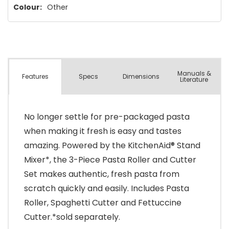
Colour:
Other
Manuals &
Spec
s
Dimensions
Features
Literature
No longer settle for pre-packaged pasta
when making it fresh is easy and tastes
amazing. Powered by the KitchenAid® Stand
Mixer*, the 3-Piece Pasta Roller and Cutter
Set makes authentic, fresh pasta from
scratch quickly and easily. Includes Pasta
Roller, Spaghetti Cutter and Fettuccine
Cutter.*sold separately.