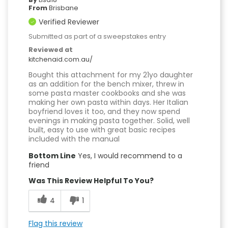
From
Brisbane
Verified Reviewer
Submitted as part of a sweepstakes entry
Reviewed at
kitchenaid.com.au/
Bought this attachment for my 21yo daughter
as an addition for the bench mixer, threw in
some pasta master cookbooks and she was
making her own pasta within days. Her Italian
boyfriend loves it too, and they now spend
evenings in making pasta together. Solid, well
built, easy to use with great basic recipes
included with the manual
Bottom Line
Yes, I would recommend to a
friend
Was This Review Helpful To You?
4
1
Flag this review