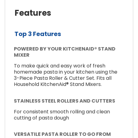
Features
Top 3 Features
POWERED BY YOUR KITCHENAID® STAND
MIXER
To make quick and easy work of fresh
homemade pasta in your kitchen using the
3-Piece Pasta Roller & Cutter Set. Fits all
Household KitchenAid® Stand Mixers.
STAINLESS STEEL ROLLERS AND CUTTERS
For consistent smooth rolling and clean
cutting of pasta dough
VERSATILE PASTA ROLLER TO GO FROM