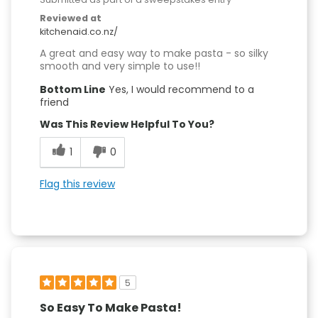
Reviewed at
kitchenaid.co.nz/
A great and easy way to make pasta - so silky
smooth and very simple to use!!
Bottom Line
Yes, I would recommend to a
friend
Was This Review Helpful To You?
1
0
Flag this review
5
So Easy To Make Pasta!