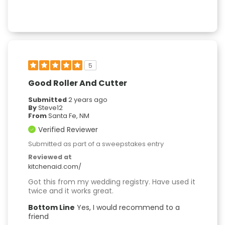
5
Good Roller And Cutter
Submitted
2 years ago
By
Steve12
From
Santa Fe, NM
Verified Reviewer
Submitted as part of a sweepstakes entry
Reviewed at
kitchenaid.com/
Got this from my wedding registry. Have used it
twice and it works great.
Bottom Line
Yes, I would recommend to a
friend