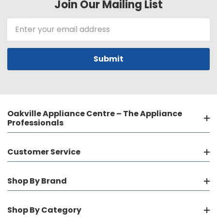
Join Our Mailing List
Email
Address
Oakville Appliance Centre – The Appliance
Professionals
Customer Service
Shop By Brand
Shop By Category