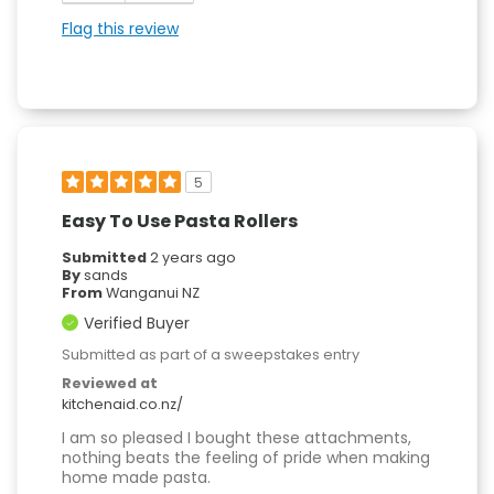
Flag this review
5
Easy To Use Pasta Rollers
Submitted
2 years ago
By
sands
From
Wanganui NZ
Verified Buyer
Submitted as part of a sweepstakes entry
Reviewed at
kitchenaid.co.nz/
I am so pleased I bought these attachments,
nothing beats the feeling of pride when making
home made pasta.