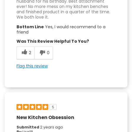
husband for his birthday. Best attachment
ever! No more mess on my kitchen benches
and finished product in a quarter of the time.
We both love it.
Bottom Line
Yes, I would recommend to a
friend
Was This Review Helpful To You?
2
0
Flag this review
5
New Kitchen Obsession
Submitted
2 years ago
By
Lisa18