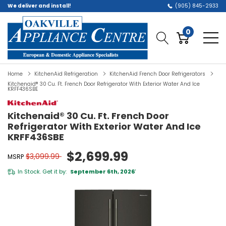
We deliver and install!
(905) 845-2933
0
Home
KitchenAid Refrigeration
KitchenAid French Door Refrigerators
Kitchenaid® 30 Cu. Ft. French Door Refrigerator With Exterior Water And Ice
KRFF436SBE
Kitchenaid® 30 Cu. Ft. French Door
Refrigerator With Exterior Water And Ice
KRFF436SBE
$2,699.99
$3,099.99
MSRP
In Stock. Get it by:
September 6th, 2026
*