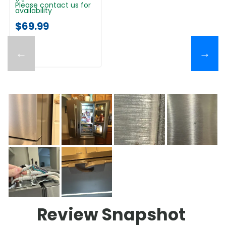
Please contact us for
availability
$69.99
←
→
Review Snapshot