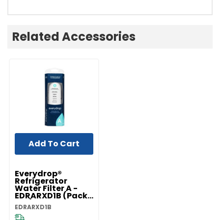
Related Accessories
Add To Cart
Everydrop®
Refrigerator
Water Filter A -
EDRARXD1B (Pack
Of 1) EDRARXD1B
EDRARXD1B