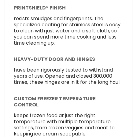
PRINTSHIELD® FINISH
resists smudges and fingerprints. The
specialized coating for stainless steel is easy
to clean with just water and a soft cloth, so
you can spend more time cooking and less
time cleaning up.
HEAVY-DUTY DOOR AND HINGES
have been rigorously tested to withstand
years of use. Opened and closed 300,000
times, these hinges are in it for the long haul.
CUSTOM FREEZER TEMPERATURE
CONTROL
keeps frozen food at just the right
temperature with multiple temperature
settings, from frozen veggies and meat to
keeping ice cream scoopable.