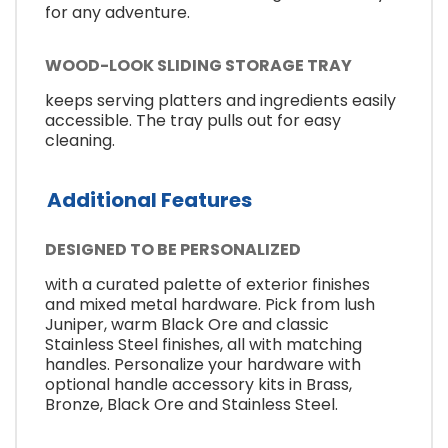
for any adventure.
WOOD-LOOK SLIDING STORAGE TRAY
keeps serving platters and ingredients easily
accessible. The tray pulls out for easy
cleaning.
Additional Features
DESIGNED TO BE PERSONALIZED
with a curated palette of exterior finishes
and mixed metal hardware. Pick from lush
Juniper, warm Black Ore and classic
Stainless Steel finishes, all with matching
handles. Personalize your hardware with
optional handle accessory kits in Brass,
Bronze, Black Ore and Stainless Steel.