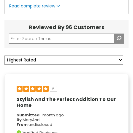
Read complete review
Reviewed By 96 Customers
5
Stylish And The Perfect Addition To Our
Home
Submitted
1 month ago
By
MaryAnnL
From
undisclosed
Verified Reviewer