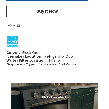
Print:
Colour:
Black Ore
Icemaker Location:
Refrigerator Door
Water Filter Location:
Interior
Dispenser Type:
Exterior Ice And Water