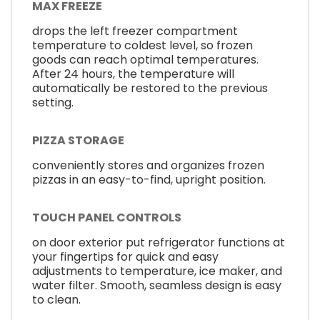
MAX FREEZE
drops the left freezer compartment
temperature to coldest level, so frozen
goods can reach optimal temperatures.
After 24 hours, the temperature will
automatically be restored to the previous
setting.
PIZZA STORAGE
conveniently stores and organizes frozen
pizzas in an easy-to-find, upright position.
TOUCH PANEL CONTROLS
on door exterior put refrigerator functions at
your fingertips for quick and easy
adjustments to temperature, ice maker, and
water filter. Smooth, seamless design is easy
to clean.