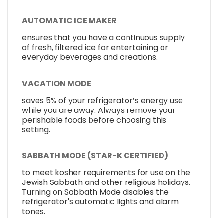
AUTOMATIC ICE MAKER
ensures that you have a continuous supply
of fresh, filtered ice for entertaining or
everyday beverages and creations.
VACATION MODE
saves 5% of your refrigerator’s energy use
while you are away. Always remove your
perishable foods before choosing this
setting.
SABBATH MODE (STAR-K CERTIFIED)
to meet kosher requirements for use on the
Jewish Sabbath and other religious holidays.
Turning on Sabbath Mode disables the
refrigerator's automatic lights and alarm
tones.