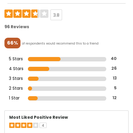
3.8
96 Reviews
66%
of respondents would recommend this to a friend
5 Stars
40
4 Stars
26
3 Stars
13
2 Stars
5
1 Star
12
Most Liked Positive Review
4