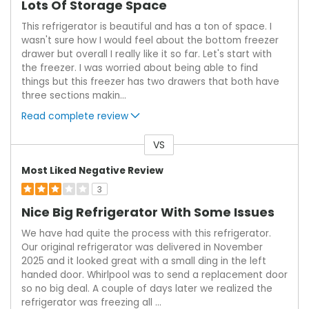
Lots Of Storage Space
This refrigerator is beautiful and has a ton of space. I
wasn't sure how I would feel about the bottom freezer
drawer but overall I really like it so far. Let's start with
the freezer. I was worried about being able to find
things but this freezer has two drawers that both have
three sections makin
...
Read complete review
VS
Versus
Most Liked Negative Review
3
Nice Big Refrigerator With Some Issues
We have had quite the process with this refrigerator.
Our original refrigerator was delivered in November
2025 and it looked great with a small ding in the left
handed door. Whirlpool was to send a replacement door
so no big deal. A couple of days later we realized the
refrigerator was freezing all
...