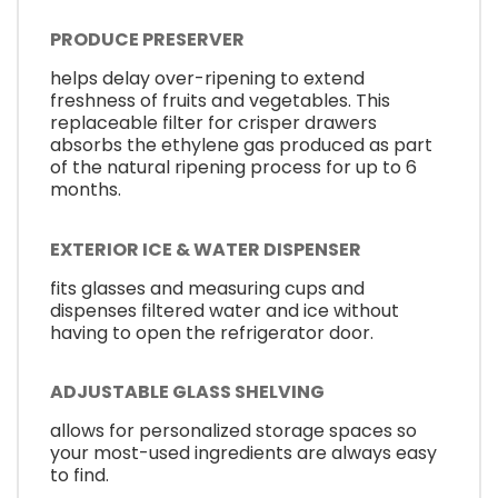
PRODUCE PRESERVER
helps delay over-ripening to extend
freshness of fruits and vegetables. This
replaceable filter for crisper drawers
absorbs the ethylene gas produced as part
of the natural ripening process for up to 6
months.
EXTERIOR ICE & WATER DISPENSER
fits glasses and measuring cups and
dispenses filtered water and ice without
having to open the refrigerator door.
ADJUSTABLE GLASS SHELVING
allows for personalized storage spaces so
your most-used ingredients are always easy
to find.