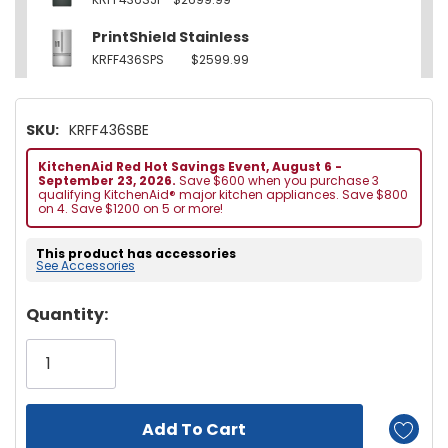
PrintShield Stainless
KRFF436SPS
$2599.99
SKU:
KRFF436SBE
KitchenAid Red Hot Savings Event, August 6 -
September 23, 2026.
Save $600 when you purchase 3
qualifying KitchenAid® major kitchen appliances. Save $800
on 4. Save $1200 on 5 or more!
This product has accessories
See Accessories
Hurry!
Quantity:
Only
left