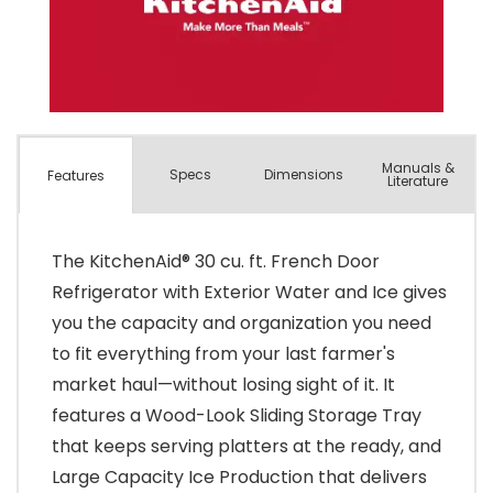
Manuals &
Spec
s
Dimensions
Features
Literature
The KitchenAid® 30 cu. ft. French Door
Refrigerator with Exterior Water and Ice gives
you the capacity and organization you need
to fit everything from your last farmer's
market haul—without losing sight of it. It
features a Wood-Look Sliding Storage Tray
that keeps serving platters at the ready, and
Large Capacity Ice Production that delivers