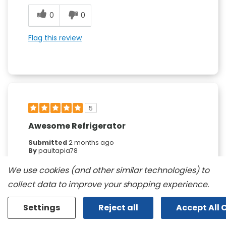
0
0
Flag this review
5
Awesome Refrigerator
Submitted
2 months ago
By
paultapia78
From
undisclosed
We use cookies (and other similar technologies) to
Verified Buyer
collect data to improve your shopping experience.
Submitted as part of a sweepstakes entry
Reviewed at
Settings
Reject all
Accept All 
kitchenaid.com/
Sleek stylish and ginormous..... This thing is