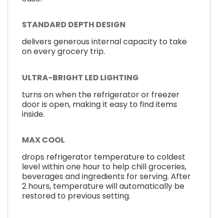
STANDARD DEPTH DESIGN
delivers generous internal capacity to take
on every grocery trip.
ULTRA-BRIGHT LED LIGHTING
turns on when the refrigerator or freezer
door is open, making it easy to find items
inside.
MAX COOL
drops refrigerator temperature to coldest
level within one hour to help chill groceries,
beverages and ingredients for serving. After
2 hours, temperature will automatically be
restored to previous setting.