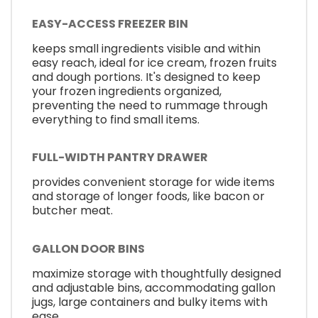
EASY-ACCESS FREEZER BIN
keeps small ingredients visible and within
easy reach, ideal for ice cream, frozen fruits
and dough portions. It's designed to keep
your frozen ingredients organized,
preventing the need to rummage through
everything to find small items.
FULL-WIDTH PANTRY DRAWER
provides convenient storage for wide items
and storage of longer foods, like bacon or
butcher meat.
GALLON DOOR BINS
maximize storage with thoughtfully designed
and adjustable bins, accommodating gallon
jugs, large containers and bulky items with
ease.