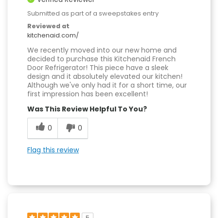
Submitted as part of a sweepstakes entry
Reviewed at
kitchenaid.com/
We recently moved into our new home and
decided to purchase this Kitchenaid French
Door Refrigerator! This piece have a sleek
design and it absolutely elevated our kitchen!
Although we've only had it for a short time, our
first impression has been excellent!
Was This Review Helpful To You?
0
0
Flag this review