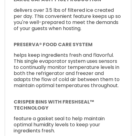
delivers over 3.5 lbs of filtered ice created
per day. This convenient feature keeps up so
you're well-prepared to meet the demands
of your guests when hosting.
PRESERVA® FOOD CARE SYSTEM
helps keep ingredients fresh and flavorful.
This single evaporator system uses sensors
to continually monitor temperature levels in
both the refrigerator and freezer and
adapts the flow of cold air between them to
maintain optimal temperatures throughout.
CRISPER BINS WITH FRESHSEAL™
TECHNOLOGY
feature a gasket seal to help maintain
optimal humidity levels to keep your
ingredients fresh.