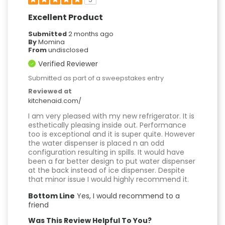
5
Excellent Product
Submitted
2 months ago
By
Momina
From
undisclosed
Verified Reviewer
Submitted as part of a sweepstakes entry
Reviewed at
kitchenaid.com/
I am very pleased with my new refrigerator. It is
esthetically pleasing inside out. Performance
too is exceptional and it is super quite. However
the water dispenser is placed n an odd
configuration resulting in spills. It would have
been a far better design to put water dispenser
at the back instead of ice dispenser. Despite
that minor issue I would highly recommend it.
Bottom Line
Yes, I would recommend to a
friend
Was This Review Helpful To You?