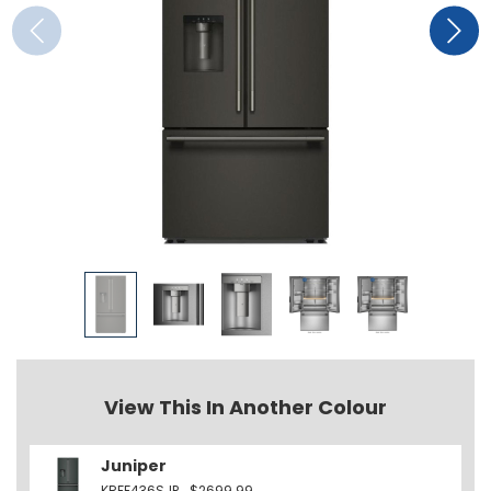
View This In Another Colour
Juniper
KRFF436SJP
$2699.99