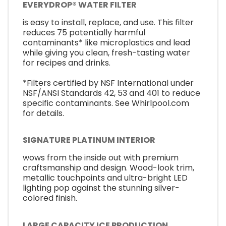
EVERYDROP® WATER FILTER
is easy to install, replace, and use. This filter
reduces 75 potentially harmful
contaminants* like microplastics and lead
while giving you clean, fresh-tasting water
for recipes and drinks.
*Filters certified by NSF International under
NSF/ANSI Standards 42, 53 and 401 to reduce
specific contaminants. See Whirlpool.com
for details.
SIGNATURE PLATINUM INTERIOR
wows from the inside out with premium
craftsmanship and design. Wood-look trim,
metallic touchpoints and ultra-bright LED
lighting pop against the stunning silver-
colored finish.
LARGE CAPACITY ICE PRODUCTION