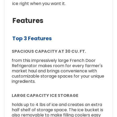
ice right when you want it.
Features
Top 3 Features
SPACIOUS CAPACITY AT 30 CU. FT.
from this impressively large French Door
Refrigerator makes room for every farmer's
market haul and brings convenience with
customizable storage spaces for your unique
ingredients.
LARGE CAPACITY ICE STORAGE
holds up to 4 lbs of ice and creates an extra
half shelf of storage space. The ice bucket is
also removable to make filling coolers easy