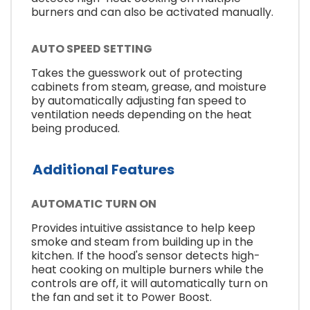
burners and can also be activated manually.
AUTO SPEED SETTING
Takes the guesswork out of protecting
cabinets from steam, grease, and moisture
by automatically adjusting fan speed to
ventilation needs depending on the heat
being produced.
Additional Features
AUTOMATIC TURN ON
Provides intuitive assistance to help keep
smoke and steam from building up in the
kitchen. If the hood's sensor detects high-
heat cooking on multiple burners while the
controls are off, it will automatically turn on
the fan and set it to Power Boost.