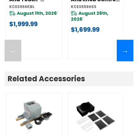
Activated
KCES556HSS
K
KCES956KBL
KCES556HSS
KC
Controls
KCES956KBL
August 11th, 2026
August 26th,
*
2026
*
$1,999.99
$
$1,699.99
←
→
Related Accessories