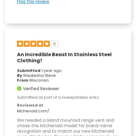
Flag this review
5
An Incredible Beast In Stainless Steel
Clothing!
Submitted
1 year ago
By
Waukesha Steve
From
Wisconsin
Verified Reviewer
Submitted as part of a sweepstakes entry
Reviewed at
kitchenaid.com/
We needed a Island mounted range vent and
chose this Kitchenaid model for brand name
recognition and to match our new Kitchenaid