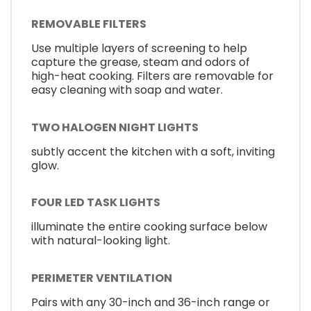
REMOVABLE FILTERS
Use multiple layers of screening to help
capture the grease, steam and odors of
high-heat cooking. Filters are removable for
easy cleaning with soap and water.
TWO HALOGEN NIGHT LIGHTS
subtly accent the kitchen with a soft, inviting
glow.
FOUR LED TASK LIGHTS
illuminate the entire cooking surface below
with natural-looking light.
PERIMETER VENTILATION
Pairs with any 30-inch and 36-inch range or