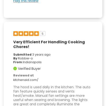
Flag this review
5
Very Efficient For Handling Cooking
Chores!
Submitted
3 years ago
By
Robbie-o
From
Indianapolis
Verified Buyer
Reviewed at
kitchenaid.com/
The hood is used daily in the kitchen. The auto
fan feature quickly senses and vents
heat/smoke. Manual fan settings are more
useful when searing and browning. The lights
are great and completely illuminate the