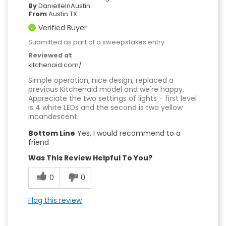
By
DanielleInAustin
From
Austin TX
Verified Buyer
Submitted as part of a sweepstakes entry
Reviewed at
kitchenaid.com/
Simple operation, nice design, replaced a
previous Kitchenaid model and we're happy.
Appreciate the two settings of lights - first level
is 4 white LEDs and the second is two yellow
incandescent.
Bottom Line
Yes, I would recommend to a
friend
Was This Review Helpful To You?
0
0
Flag this review