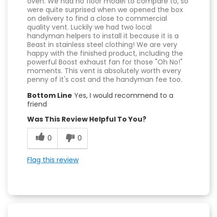
oven. We had no floor model to compare to, so
were quite surprised when we opened the box
on delivery to find a close to commercial
quality vent. Luckily we had two local
handyman helpers to install it because it is a
Beast in stainless steel clothing! We are very
happy with the finished product, including the
powerful Boost exhaust fan for those "Oh No!"
moments. This vent is absolutely worth every
penny of it's cost and the handyman fee too.
Bottom Line
Yes, I would recommend to a
friend
Was This Review Helpful To You?
0
0
Flag this review