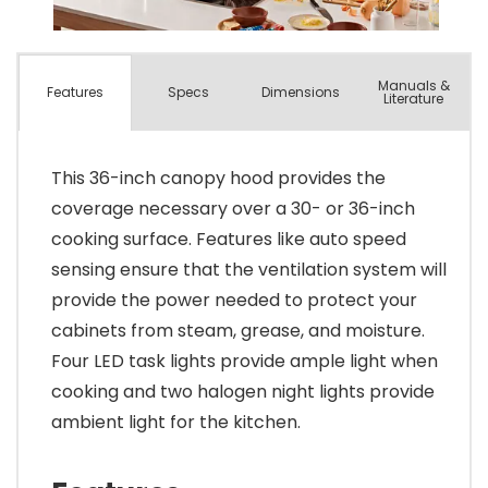
Manuals &
Spec
s
Dimensions
Features
Literature
This 36-inch canopy hood provides the
coverage necessary over a 30- or 36-inch
cooking surface. Features like auto speed
sensing ensure that the ventilation system will
provide the power needed to protect your
cabinets from steam, grease, and moisture.
Four LED task lights provide ample light when
cooking and two halogen night lights provide
ambient light for the kitchen.