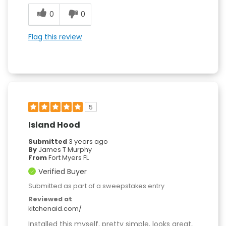
0
0
Flag this review
5
Island Hood
Submitted
3 years ago
By
James T Murphy
From
Fort Myers FL
Verified Buyer
Submitted as part of a sweepstakes entry
Reviewed at
kitchenaid.com/
Installed this myself, pretty simple, looks great,