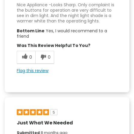
Nice Appliance -Looks Sharp. Only complaint is
the buttons for operation are very difficult to
see in dim light. And the night light shade is a
warmer white than the operating lights.
Bottom Line
Yes, I would recommend to a
friend
Was This Review Helpful To You?
0
0
Flag this review
5
Just What We Needed
Submitted
8 months ago