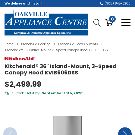
We deliver and install!
(905) 845-2933
0
Home
KitchenAid Cooking
KitchenAid Hoods & Vents
Kitchenaid® 36" Island-Mount, 3-Speed Canopy Hood KVIB606DSS
Kitchenaid® 36" Island-Mount, 3-Speed
Canopy Hood KVIB606DSS
$2,499.99
In Stock. Get it by:
September 10th, 2026
*