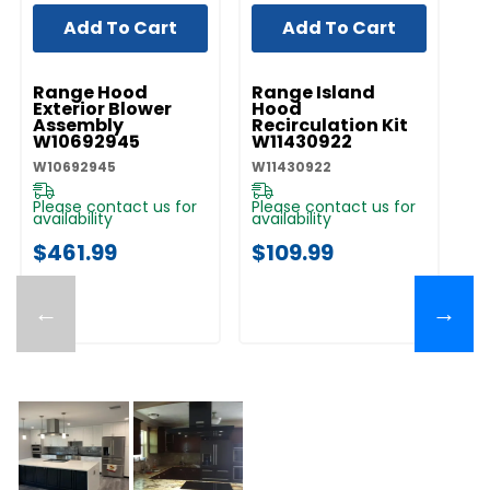
Add To Cart
Add To Cart
UNBRANDED
UNBRANDED
UN
Range Hood
Range Island
I
Exterior Blower
Hood
C
Assembly
Recirculation Kit
Ex
W10692945
W11430922
St
E
W10692945
W11430922
EX
Please contact us for
Please contact us for
Pl
availability
availability
av
$461.99
$109.99
$
←
→