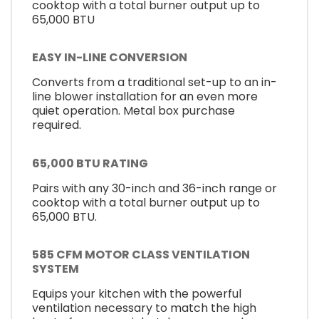
cooktop with a total burner output up to
65,000 BTU
EASY IN-LINE CONVERSION
Converts from a traditional set-up to an in-
line blower installation for an even more
quiet operation. Metal box purchase
required.
65,000 BTU RATING
Pairs with any 30-inch and 36-inch range or
cooktop with a total burner output up to
65,000 BTU.
585 CFM MOTOR CLASS VENTILATION
SYSTEM
Equips your kitchen with the powerful
ventilation necessary to match the high