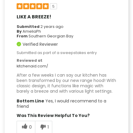
5
LIKE A BREEZE!
Submitted
2 years ago
By
AmeliaPh
From
Southern Georgian Bay
Verified Reviewer
Submitted as part of a sweepstakes entry
Reviewed at
kitchenaid.com/
After a few weeks I can say our kitchen has
been transformed by our new range hood! With
classic design, it functions like magic with
barely a breeze and with various light settings.
Bottom Line
Yes, I would recommend to a
friend
Was This Review Helpful To You?
0
1