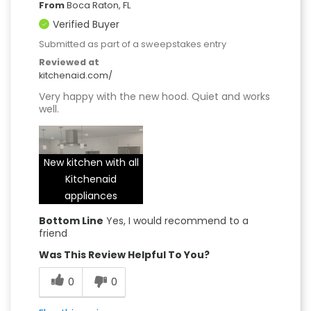
From
Boca Raton, FL
Verified Buyer
Submitted as part of a sweepstakes entry
Reviewed at
kitchenaid.com/
Very happy with the new hood. Quiet and works
well.
New kitchen with all
Kitchenaid
appliances
Bottom Line
Yes, I would recommend to a
friend
Was This Review Helpful To You?
0
0