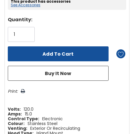
This product has accessories
See Accessories
Hurry!
Quantity:
Only
left
Print:
Volts:
120.0
Amps:
15.0
Control Type:
Electronic
Colour:
Stainless Steel
Venting:
Exterior Or Recirculating
Hood Type:
Island Mount