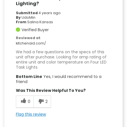
Lighting?
Submitted
4 years ago
By
UdoMin
From
Salina Kansas
Verified Buyer
Reviewed at
kitchenaid.com/
We had a few questions on the specs of this
unit after purchase. Looking for amp rating of
entire unit and color temperature on Four LED
Task Lights.
Bottom Line
Yes, I would recommend to a
friend
Was This Review Helpful To You?
0
2
Flag this review