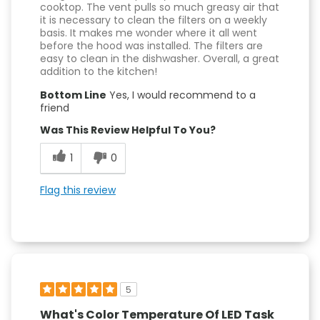
cooktop. The vent pulls so much greasy air that
it is necessary to clean the filters on a weekly
basis. It makes me wonder where it all went
before the hood was installed. The filters are
easy to clean in the dishwasher. Overall, a great
addition to the kitchen!
Bottom Line
Yes, I would recommend to a
friend
Was This Review Helpful To You?
1
0
Flag this review
5
What's Color Temperature Of LED Task