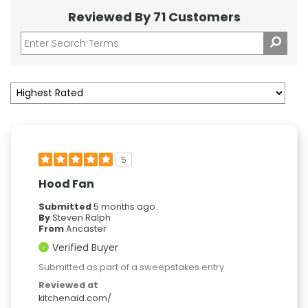
Reviewed By 71 Customers
5
Hood Fan
Submitted
5 months ago
By
Steven Ralph
From
Ancaster
Verified Buyer
Submitted as part of a sweepstakes entry
Reviewed at
kitchenaid.com/