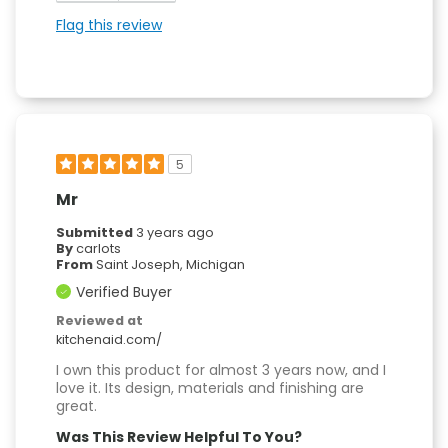
Flag this review
5
Mr
Submitted
3 years ago
By
carlots
From
Saint Joseph, Michigan
Verified Buyer
Reviewed at
kitchenaid.com/
I own this product for almost 3 years now, and I
love it. Its design, materials and finishing are
great.
Was This Review Helpful To You?