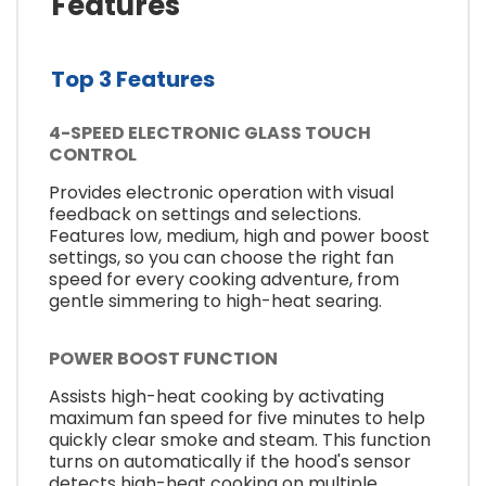
Features
Top 3 Features
4-SPEED ELECTRONIC GLASS TOUCH
CONTROL
Provides electronic operation with visual
feedback on settings and selections.
Features low, medium, high and power boost
settings, so you can choose the right fan
speed for every cooking adventure, from
gentle simmering to high-heat searing.
POWER BOOST FUNCTION
Assists high-heat cooking by activating
maximum fan speed for five minutes to help
quickly clear smoke and steam. This function
turns on automatically if the hood's sensor
detects high-heat cooking on multiple