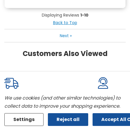
Displaying Reviews
1-10
Back to Top
Next
»
Customers Also Viewed
We use cookies (and other similar technologies) to
Delivery And Installation
The Best B
collect data to improve your shopping experience.
We offer home delivery and can
We carry all t
even install most appliances we sell.
models. Don't 
Settings
Reject all
Accept All 
Call us for full details.
looking for? We'l