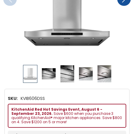
SKU:
KVIB606DSS
KitchenAid Red Hot Savings Event, August 6 -
September 23, 2026.
Save $600 when you purchase 3
qualifying KitchenAid® major kitchen appliances. Save $800
on 4. Save $1200 on 5 or more!