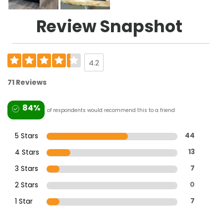
Review Snapshot
4.2
71 Reviews
84%
of respondents would recommend this to a friend
5 Stars
44
4 Stars
13
3 Stars
7
2 Stars
0
1 Star
7