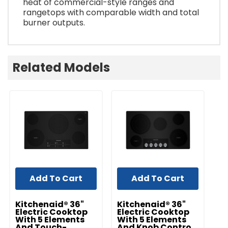
heat of commercial-style ranges and
rangetops with comparable width and total
burner outputs.
Related Models
Add To Cart
Add To Cart
Kitchenaid® 36"
Kitchenaid® 36"
K
Electric Cooktop
Electric Cooktop
I
With 5 Elements
With 5 Elements
S
And Touch-
And Knob Controls
C