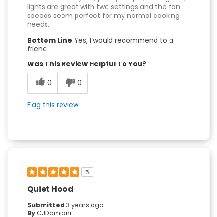
lights are great with two settings and the fan
speeds seem perfect for my normal cooking
needs.
Bottom Line
Yes, I would recommend to a
friend
Was This Review Helpful To You?
0
0
Flag this review
5
Quiet Hood
Submitted
3 years ago
By
CJDamiani