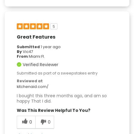
5
Great Features
Submitted
1 year ago
By
Vic47
From
Miami Fl.
Verified Reviewer
Submitted as part of a sweepstakes entry
Reviewed at
kitchenaid.com/
I bought this three months ago, and am so
happy That I did.
Was This Review Helpful To You?
0
0