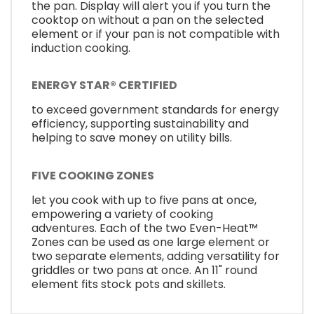
the pan. Display will alert you if you turn the
cooktop on without a pan on the selected
element or if your pan is not compatible with
induction cooking.
ENERGY STAR® CERTIFIED
to exceed government standards for energy
efficiency, supporting sustainability and
helping to save money on utility bills.
FIVE COOKING ZONES
let you cook with up to five pans at once,
empowering a variety of cooking
adventures. Each of the two Even-Heat™
Zones can be used as one large element or
two separate elements, adding versatility for
griddles or two pans at once. An 11" round
element fits stock pots and skillets.