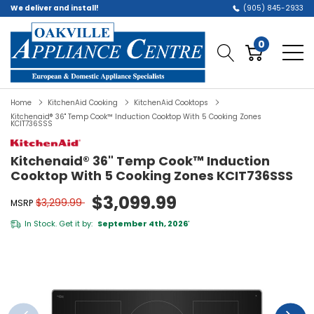
We deliver and install!
(905) 845-2933
0
Home
KitchenAid Cooking
KitchenAid Cooktops
Kitchenaid® 36" Temp Cook™ Induction Cooktop With 5 Cooking Zones
KCIT736SSS
Kitchenaid® 36" Temp Cook™ Induction
Cooktop With 5 Cooking Zones KCIT736SSS
$3,099.99
$3,299.99
MSRP
In Stock. Get it by:
September 4th, 2026
*