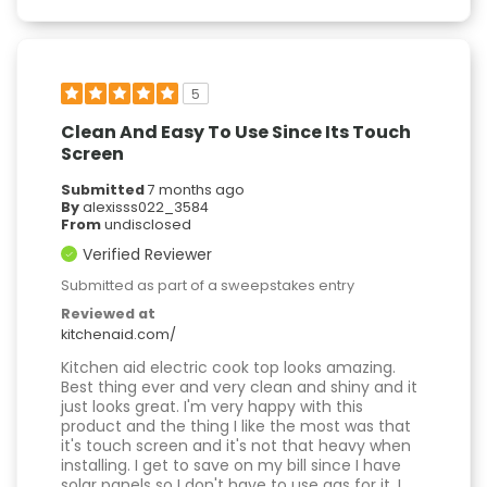
5
Clean And Easy To Use Since Its Touch
Screen
Submitted
7 months ago
By
alexisss022_3584
From
undisclosed
Verified Reviewer
Submitted as part of a sweepstakes entry
Reviewed at
kitchenaid.com/
Kitchen aid electric cook top looks amazing.
Best thing ever and very clean and shiny and it
just looks great. I'm very happy with this
product and the thing I like the most was that
it's touch screen and it's not that heavy when
installing. I get to save on my bill since I have
solar panels so I don't have to use gas for it. I