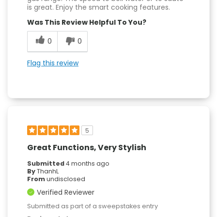
is great. Enjoy the smart cooking features.
Was This Review Helpful To You?
0
0
Flag this review
5
Great Functions, Very Stylish
Submitted
4 months ago
By
ThanhL
From
undisclosed
Verified Reviewer
Submitted as part of a sweepstakes entry