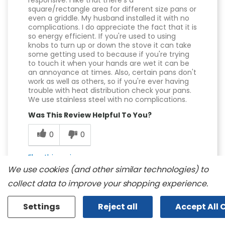
responsive. I like that there's a
square/rectangle area for different size pans or
even a griddle. My husband installed it with no
complications. I do appreciate the fact that it is
so energy efficient. If you're used to using
knobs to turn up or down the stove it can take
some getting used to because if you're trying
to touch it when your hands are wet it can be
an annoyance at times. Also, certain pans don't
work as well as others, so if you're ever having
trouble with heat distribution check your pans.
We use stainless steel with no complications.
Was This Review Helpful To You?
0
0
Flag this review
We use cookies (and other similar technologies) to
collect data to improve your shopping experience.
Settings
Reject all
Accept All 
Displaying Reviews
1-10
Back to Top