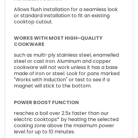
Allows flush installation for a seamless look
or standard installation to fit an existing
cooktop cutout.
WORKS WITH MOST HIGH-QUALITY
COOKWARE
such as multi-ply stainless steel, enamelled
steel or cast iron. Aluminum and copper
cookware will not work unless it has a base
made of iron or steel. Look for pans marked
"Works with Induction" or test to see if a
magnet will stick to the bottom.
POWER BOOST FUNCTION
reaches a boil over 2.5x faster than our
electric cooktops* by heating the selected
cooking zone above the maximum power
level for up to 10 minutes.