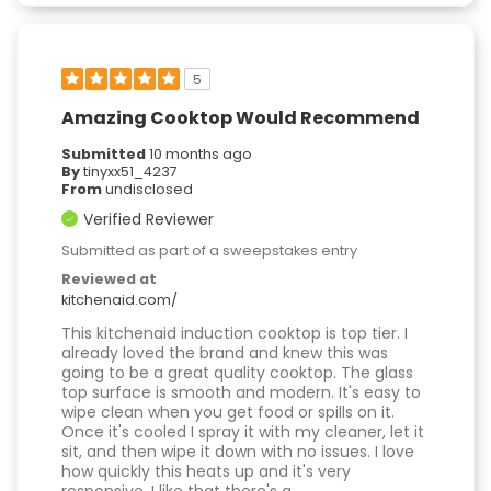
5
Amazing Cooktop Would Recommend
Submitted
10 months ago
By
tinyxx51_4237
From
undisclosed
Verified Reviewer
Submitted as part of a sweepstakes entry
Reviewed at
kitchenaid.com/
This kitchenaid induction cooktop is top tier. I
already loved the brand and knew this was
going to be a great quality cooktop. The glass
top surface is smooth and modern. It's easy to
wipe clean when you get food or spills on it.
Once it's cooled I spray it with my cleaner, let it
sit, and then wipe it down with no issues. I love
how quickly this heats up and it's very