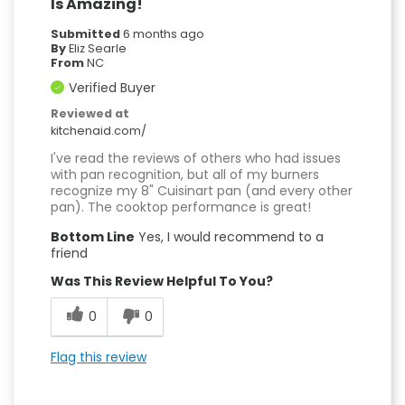
Is Amazing!
Submitted
6 months ago
By
Eliz Searle
From
NC
Verified Buyer
Reviewed at
kitchenaid.com/
I've read the reviews of others who had issues
with pan recognition, but all of my burners
recognize my 8" Cuisinart pan (and every other
pan). The cooktop performance is great!
Bottom Line
Yes, I would recommend to a
friend
Was This Review Helpful To You?
0
0
Flag this review