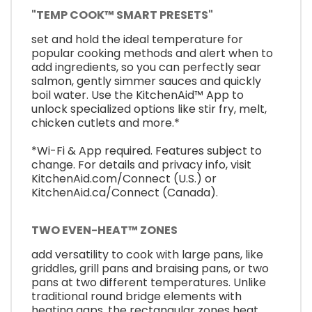
"TEMP COOK™ SMART PRESETS"
set and hold the ideal temperature for
popular cooking methods and alert when to
add ingredients, so you can perfectly sear
salmon, gently simmer sauces and quickly
boil water. Use the KitchenAid™ App to
unlock specialized options like stir fry, melt,
chicken cutlets and more.*
*Wi-Fi & App required. Features subject to
change. For details and privacy info, visit
KitchenAid.com/Connect (U.S.) or
KitchenAid.ca/Connect (Canada).
TWO EVEN-HEAT™ ZONES
add versatility to cook with large pans, like
griddles, grill pans and braising pans, or two
pans at two different temperatures. Unlike
traditional round bridge elements with
heating gaps, the rectangular zones heat