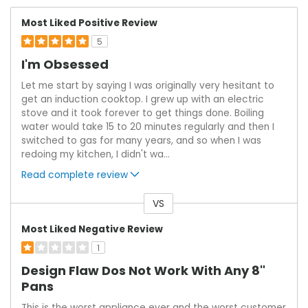
Most Liked Positive Review
5
I'm Obsessed
Let me start by saying I was originally very hesitant to
get an induction cooktop. I grew up with an electric
stove and it took forever to get things done. Boiling
water would take 15 to 20 minutes regularly and then I
switched to gas for many years, and so when I was
redoing my kitchen, I didn't wa
...
Read complete review
VS
Versus
Most Liked Negative Review
1
Design Flaw Dos Not Work With Any 8"
Pans
This is the worst appliance ever and the worst customer