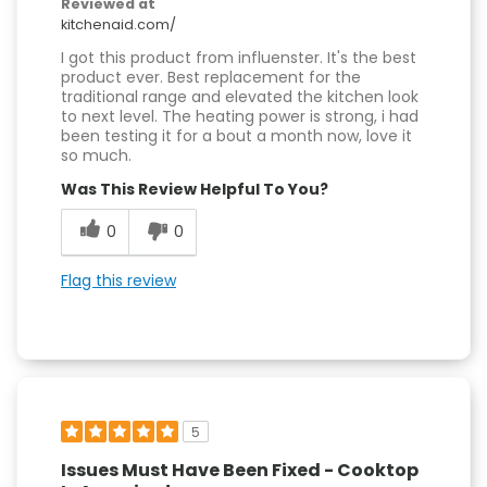
Reviewed at
kitchenaid.com/
I got this product from influenster. It's the best
product ever. Best replacement for the
traditional range and elevated the kitchen look
to next level. The heating power is strong, i had
been testing it for a bout a month now, love it
so much.
Was This Review Helpful To You?
0
0
Flag this review
5
Issues Must Have Been Fixed - Cooktop