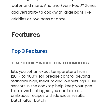
water and more. And two Even-Heat™ Zones
add versatility to cook with large pans like
griddles or two pans at once.
Features
Top 3 Features
TEMP COOK™ INDUCTION TECHNOLOGY
lets you set an exact temperature from
120°F to 400°F for precise control beyond
standard high, medium and low settings. Dual
sensors in the cooktop help keep your pan
from overheating, so you can take on
ambitious recipes with delicious results,
batch after batch.