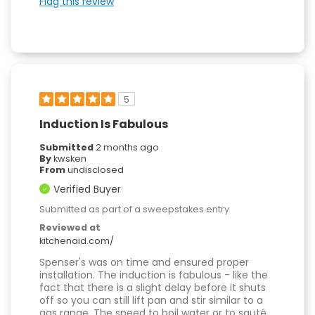
Flag this review
5
Induction Is Fabulous
Submitted
2 months ago
By
kwsken
From
undisclosed
Verified Buyer
Submitted as part of a sweepstakes entry
Reviewed at
kitchenaid.com/
Spenser's was on time and ensured proper
installation. The induction is fabulous - like the
fact that there is a slight delay before it shuts
off so you can still lift pan and stir similar to a
gas range. The speed to boil water or to sauté