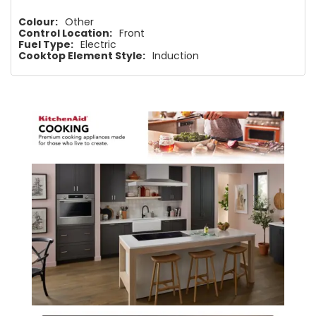
Colour:
Other
Control Location:
Front
Fuel Type:
Electric
Cooktop Element Style:
Induction