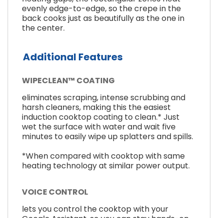
evenly edge-to-edge, so the crepe in the
back cooks just as beautifully as the one in
the center.
Additional Features
WIPECLEAN™ COATING
eliminates scraping, intense scrubbing and
harsh cleaners, making this the easiest
induction cooktop coating to clean.* Just
wet the surface with water and wait five
minutes to easily wipe up splatters and spills.
*When compared with cooktop with same
heating technology at similar power output.
VOICE CONTROL
lets you control the cooktop with your