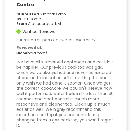
Control
Submitted
2 months ago
By
TnT Home
From
Albuquerque, NM
Verified Reviewer
Submitted as part of a sweepstakes entry
Reviewed at
kitchenaid.com/
We have all KitchenAid appliances and couldn't
be happier. Our previous cooktop was gas,
which we've always had and never considered
changing to induction. After getting this one, I
only wish we had done it sooner! Once we got
the correct cookware, we couldn't believe how
well it performed; water boils in the less than 30
seconds and heat control is much more
responsive and cleaner too. Clean up is much
easier as well. We highly recommend this
induction cooktop if you are considering
changing from a gas cooktop, you won't regret
it.