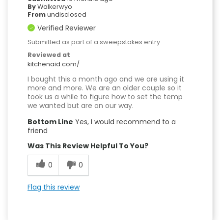
By
Walkerwyo
From
undisclosed
Verified Reviewer
Submitted as part of a sweepstakes entry
Reviewed at
kitchenaid.com/
I bought this a month ago and we are using it
more and more. We are an older couple so it
took us a while to figure how to set the temp
we wanted but are on our way.
Bottom Line
Yes, I would recommend to a
friend
Was This Review Helpful To You?
0
0
Flag this review