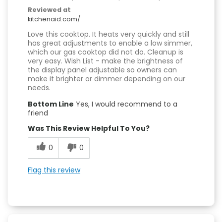
Reviewed at
kitchenaid.com/
Love this cooktop. It heats very quickly and still
has great adjustments to enable a low simmer,
which our gas cooktop did not do. Cleanup is
very easy. Wish List - make the brightness of
the display panel adjustable so owners can
make it brighter or dimmer depending on our
needs.
Bottom Line
Yes, I would recommend to a
friend
Was This Review Helpful To You?
0
0
Flag this review