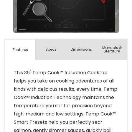
Manuals &
Spec
s
Dimensions
Features
Literature
This 36" Temp Cook™ Induction Cooktop
helps you take on cooking adventures of all
kinds with delicious results, every time. Temp
Cook™ Induction Technology maintains the
temperature you set for precision beyond
high, medium and low settings. Temp Cook™
Smart Presets help you perfectly sear
salmon, gently simmer sauces, quickly boil