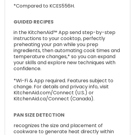
*Compared to KCES556H.
GUIDED RECIPES
in the KitchenAid™ App send step-by-step
instructions to your cooktop, perfectly
preheating your pan while you prep
ingredients, then automating cook times and
temperature changes,* so you can expand
your skills and explore new techniques with
confidence.
*Wi-Fi & App required. Features subject to
change. For details and privacy info, visit
KitchenAid.com/Connect (U.S.) or
KitchenAid.ca/Connect (Canada).
PAN SIZE DETECTION
recognizes the size and placement of
cookware to generate heat directly within