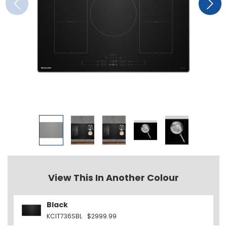
View This In Another Colour
Black
KCIT736SBL
$2999.99