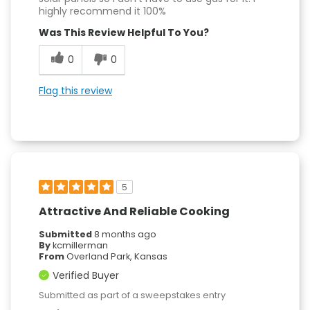
highly recommend it 100%
Was This Review Helpful To You?
0
0
Flag this review
5
Attractive And Reliable Cooking
Submitted
8 months ago
By
kcmillerman
From
Overland Park, Kansas
Verified Buyer
Submitted as part of a sweepstakes entry