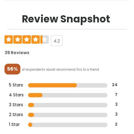
Review Snapshot
4.2
39 Reviews
56%
of respondents would recommend this to a friend
5 Stars
24
4 Stars
7
3 Stars
3
2 Stars
3
1 Star
2