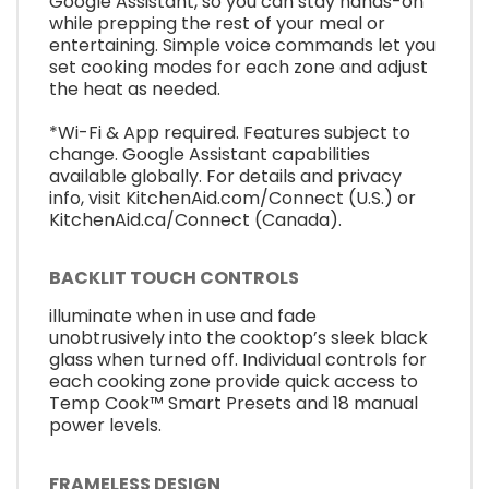
Google Assistant, so you can stay hands-on
while prepping the rest of your meal or
entertaining. Simple voice commands let you
set cooking modes for each zone and adjust
the heat as needed.
*Wi-Fi & App required. Features subject to
change. Google Assistant capabilities
available globally. For details and privacy
info, visit KitchenAid.com/Connect (U.S.) or
KitchenAid.ca/Connect (Canada).
BACKLIT TOUCH CONTROLS
illuminate when in use and fade
unobtrusively into the cooktop’s sleek black
glass when turned off. Individual controls for
each cooking zone provide quick access to
Temp Cook™ Smart Presets and 18 manual
power levels.
FRAMELESS DESIGN