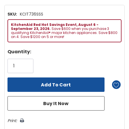
SKU:
KCIT736SSS
KitchenAid Red Hot Savings Event, August 6 -
September 23, 2026.
Save $600 when you purchase 3
qualifying KitchenAid® major kitchen appliances. Save $800
on 4. Save $1200 on 5 or more!
Hurry!
Quantity:
Only
left
Print: