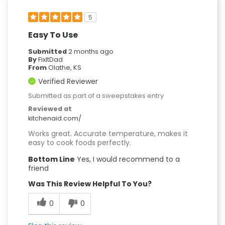
5
Easy To Use
Submitted
2 months ago
By
FixItDad
From
Olathe, KS
Verified Reviewer
Submitted as part of a sweepstakes entry
Reviewed at
kitchenaid.com/
Works great. Accurate temperature, makes it
easy to cook foods perfectly.
Bottom Line
Yes, I would recommend to a
friend
Was This Review Helpful To You?
0
0