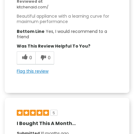
Reviewed at
kitchenaid.com/
Beautiful appliance with a learning curve for
maximum performance
Bottom Line
Yes, I would recommend to a
friend
Was This Review Helpful To You?
0
0
Flag this review
5
I Bought This A Month...
Submitted
10 months ago