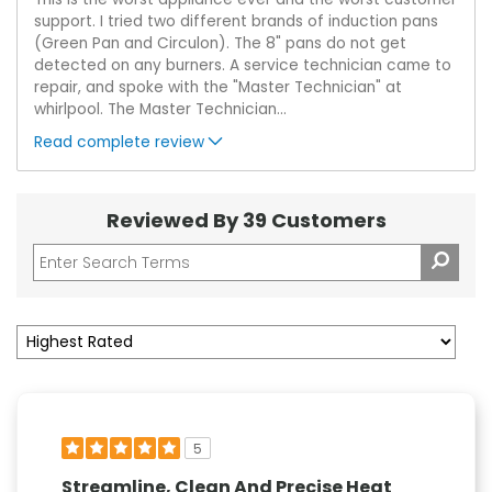
support. I tried two different brands of induction pans
(Green Pan and Circulon). The 8" pans do not get
detected on any burners. A service technician came to
repair, and spoke with the "Master Technician" at
whirlpool. The Master Technician
...
Read complete review
Reviewed By 39 Customers
5
Streamline, Clean And Precise Heat