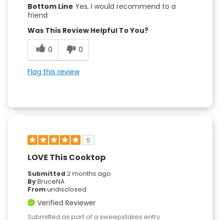
Bottom Line
Yes, I would recommend to a
friend
Was This Review Helpful To You?
0
0
Flag this review
5
LOVE This Cooktop
Submitted
2 months ago
By
BruceNA
From
undisclosed
Verified Reviewer
Submitted as part of a sweepstakes entry