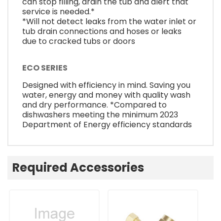
can stop filling, drain the tub and alert that
service is needed.*
*Will not detect leaks from the water inlet or
tub drain connections and hoses or leaks
due to cracked tubs or doors
ECO SERIES
Designed with efficiency in mind. Saving you
water, energy and money with quality wash
and dry performance. *Compared to
dishwashers meeting the minimum 2023
Department of Energy efficiency standards
Required Accessories