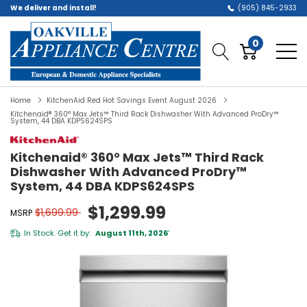
We deliver and install!
(905) 845-2933
0
Home
KitchenAid Red Hot Savings Event August 2026
Kitchenaid® 360° Max Jets™ Third Rack Dishwasher With Advanced ProDry™
System, 44 DBA KDPS624SPS
Kitchenaid® 360° Max Jets™ Third Rack
Dishwasher With Advanced ProDry™
System, 44 DBA KDPS624SPS
$1,299.99
$1,699.99
MSRP
In Stock. Get it by:
August 11th, 2026
*