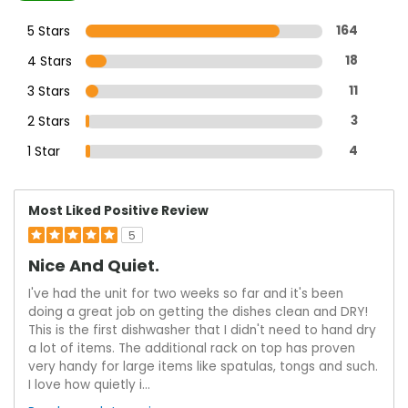
5 Stars
164
4 Stars
18
3 Stars
11
2 Stars
3
1 Star
4
Most Liked Positive Review
5
Nice And Quiet.
I've had the unit for two weeks so far and it's been
doing a great job on getting the dishes clean and DRY!
This is the first dishwasher that I didn't need to hand dry
a lot of items. The additional rack on top has proven
very handy for large items like spatulas, tongs and such.
I love how quietly i
...