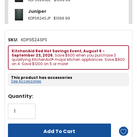
Juniper
KDPS624SJP
$1399.99
SKU:
KDPS624SPS
KitchenAid Red Hot Savings Event, August 6 -
September 23, 2026.
Save $600 when you purchase 3
qualifying KitchenAid® major kitchen appliances. Save $800
on 4. Save $1200 on 5 or more!
This product has accessories
See Accessories
Hurry!
Quantity:
Only
left