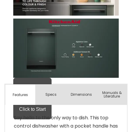
Manuals &
Spec
s
Dimensions
Features
Literature
Say hello to the only way to dish. This top
control dishwasher with a pocket handle has