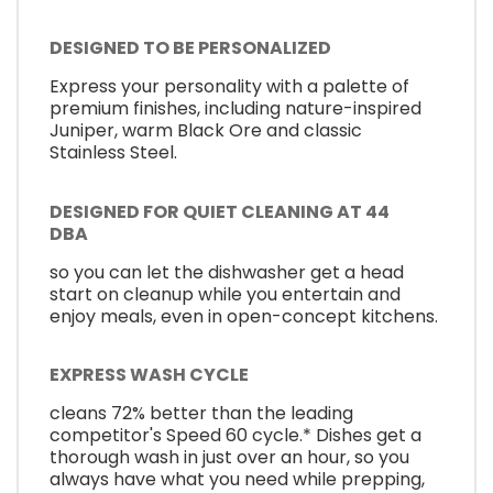
DESIGNED TO BE PERSONALIZED
Express your personality with a palette of
premium finishes, including nature-inspired
Juniper, warm Black Ore and classic
Stainless Steel.
DESIGNED FOR QUIET CLEANING AT 44
DBA
so you can let the dishwasher get a head
start on cleanup while you entertain and
enjoy meals, even in open-concept kitchens.
EXPRESS WASH CYCLE
cleans 72% better than the leading
competitor's Speed 60 cycle.* Dishes get a
thorough wash in just over an hour, so you
always have what you need while prepping,