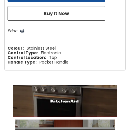
Print:
Colour:
Stainless Steel
Control Type:
Electronic
Control Location:
Top
Handle Type:
Pocket Handle