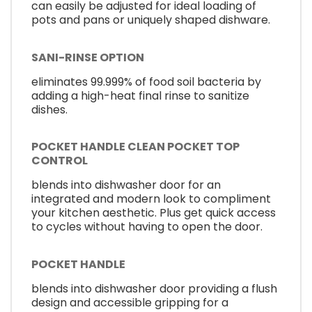
can easily be adjusted for ideal loading of
pots and pans or uniquely shaped dishware.
SANI-RINSE OPTION
eliminates 99.999% of food soil bacteria by
adding a high-heat final rinse to sanitize
dishes.
POCKET HANDLE CLEAN POCKET TOP
CONTROL
blends into dishwasher door for an
integrated and modern look to compliment
your kitchen aesthetic. Plus get quick access
to cycles without having to open the door.
POCKET HANDLE
blends into dishwasher door providing a flush
design and accessible gripping for a