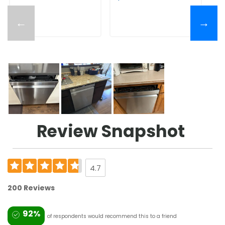
←
→
Review Snapshot
4.7
200 Reviews
92%
of respondents would recommend this to a friend