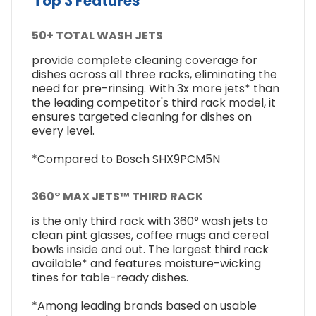
Top 3 Features
50+ TOTAL WASH JETS
provide complete cleaning coverage for
dishes across all three racks, eliminating the
need for pre-rinsing. With 3x more jets* than
the leading competitor's third rack model, it
ensures targeted cleaning for dishes on
every level.
*Compared to Bosch SHX9PCM5N
360° MAX JETS™ THIRD RACK
is the only third rack with 360° wash jets to
clean pint glasses, coffee mugs and cereal
bowls inside and out. The largest third rack
available* and features moisture-wicking
tines for table-ready dishes.
*Among leading brands based on usable