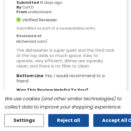
Submitted
14 days ago
By
Curt D
From
undisclosed
Verified Reviewer
Submitted as part of a sweepstakes entry
Reviewed at
kitchenaid.com/
The dishwasher is super quiet and the third rack
at the top adds so much space. Easy to
operate, very efficient, dishes are squeaky
clean, and there is no filter to clean.
Bottom Line
Yes, I would recommend to a
friend
Was This Review Helpful To You?
We use cookies (and other similar technologies) to
0
0
collect data to improve your shopping experience.
Flag this review
Settings
Reject all
Accept All 