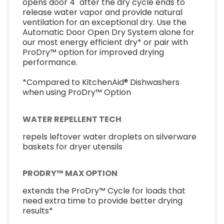
opens door 4" after the dry cycle ends to
release water vapor and provide natural
ventilation for an exceptional dry. Use the
Automatic Door Open Dry System alone for
our most energy efficient dry* or pair with
ProDry™ option for improved drying
performance.
*Compared to KitchenAid® Dishwashers
when using ProDry™ Option
WATER REPELLENT TECH
repels leftover water droplets on silverware
baskets for dryer utensils
PRODRY™ MAX OPTION
extends the ProDry™ Cycle for loads that
need extra time to provide better drying
results*