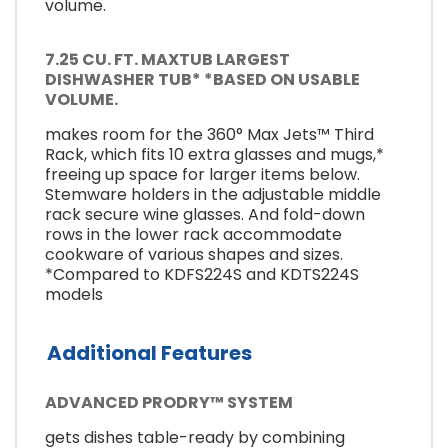
volume.
7.25 CU. FT. MAXTUB LARGEST
DISHWASHER TUB* *BASED ON USABLE
VOLUME.
makes room for the 360° Max Jets™ Third
Rack, which fits 10 extra glasses and mugs,*
freeing up space for larger items below.
Stemware holders in the adjustable middle
rack secure wine glasses. And fold-down
rows in the lower rack accommodate
cookware of various shapes and sizes.
*Compared to KDFS224S and KDTS224S
models
Additional Features
ADVANCED PRODRY™ SYSTEM
gets dishes table-ready by combining