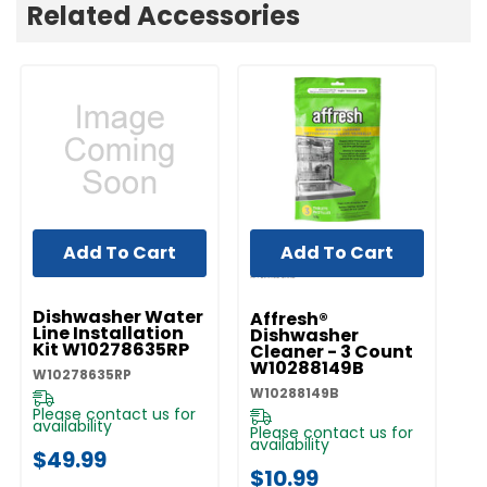
Related Accessories
Add To Cart
Add To Cart
UNBRANDED
Dishwasher Water
Affresh®
Line Installation
Dishwasher
Kit W10278635RP
Cleaner - 3 Count
W10288149B
W10278635RP
W10288149B
Please contact us for
availability
Please contact us for
availability
$49.99
$10.99