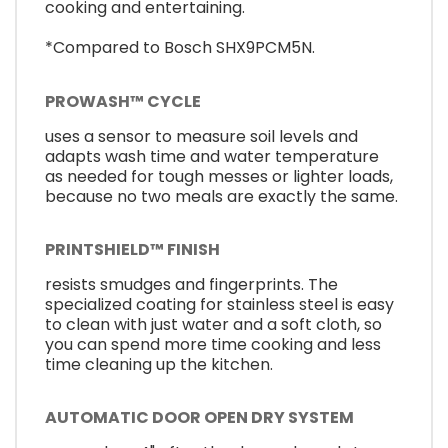
cooking and entertaining.
*Compared to Bosch SHX9PCM5N.
PROWASH™ CYCLE
uses a sensor to measure soil levels and
adapts wash time and water temperature
as needed for tough messes or lighter loads,
because no two meals are exactly the same.
PRINTSHIELD™ FINISH
resists smudges and fingerprints. The
specialized coating for stainless steel is easy
to clean with just water and a soft cloth, so
you can spend more time cooking and less
time cleaning up the kitchen.
AUTOMATIC DOOR OPEN DRY SYSTEM