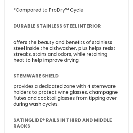
*Compared to ProDry™ Cycle
DURABLE STAINLESS STEEL INTERIOR
offers the beauty and benefits of stainless
steel inside the dishwasher, plus helps resist
streaks, stains and odors, while retaining
heat to help improve drying.
STEMWARE SHIELD
provides a dedicated zone with 4 stemware
holders to protect wine glasses, champagne
flutes and cocktail glasses from tipping over
during wash cycles.
SATINGLIDE® RAILS IN THIRD AND MIDDLE
RACKS