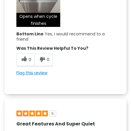
Opens when cycle
finishes
Bottom Line
Yes, I would recommend to a
friend
Was This Review Helpful To You?
0
0
Flag this review
5
Great Features And Super Quiet