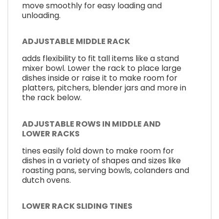
move smoothly for easy loading and
unloading.
ADJUSTABLE MIDDLE RACK
adds flexibility to fit tall items like a stand
mixer bowl. Lower the rack to place large
dishes inside or raise it to make room for
platters, pitchers, blender jars and more in
the rack below.
ADJUSTABLE ROWS IN MIDDLE AND
LOWER RACKS
tines easily fold down to make room for
dishes in a variety of shapes and sizes like
roasting pans, serving bowls, colanders and
dutch ovens.
LOWER RACK SLIDING TINES