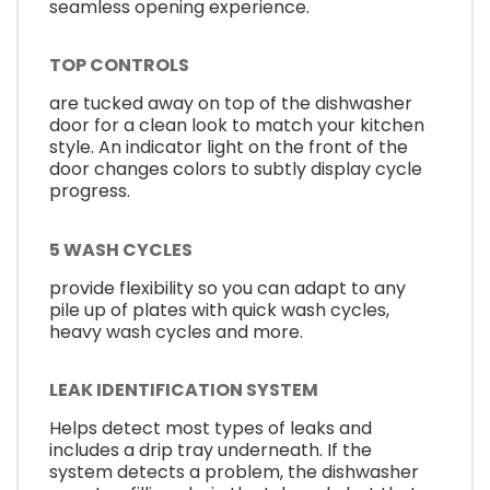
seamless opening experience.
TOP CONTROLS
are tucked away on top of the dishwasher
door for a clean look to match your kitchen
style. An indicator light on the front of the
door changes colors to subtly display cycle
progress.
5 WASH CYCLES
provide flexibility so you can adapt to any
pile up of plates with quick wash cycles,
heavy wash cycles and more.
LEAK IDENTIFICATION SYSTEM
Helps detect most types of leaks and
includes a drip tray underneath. If the
system detects a problem, the dishwasher