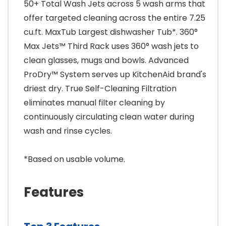
50+ Total Wash Jets across 5 wash arms that
offer targeted cleaning across the entire 7.25
cu.ft. MaxTub Largest dishwasher Tub*. 360°
Max Jets™ Third Rack uses 360° wash jets to
clean glasses, mugs and bowls. Advanced
ProDry™ System serves up KitchenAid brand's
driest dry. True Self-Cleaning Filtration
eliminates manual filter cleaning by
continuously circulating clean water during
wash and rinse cycles.
*Based on usable volume.
Features