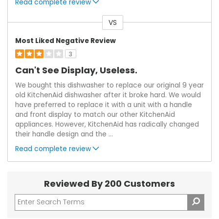
Read complete review
VS
Versus
Most Liked Negative Review
3
Can't See Display, Useless.
We bought this dishwasher to replace our original 9 year
old KitchenAid dishwasher after it broke hard. We would
have preferred to replace it with a unit with a handle
and front display to match our other KitchenAid
appliances. However, KitchenAid has radically changed
their handle design and the
...
Read complete review
Reviewed By 200 Customers