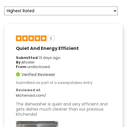
5
Quiet And Energy Efficient
Submitted
13 days ago
By
jkfoster
From
undisclosed
Verified Reviewer
Submitted as part of a sweepstakes entry
Reviewed at
kitchenaid.com/
The dishwasher is quiet and very efficient and
gets dishes much cleaner than our previous
KitchenAid