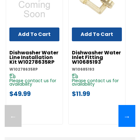
Add To Cart
Add To Cart
UNBRANDED
UNBRANDED
UN
Dishwasher Water
Dishwasher Water
D
Line Installation
Inlet Fitting
Co
Kit W10278635RP
W10685193
A
W10278635RP
W10685193
W1
Please contact us for
Please contact us for
Pl
availability
availability
av
$49.99
$11.99
$
←
→