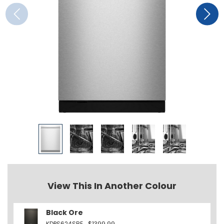
View This In Another Colour
Black Ore
KDPS624SBE
$1399.99