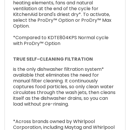
heating elements, fans and natural
ventilation at the end of the cycle for
KitchenAid brand's driest dry*. To activate,
select the ProDry™ Option or ProDry™ Max
Option.
*Compared to KDTE804KPS Normal cycle
with ProDry™ Option
TRUE SELF-CLEANING FILTRATION
is the only dishwasher filtration system*
available that eliminates the need for
manual filter cleaning. It continuously
captures food particles, so only clean water
circulates through the wash jets, then cleans
itself as the dishwasher drains, so you can
load without pre-rinsing.
*Across brands owned by Whirlpool
Corporation, including Maytag and Whirlpool