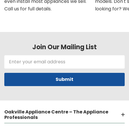
even install most appliances we sell.
models. Don't 
Call us for full details.
looking for? We'l
Join Our Mailing List
Email
Address
Oakville Appliance Centre – The Appliance
Professionals