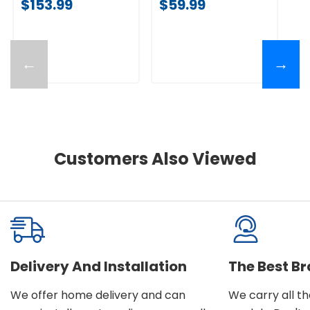
$153.99
$59.99
←
→
Customers Also Viewed
Delivery And Installation
The Best B
We offer home delivery and can
We carry all t