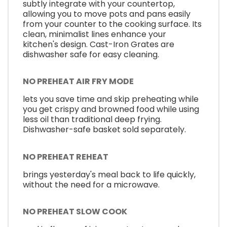
subtly integrate with your countertop,
allowing you to move pots and pans easily
from your counter to the cooking surface. Its
clean, minimalist lines enhance your
kitchen's design. Cast-Iron Grates are
dishwasher safe for easy cleaning.
NO PREHEAT AIR FRY MODE
lets you save time and skip preheating while
you get crispy and browned food while using
less oil than traditional deep frying.
Dishwasher-safe basket sold separately.
NO PREHEAT REHEAT
brings yesterday's meal back to life quickly,
without the need for a microwave.
NO PREHEAT SLOW COOK