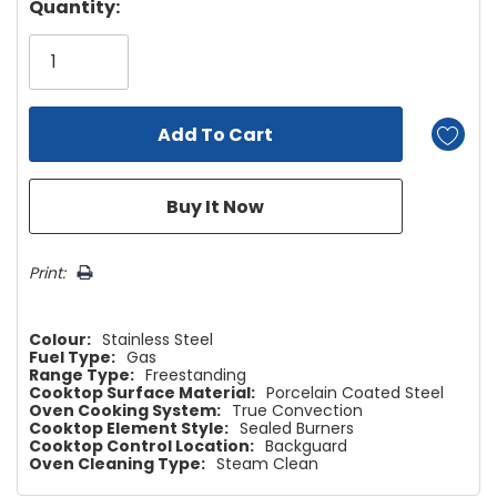
Hurry!
Quantity:
Only
left
Print:
Colour:
Stainless Steel
Fuel Type:
Gas
Range Type:
Freestanding
Cooktop Surface Material:
Porcelain Coated Steel
Oven Cooking System:
True Convection
Cooktop Element Style:
Sealed Burners
Cooktop Control Location:
Backguard
Oven Cleaning Type:
Steam Clean