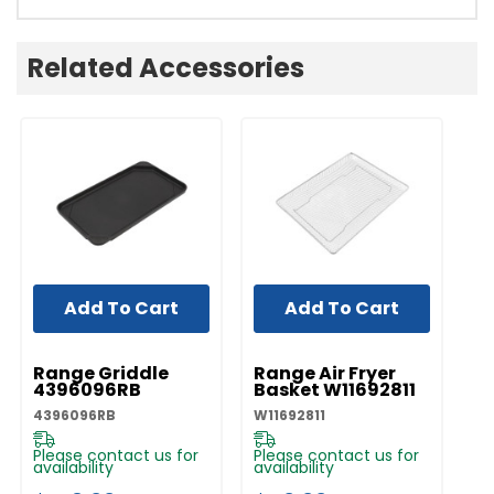
Related Accessories
Add To Cart
Add To Cart
UNBRANDED
UNBRANDED
Range Griddle
Range Air Fryer
4396096RB
Basket W11692811
4396096RB
W11692811
Please contact us for
Please contact us for
availability
availability