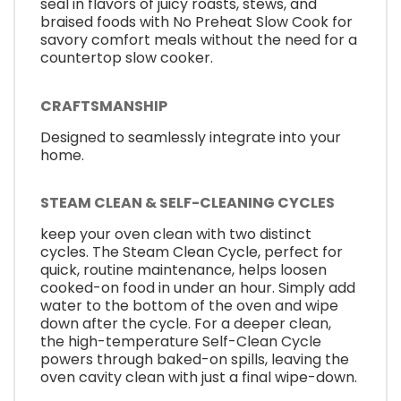
seal in flavors of juicy roasts, stews, and
braised foods with No Preheat Slow Cook for
savory comfort meals without the need for a
countertop slow cooker.
CRAFTSMANSHIP
Designed to seamlessly integrate into your
home.
STEAM CLEAN & SELF-CLEANING CYCLES
keep your oven clean with two distinct
cycles. The Steam Clean Cycle, perfect for
quick, routine maintenance, helps loosen
cooked-on food in under an hour. Simply add
water to the bottom of the oven and wipe
down after the cycle. For a deeper clean,
the high-temperature Self-Clean Cycle
powers through baked-on spills, leaving the
oven cavity clean with just a final wipe-down.