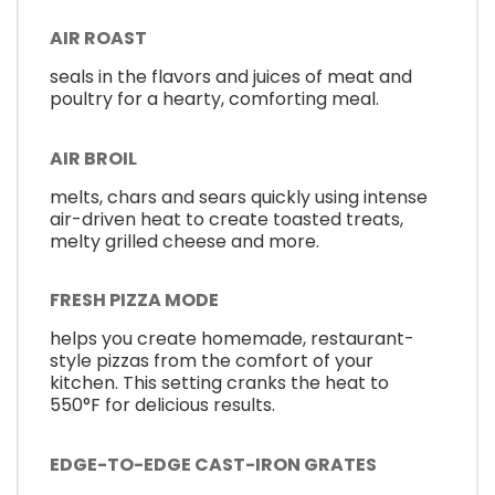
AIR ROAST
seals in the flavors and juices of meat and
poultry for a hearty, comforting meal.
AIR BROIL
melts, chars and sears quickly using intense
air-driven heat to create toasted treats,
melty grilled cheese and more.
FRESH PIZZA MODE
helps you create homemade, restaurant-
style pizzas from the comfort of your
kitchen. This setting cranks the heat to
550°F for delicious results.
EDGE-TO-EDGE CAST-IRON GRATES