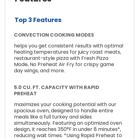
Top 3 Features
CONVECTION COOKING MODES
helps you get consistent results with optimal
heating temperatures for juicy roast meats,
restaurant-style pizza with Fresh Pizza
Mode, No Preheat Air Fry for crispy game
day wings, and more.
5.0 CU. FT. CAPACITY WITH RAPID
PREHEAT
maximizes your cooking potential with our
spacious oven, designed to handle entire
meals like a full turkey and sides
simultaneously. Featuring an optimized oven
design, it reaches 350°F in under 8 minutes*,
reducing wait times. *Using Rapid Preheat to