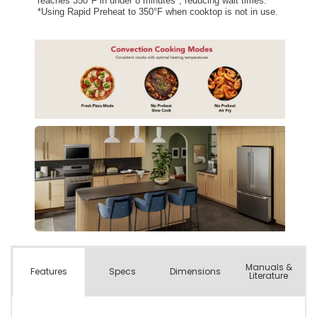
Manuals &
Spec
s
Dimensions
Features
Literature