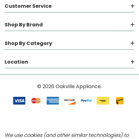
Customer Service
Shop By Brand
Shop By Category
Location
© 2026 Oakville Appliance.
We use cookies (and other similar technologies) to