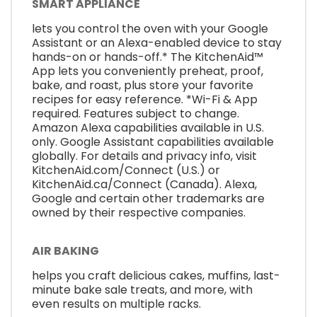
SMART APPLIANCE
lets you control the oven with your Google
Assistant or an Alexa-enabled device to stay
hands-on or hands-off.* The KitchenAid™
App lets you conveniently preheat, proof,
bake, and roast, plus store your favorite
recipes for easy reference. *Wi-Fi & App
required. Features subject to change.
Amazon Alexa capabilities available in U.S.
only. Google Assistant capabilities available
globally. For details and privacy info, visit
KitchenAid.com/Connect (U.S.) or
KitchenAid.ca/Connect (Canada). Alexa,
Google and certain other trademarks are
owned by their respective companies.
AIR BAKING
helps you craft delicious cakes, muffins, last-
minute bake sale treats, and more, with
even results on multiple racks.