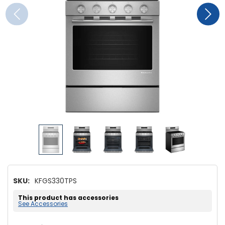
SKU:
KFGS330TPS
This product has accessories
See Accessories