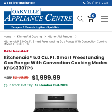
We deliver and install!
(905) 845-2933
0
Home
KitchenAid Cooking
KitchenAid Ranges
Kitchenaid® 5.0 Cu. Ft. Smart Freestanding Gas Range With Convection Cooking
Modes KFGS330TPS
Kitchenaid® 5.0 Cu. Ft. Smart Freestanding
Gas Range With Convection Cooking Modes
KFGS330TPS
$1,999.99
$2,199.99
MSRP
In Stock. Get it by:
September 2nd, 2026
*