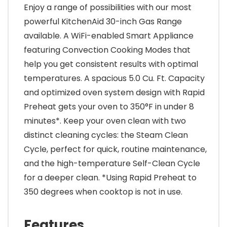
Enjoy a range of possibilities with our most
powerful KitchenAid 30-inch Gas Range
available. A WiFi-enabled Smart Appliance
featuring Convection Cooking Modes that
help you get consistent results with optimal
temperatures. A spacious 5.0 Cu. Ft. Capacity
and optimized oven system design with Rapid
Preheat gets your oven to 350°F in under 8
minutes*. Keep your oven clean with two
distinct cleaning cycles: the Steam Clean
Cycle, perfect for quick, routine maintenance,
and the high-temperature Self-Clean Cycle
for a deeper clean. *Using Rapid Preheat to
350 degrees when cooktop is not in use.
Features