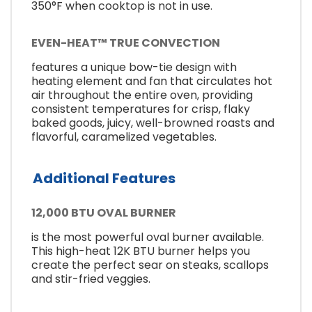
350°F when cooktop is not in use.
EVEN-HEAT™ TRUE CONVECTION
features a unique bow-tie design with
heating element and fan that circulates hot
air throughout the entire oven, providing
consistent temperatures for crisp, flaky
baked goods, juicy, well-browned roasts and
flavorful, caramelized vegetables.
Additional Features
12,000 BTU OVAL BURNER
is the most powerful oval burner available.
This high-heat 12K BTU burner helps you
create the perfect sear on steaks, scallops
and stir-fried veggies.