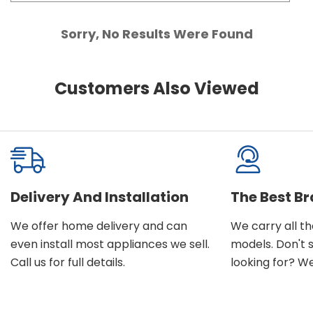
Sorry, No Results Were Found
Customers Also Viewed
Delivery And Installation
The Best B
We offer home delivery and can
We carry all t
even install most appliances we sell.
models. Don't 
Call us for full details.
looking for? We'l