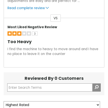
adjustments are easy and are perfect for
...
Read complete review
VS
Versus
Most Liked Negative Review
3
Too Heavy
I find the machine to heavy to move around and I have
no place to leave it on the counter
Reviewed By 0 Customers