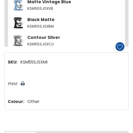
Matte Vintage Blue
KSM55SJSXVB
Black Matte
KSM55SJSXBM
Contour Silver
KSM55SJSXCU
SKU:
KSM55SJSXMI
Hurry!
Print:
Only
left
Colour:
Other