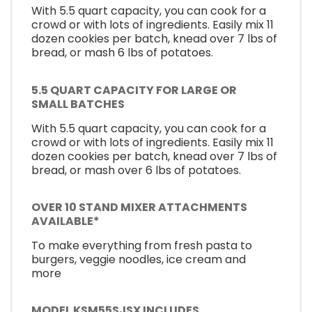
With 5.5 quart capacity, you can cook for a
crowd or with lots of ingredients. Easily mix 11
dozen cookies per batch, knead over 7 lbs of
bread, or mash 6 lbs of potatoes.
5.5 QUART CAPACITY FOR LARGE OR
SMALL BATCHES
With 5.5 quart capacity, you can cook for a
crowd or with lots of ingredients. Easily mix 11
dozen cookies per batch, knead over 7 lbs of
bread, or mash over 6 lbs of potatoes.
OVER 10 STAND MIXER ATTACHMENTS
AVAILABLE*
To make everything from fresh pasta to
burgers, veggie noodles, ice cream and
more
MODEL KSM55SJSX INCLUDES