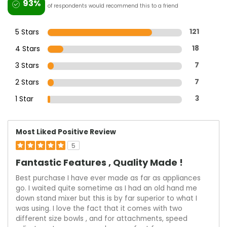
93%
of respondents would recommend this to a friend
5 Stars
121
4 Stars
18
3 Stars
7
2 Stars
7
1 Star
3
Most Liked Positive Review
5
Fantastic Features , Quality Made !
Best purchase I have ever made as far as appliances
go. I waited quite sometime as I had an old hand me
down stand mixer but this is by far superior to what I
was using. I love the fact that it comes with two
different size bowls , and for attachments, speed