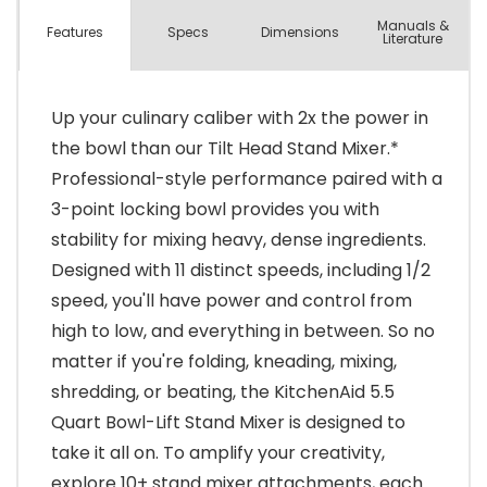
Manuals &
Spec
s
Dimensions
Features
Literature
Up your culinary caliber with 2x the power in
the bowl than our Tilt Head Stand Mixer.*
Professional-style performance paired with a
3-point locking bowl provides you with
stability for mixing heavy, dense ingredients.
Designed with 11 distinct speeds, including 1/2
speed, you'll have power and control from
high to low, and everything in between. So no
matter if you're folding, kneading, mixing,
shredding, or beating, the KitchenAid 5.5
Quart Bowl-Lift Stand Mixer is designed to
take it all on. To amplify your creativity,
explore 10+ stand mixer attachments, each