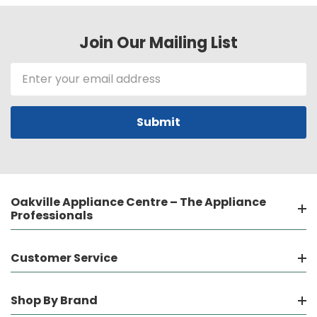
Join Our Mailing List
Email
Address
Oakville Appliance Centre – The Appliance
Professionals
Customer Service
Shop By Brand