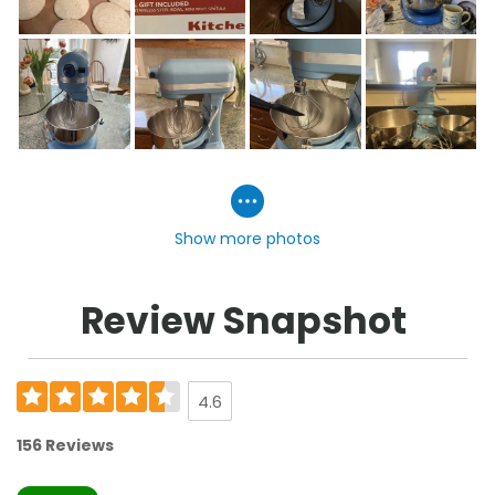
Show more photos
Review Snapshot
4.6
156 Reviews