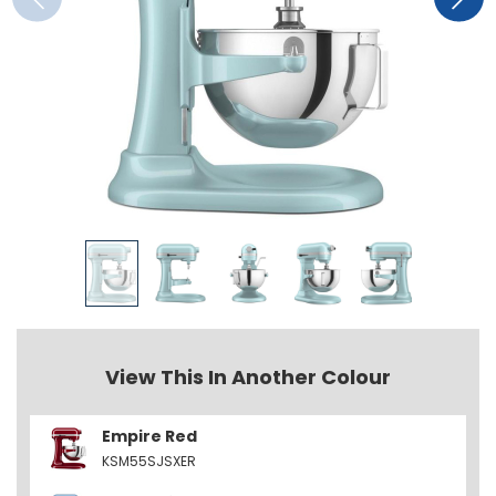
View This In Another Colour
Empire Red
KSM55SJSXER