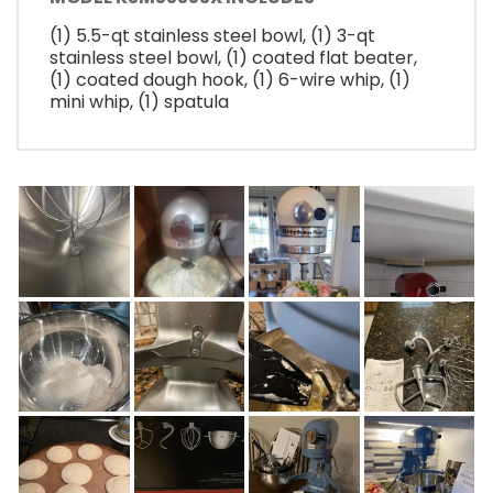
(1) 5.5-qt stainless steel bowl, (1) 3-qt
stainless steel bowl, (1) coated flat beater,
(1) coated dough hook, (1) 6-wire whip, (1)
mini whip, (1) spatula