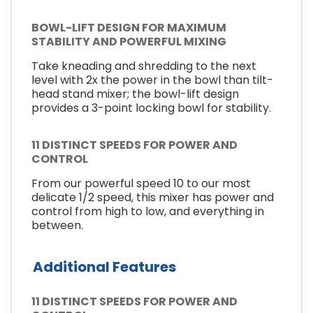
BOWL-LIFT DESIGN FOR MAXIMUM
STABILITY AND POWERFUL MIXING
Take kneading and shredding to the next
level with 2x the power in the bowl than tilt-
head stand mixer; the bowl-lift design
provides a 3-point locking bowl for stability.
11 DISTINCT SPEEDS FOR POWER AND
CONTROL
From our powerful speed 10 to our most
delicate 1/2 speed, this mixer has power and
control from high to low, and everything in
between.
Additional Features
11 DISTINCT SPEEDS FOR POWER AND