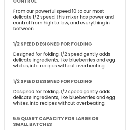
CONTROL
From our powerful speed 10 to our most
delicate 1/2 speed, this mixer has power and
control from high to low, and everything in
between.
1/2 SPEED DESIGNED FOR FOLDING
Designed for folding, 1/2 speed gently adds
delicate ingredients, like blueberries and egg
whites, into recipes without overbeating.
1/2 SPEED DESIGNED FOR FOLDING
Designed for folding, 1/2 speed gently adds
delicate ingredients, like blueberries and egg
whites, into recipes without overbeating.
5.5 QUART CAPACITY FOR LARGE OR
SMALL BATCHES