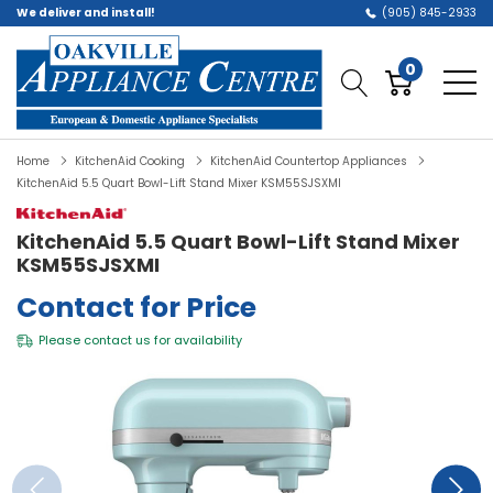
We deliver and install!
(905) 845-2933
0
Home
KitchenAid Cooking
KitchenAid Countertop Appliances
KitchenAid 5.5 Quart Bowl-Lift Stand Mixer KSM55SJSXMI
KitchenAid 5.5 Quart Bowl-Lift Stand Mixer
KSM55SJSXMI
Contact for Price
Please
contact us
for availability