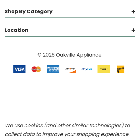
Shop By Category
Location
© 2026 Oakville Appliance.
We use cookies (and other similar technologies) to
collect data to improve your shopping experience.