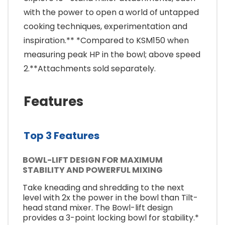
with the power to open a world of untapped
cooking techniques, experimentation and
inspiration.** *Compared to KSM150 when
measuring peak HP in the bowl; above speed
2.**Attachments sold separately.
Features
Top 3 Features
BOWL-LIFT DESIGN FOR MAXIMUM
STABILITY AND POWERFUL MIXING
Take kneading and shredding to the next
level with 2x the power in the bowl than Tilt-
head stand mixer. The Bowl-lift design
provides a 3-point locking bowl for stability.*