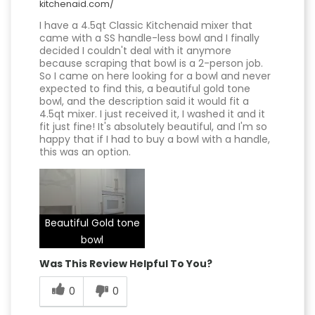
kitchenaid.com/
I have a 4.5qt Classic Kitchenaid mixer that
came with a SS handle-less bowl and I finally
decided I couldn't deal with it anymore
because scraping that bowl is a 2-person job.
So I came on here looking for a bowl and never
expected to find this, a beautiful gold tone
bowl, and the description said it would fit a
4.5qt mixer. I just received it, I washed it and it
fit just fine! It's absolutely beautiful, and I'm so
happy that if I had to buy a bowl with a handle,
this was an option.
Beautiful Gold tone
bowl
Was This Review Helpful To You?
0
0