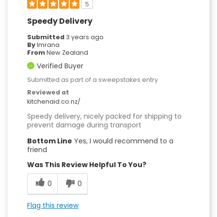
5
Speedy Delivery
Submitted
3 years ago
By
Imrana
From
New Zealand
Verified Buyer
Submitted as part of a sweepstakes entry
Reviewed at
kitchenaid.co.nz/
Speedy delivery, nicely packed for shipping to
prevent damage during transport
Bottom Line
Yes, I would recommend to a
friend
Was This Review Helpful To You?
0
0
Flag this review