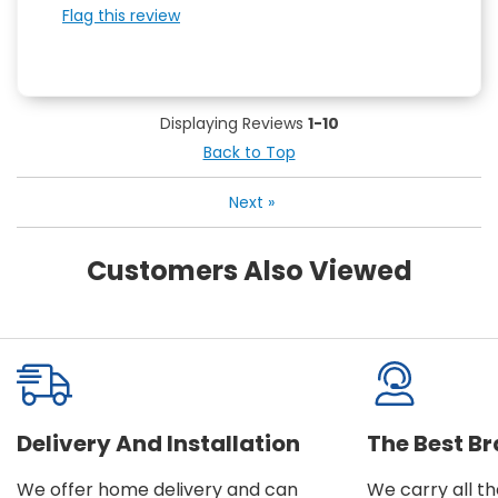
Flag this review
Displaying Reviews
1-10
Back to Top
Next
»
Customers Also Viewed
Delivery And Installation
The Best B
We offer home delivery and can
We carry all t