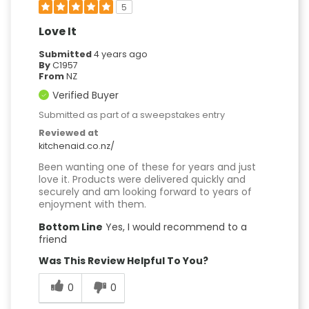
5
Love It
Submitted
4 years ago
By
C1957
From
NZ
Verified Buyer
Submitted as part of a sweepstakes entry
Reviewed at
kitchenaid.co.nz/
Been wanting one of these for years and just
love it. Products were delivered quickly and
securely and am looking forward to years of
enjoyment with them.
Bottom Line
Yes, I would recommend to a
friend
Was This Review Helpful To You?
0
0