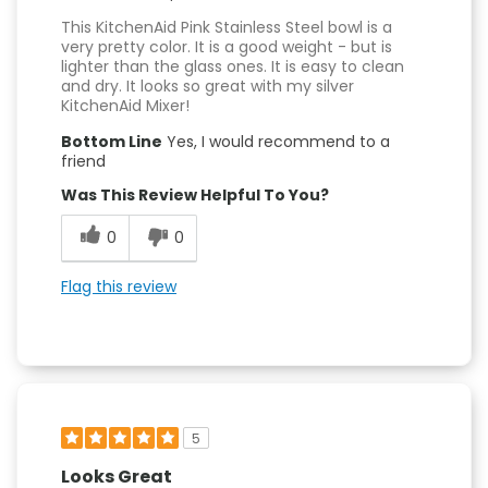
This KitchenAid Pink Stainless Steel bowl is a
very pretty color. It is a good weight - but is
lighter than the glass ones. It is easy to clean
and dry. It looks so great with my silver
KitchenAid Mixer!
Bottom Line
Yes, I would recommend to a
friend
Was This Review Helpful To You?
0
0
Flag this review
5
Looks Great