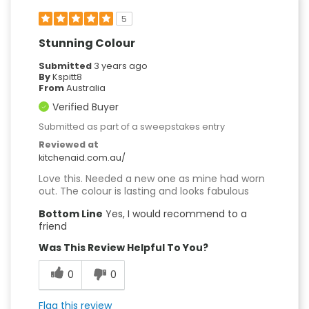
5
Stunning Colour
Submitted
3 years ago
By
Kspitt8
From
Australia
Verified Buyer
Submitted as part of a sweepstakes entry
Reviewed at
kitchenaid.com.au/
Love this. Needed a new one as mine had worn
out. The colour is lasting and looks fabulous
Bottom Line
Yes, I would recommend to a
friend
Was This Review Helpful To You?
0
0
Flag this review