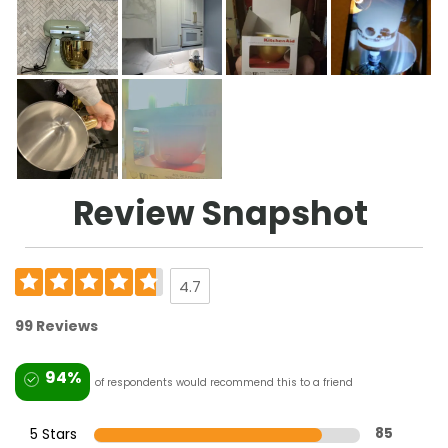
Review Snapshot
4.7
99 Reviews
94%
of respondents would recommend this to a friend
5 Stars
85