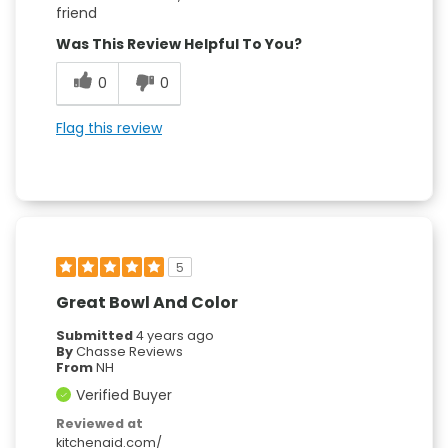
friend
Was This Review Helpful To You?
0
0
Flag this review
5
Great Bowl And Color
Submitted
4 years ago
By
Chasse Reviews
From
NH
Verified Buyer
Reviewed at
kitchenaid.com/