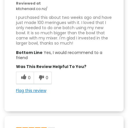
Reviewed at
kitchenaid.co.nz/
I purchased this about two weeks ago and have
just made 100 meringues with it. I loved that I
only needed to do one batch using my new
bowl. It is so much bigger than the bowl that
came with my mixer. I'm glad I invested in the
larger bowl, thanks so much!
Bottom Line
Yes, I would recommend to a
friend
Was This Review Helpful To You?
0
0
Flag this review