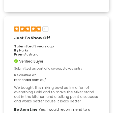
5
Just To Show Off
Submitted
3 years ago
By
Narkir
From
Australia
Verified Buyer
Submitted as part of a sweepstakes entry
Reviewed at
kitchenaid.com.au/
We bought this mixing bowl as I'm a fan of
everything Gold and to make the Mixer stand
out in the kitchen and a talking point a success
and works better cause it looks better
Bottom Line
Yes, I would recommend to a