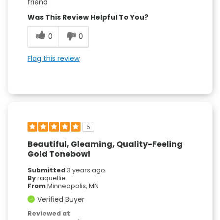
friend
Was This Review Helpful To You?
0
0
Flag this review
5
Beautiful, Gleaming, Quality-Feeling
Gold Tonebowl
Submitted
3 years ago
By
raquellie
From
Minneapolis, MN
Verified Buyer
Reviewed at