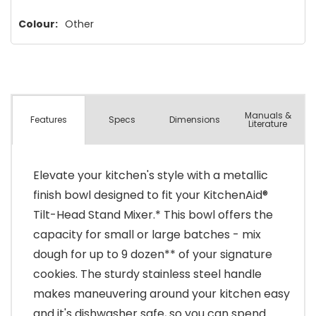
left
Colour:
Other
Manuals &
Spec
s
Dimensions
Features
Literature
Elevate your kitchen's style with a metallic
finish bowl designed to fit your KitchenAid®
Tilt-Head Stand Mixer.* This bowl offers the
capacity for small or large batches - mix
dough for up to 9 dozen** of your signature
cookies. The sturdy stainless steel handle
makes maneuvering around your kitchen easy
and it's dishwasher safe, so you can spend