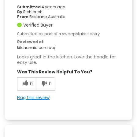
Submitted
4 years ago
By
Richierich
From
Brisbane Australia
Verified Buyer
Submitted as part of a sweepstakes entry
Reviewed at
kitchenaid.com.au/
Looks great in the kitchen. Love the handle for
easy use.
Was This Review Helpful To You?
0
0
Flag this review