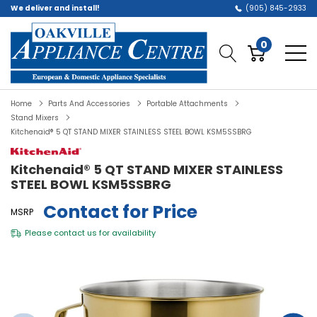
We deliver and install!
(905) 845-2933
0
Home
Parts And Accessories
Portable Attachments
Stand Mixers
Kitchenaid® 5 QT STAND MIXER STAINLESS STEEL BOWL KSM5SSBRG
Kitchenaid® 5 QT STAND MIXER STAINLESS
STEEL BOWL KSM5SSBRG
Contact for Price
MSRP
Please
contact us
for availability