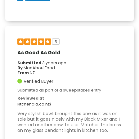
5
As Good As Gold
Submitted
3 years ago
By
MadAboutFood
From
NZ
Verified Buyer
Submitted as part of a sweepstakes entry
Reviewed at
kitchenaid.co.nz/
Very stylish bowl. brought this one as it was on
sale but it goes nicely with my Black Mixer and I
wanted another bowl to use. Matches the brass
on my glass pendant lights in kitchen too.