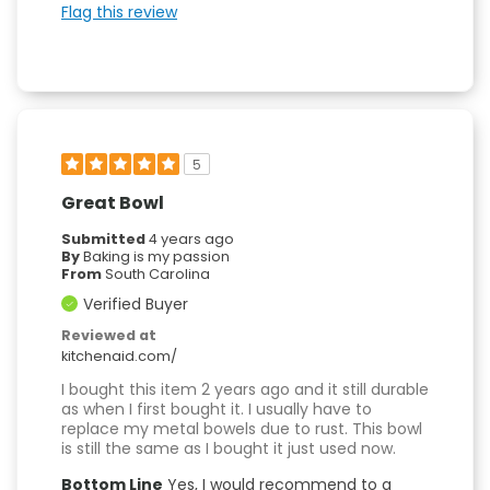
Flag this review
5
Great Bowl
Submitted
4 years ago
By
Baking is my passion
From
South Carolina
Verified Buyer
Reviewed at
kitchenaid.com/
I bought this item 2 years ago and it still durable
as when I first bought it. I usually have to
replace my metal bowels due to rust. This bowl
is still the same as I bought it just used now.
Bottom Line
Yes, I would recommend to a