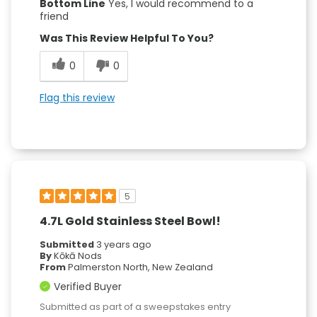
Bottom Line
Yes, I would recommend to a
friend
Was This Review Helpful To You?
0
0
Flag this review
5
4.7L Gold Stainless Steel Bowl!
Submitted
3 years ago
By
Kōkā Nods
From
Palmerston North, New Zealand
Verified Buyer
Submitted as part of a sweepstakes entry