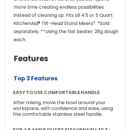
more time creating endless possibilities
instead of cleaning up. Fits all 4.5 or 5 Quart
KitchenAid® Tilt-Head Stand Mixers*. *Sold
separately. **Using the flat beater; 28g dough
each.
Features
Top 3 Features
EASY TO USE COMFORTABLE HANDLE
After mixing, move the bowl around your
workspace, with confidence and ease, using
the comfortable stainless steel handle.
FOR 4.5 AND 5 QUART KITCHENAID® TILT-