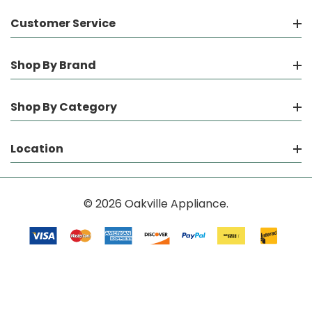
Customer Service
Shop By Brand
Shop By Category
Location
© 2026 Oakville Appliance.