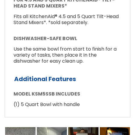
HEAD STAND MIXERS*
Fits all KitchenAid® 4.5 and 5 Quart Tilt-Head
Stand Mixers*. *sold separately.
DISHWASHER-SAFE BOWL
Use the same bowl from start to finish for a
variety of tasks, then place it in the
dishwasher for easy clean up.
Additional Features
MODEL KSM5SSB INCLUDES
(1) 5 Quart Bowl with handle