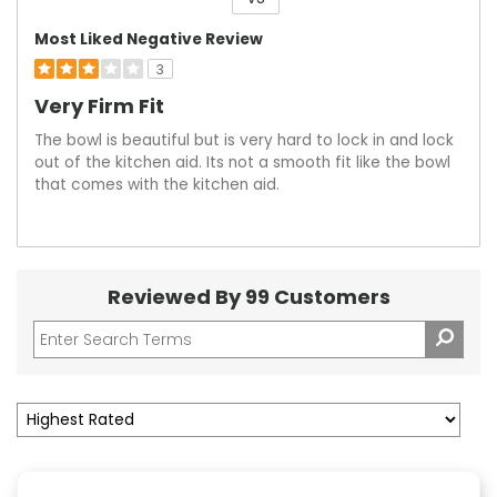
Versus
Most Liked Negative Review
3
Very Firm Fit
The bowl is beautiful but is very hard to lock in and lock
out of the kitchen aid. Its not a smooth fit like the bowl
that comes with the kitchen aid.
Reviewed By 99 Customers