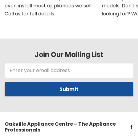
even install most appliances we sell.
models. Don't 
Call us for full details.
looking for? We'l
Join Our Mailing List
Email
Address
Oakville Appliance Centre – The Appliance
Professionals