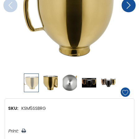
SKU:
KSM5SSBRG
Hurry!
Print:
Only