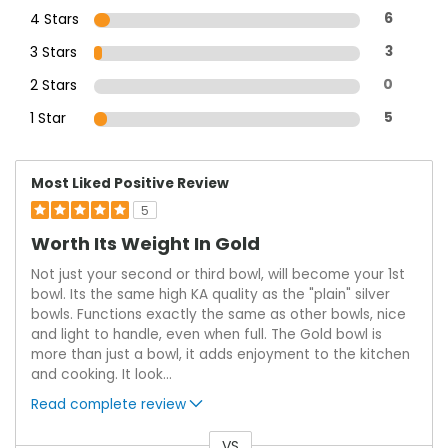
4 Stars
6
3 Stars
3
2 Stars
0
1 Star
5
Most Liked Positive Review
5
Worth Its Weight In Gold
Not just your second or third bowl, will become your 1st
bowl. Its the same high KA quality as the "plain" silver
bowls. Functions exactly the same as other bowls, nice
and light to handle, even when full. The Gold bowl is
more than just a bowl, it adds enjoyment to the kitchen
and cooking. It look
...
Read complete review
VS