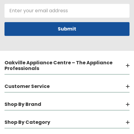
Email
Address
Oakville Appliance Centre – The Appliance
Professionals
Customer Service
Shop By Brand
Shop By Category