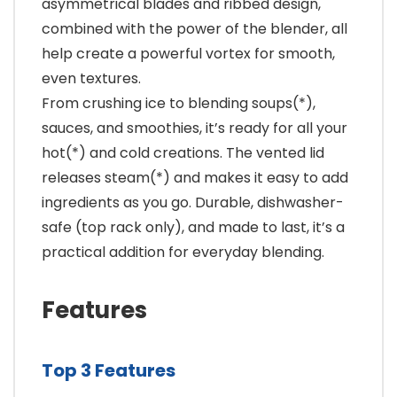
asymmetrical blades and ribbed design,
combined with the power of the blender, all
help create a powerful vortex for smooth,
even textures.
From crushing ice to blending soups(*),
sauces, and smoothies, it’s ready for all your
hot(*) and cold creations. The vented lid
releases steam(*) and makes it easy to add
ingredients as you go. Durable, dishwasher-
safe (top rack only), and made to last, it’s a
practical addition for everyday blending.
Features
Top 3 Features