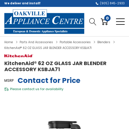
We deliver and install!
(905) 845-2933
0
Home
Parts And Accessories
Portable Accessories
Blenders
KitchenAid® 62 OZ GLASS JAR BLENDER ACCESSORY KSBJA71
KitchenAid® 62 OZ GLASS JAR BLENDER
ACCESSORY KSBJA71
Contact for Price
MSRP
Please
contact us
for availability