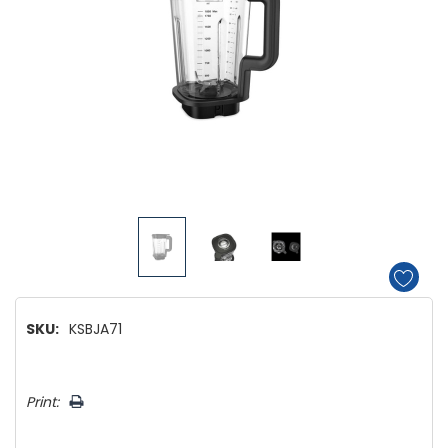
SKU:
KSBJA71
Hurry!
Print:
Only
left