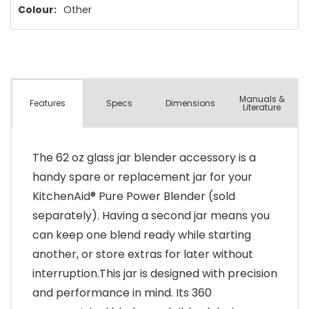
Colour:
Other
Manuals &
Spec
s
Dimensions
Features
Literature
The 62 oz glass jar blender accessory is a
handy spare or replacement jar for your
KitchenAid® Pure Power Blender (sold
separately). Having a second jar means you
can keep one blend ready while starting
another, or store extras for later without
interruption.This jar is designed with precision
and performance in mind. Its 360