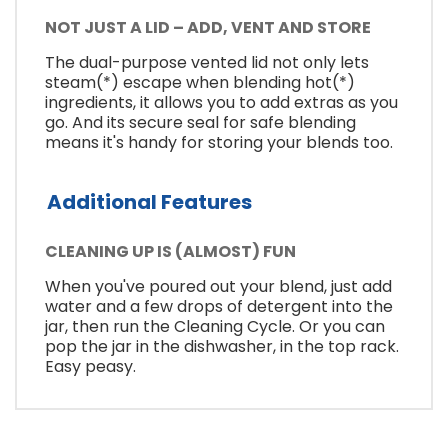
NOT JUST A LID – ADD, VENT AND STORE
The dual-purpose vented lid not only lets
steam(*) escape when blending hot(*)
ingredients, it allows you to add extras as you
go. And its secure seal for safe blending
means it's handy for storing your blends too.
Additional Features
CLEANING UP IS (ALMOST) FUN
When you've poured out your blend, just add
water and a few drops of detergent into the
jar, then run the Cleaning Cycle. Or you can
pop the jar in the dishwasher, in the top rack.
Easy peasy.