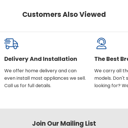
Customers Also Viewed
Delivery And Installation
The Best B
We offer home delivery and can
We carry all t
even install most appliances we sell.
models. Don't 
Call us for full details.
looking for? We'l
Join Our Mailing List