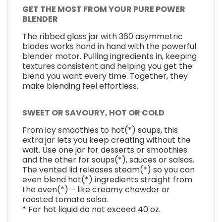
GET THE MOST FROM YOUR PURE POWER
BLENDER
The ribbed glass jar with 360 asymmetric
blades works hand in hand with the powerful
blender motor. Pulling ingredients in, keeping
textures consistent and helping you get the
blend you want every time. Together, they
make blending feel effortless.
SWEET OR SAVOURY, HOT OR COLD
From icy smoothies to hot(*) soups, this
extra jar lets you keep creating without the
wait. Use one jar for desserts or smoothies
and the other for soups(*), sauces or salsas.
The vented lid releases steam(*) so you can
even blend hot(*) ingredients straight from
the oven(*) – like creamy chowder or
roasted tomato salsa.
* For hot liquid do not exceed 40 oz.