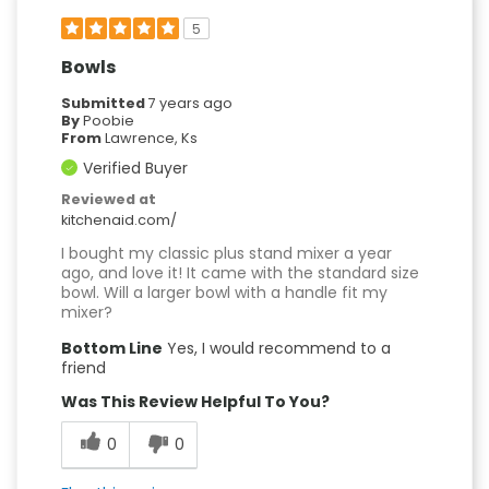
5
Bowls
Submitted
7 years ago
By
Poobie
From
Lawrence, Ks
Verified Buyer
Reviewed at
kitchenaid.com/
I bought my classic plus stand mixer a year
ago, and love it! It came with the standard size
bowl. Will a larger bowl with a handle fit my
mixer?
Bottom Line
Yes, I would recommend to a
friend
Was This Review Helpful To You?
0
0