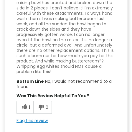
mixing bowl has cracked and broken down the
side in 2 places. I can't believe it! I'm extremely
careful with these attachments. I always hand
wash them. I was making buttercream last
week, and all the sudden the bowl began to
crack down the sides and they have
progressively gotten worse. I can no longer
even fit the bowl on the mixer. It is no longer a
circle, but a deformed oval. And unfortunately
there are no other replacement options. This is
such a bummer for how much you pay for this
product. And while making buttercream??
Whipping egg whites should NOT cause a
problem like this!
Bottom Line
No, I would not recommend to a
friend
Was This Review Helpful To You?
1
0
Flag this review