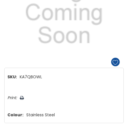
SKU:
KA7QBOWL
Hurry!
Print:
Only
left
Colour:
Stainless Steel