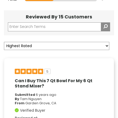
Reviewed By 15 Customers
5
Can I Buy This 7 Qt Bowl For My 6 Qt
Stand Mixer?
Submitted
6 years ago
By
Tam Nguyen
From
Garden Grove, CA
Verified Buyer
Reviewed at