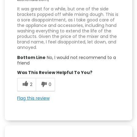
It was great for a while, but one of the side
brackets popped off while mixing dough. This is
a sore disappointment, as I take good care of
the appliance and accessories, including hand
washing everything to extend the life of the
products. Given the price of the mixer and the
brand name, I feel disappointed, let down, and
annoyed.
Bottom Line
No, I would not recommend to a
friend
Was This Review Helpful To You?
2
0
Flag this review