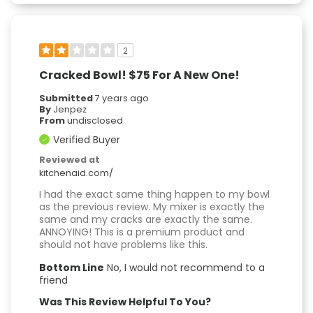
2
Cracked Bowl! $75 For A New One!
Submitted
7 years ago
By
Jenpez
From
undisclosed
Verified Buyer
Reviewed at
kitchenaid.com/
I had the exact same thing happen to my bowl
as the previous review. My mixer is exactly the
same and my cracks are exactly the same.
ANNOYING! This is a premium product and
should not have problems like this.
Bottom Line
No, I would not recommend to a
friend
Was This Review Helpful To You?