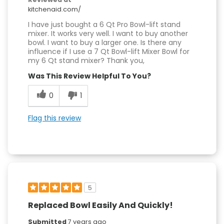
kitchenaid.com/
I have just bought a 6 Qt Pro Bowl-lift stand
mixer. It works very well. I want to buy another
bowl. I want to buy a larger one. Is there any
influence if I use a 7 Qt Bowl-lift Mixer Bowl for
my 6 Qt stand mixer? Thank you,
Was This Review Helpful To You?
0
1
Flag this review
5
Replaced Bowl Easily And Quickly!
Submitted
7 years ago