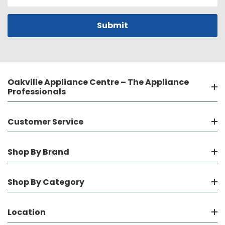
Address
Oakville Appliance Centre – The Appliance
Professionals
Customer Service
Shop By Brand
Shop By Category
Location