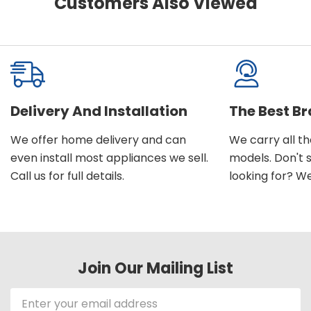
Customers Also Viewed
Delivery And Installation
The Best B
We offer home delivery and can
We carry all t
even install most appliances we sell.
models. Don't 
Call us for full details.
looking for? We'l
Join Our Mailing List
Email