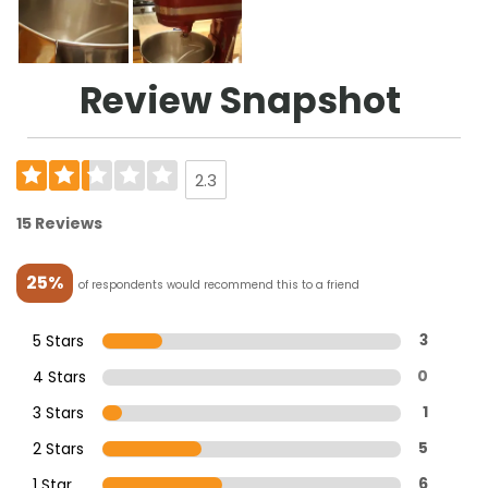
Review Snapshot
2.3
15 Reviews
25%
of respondents would recommend this to a friend
5 Stars
3
4 Stars
0
3 Stars
1
2 Stars
5
1 Star
6