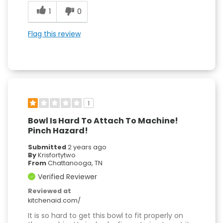
1
0
Flag this review
1
Bowl Is Hard To Attach To Machine!
Pinch Hazard!
Submitted
2 years ago
By
Krisfortytwo
From
Chattanooga, TN
Verified Reviewer
Reviewed at
kitchenaid.com/
It is so hard to get this bowl to fit properly on