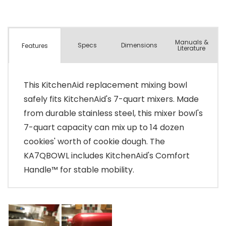
Manuals &
Spec
s
Dimensions
Features
Literature
This KitchenAid replacement mixing bowl
safely fits KitchenAid's 7-quart mixers. Made
from durable stainless steel, this mixer bowl's
7-quart capacity can mix up to 14 dozen
cookies' worth of cookie dough. The
KA7QBOWL includes KitchenAid's Comfort
Handle™ for stable mobility.