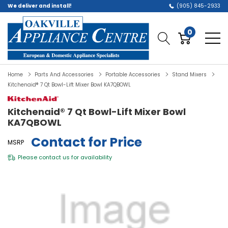
We deliver and install!
(905) 845-2933
0
Home
Parts And Accessories
Portable Accessories
Stand Mixers
Kitchenaid® 7 Qt Bowl-Lift Mixer Bowl KA7QBOWL
Kitchenaid® 7 Qt Bowl-Lift Mixer Bowl
KA7QBOWL
Contact for Price
MSRP
Please
contact us
for availability