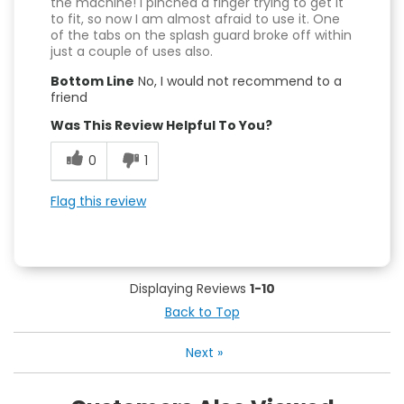
the machine! I pinched a finger trying to get it
to fit, so now I am almost afraid to use it. One
of the tabs on the splash guard broke off within
just a couple of uses also.
Bottom Line
No, I would not recommend to a
friend
Was This Review Helpful To You?
0
1
Flag this review
Displaying Reviews
1-10
Back to Top
Next
»