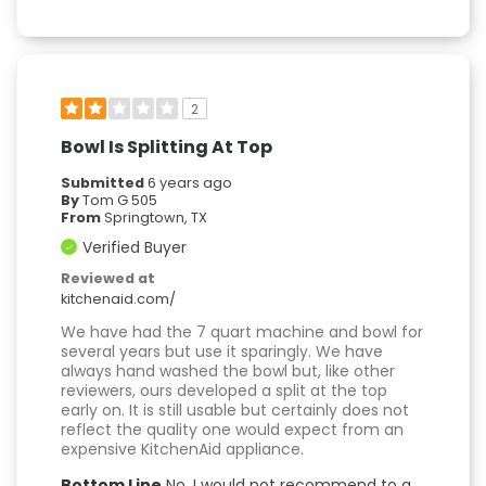
2
Bowl Is Splitting At Top
Submitted
6 years ago
By
Tom G 505
From
Springtown, TX
Verified Buyer
Reviewed at
kitchenaid.com/
We have had the 7 quart machine and bowl for
several years but use it sparingly. We have
always hand washed the bowl but, like other
reviewers, ours developed a split at the top
early on. It is still usable but certainly does not
reflect the quality one would expect from an
expensive KitchenAid appliance.
Bottom Line
No, I would not recommend to a