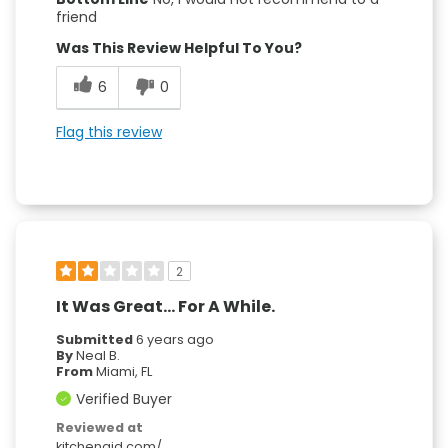
friend
Was This Review Helpful To You?
6
0
Flag this review
2
It Was Great... For A While.
Submitted
6 years ago
By
Neal B.
From
Miami, FL
Verified Buyer
Reviewed at
kitchenaid.com/