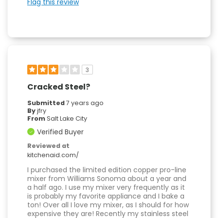
Flag this review
3
Cracked Steel?
Submitted
7 years ago
By
jfry
From
Salt Lake City
Verified Buyer
Reviewed at
kitchenaid.com/
I purchased the limited edition copper pro-line
mixer from Williams Sonoma about a year and
a half ago. I use my mixer very frequently as it
is probably my favorite appliance and I bake a
ton! Over all I love my mixer, as I should for how
expensive they are! Recently my stainless steel