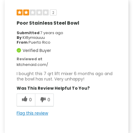
2
Poor Stainless Steel Bowl
Submitted
7 years ago
By
Kittymiauuu
From
Puerto Rico
Verified Buyer
Reviewed at
kitchenaid.com/
I bought this 7 qrt lift mixer 6 months ago and
the bowl has rust. Very unhappy!
Was This Review Helpful To You?
0
0
Flag this review