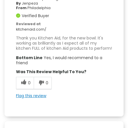
By
Jenpeza
From
Philadelphia
Verified Buyer
Reviewed at
kitchenaid.com/
Thank you Kitchen Aid, for the new bowl. It's
working as brilliantly as I expect all of my
kitchen FULL of kitchen Aid products to perform!
Bottom Line
Yes, I would recommend to a
friend
Was This Review Helpful To You?
0
0
Flag this review