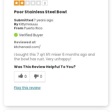
2
Poor Stainless Steel Bowl
Submitted
7 years ago
By
Kittymiauuu
From
Puerto Rico
Verified Buyer
Reviewed at
kitchenaid.com/
I bought this 7 qrt lift mixer 6 months ago and
the bowl has rust. Very unhappy!
Was This Review Helpful To You?
0
0
Flag this review