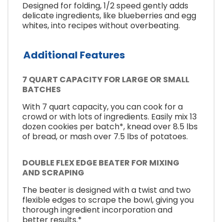
Designed for folding, 1/2 speed gently adds
delicate ingredients, like blueberries and egg
whites, into recipes without overbeating.
Additional Features
7 QUART CAPACITY FOR LARGE OR SMALL
BATCHES
With 7 quart capacity, you can cook for a
crowd or with lots of ingredients. Easily mix 13
dozen cookies per batch*, knead over 8.5 lbs
of bread, or mash over 7.5 lbs of potatoes.
DOUBLE FLEX EDGE BEATER FOR MIXING
AND SCRAPING
The beater is designed with a twist and two
flexible edges to scrape the bowl, giving you
thorough ingredient incorporation and
better results.*