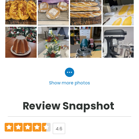
Show more photos
Review Snapshot
4.6