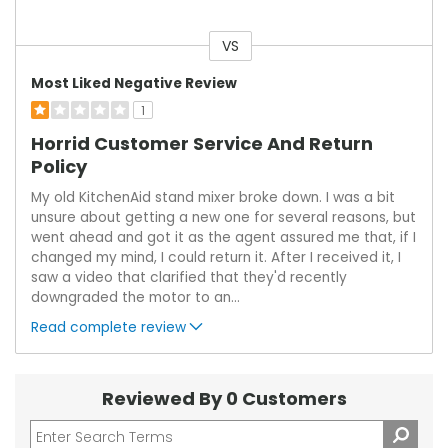
VS
Versus
Most Liked Negative Review
1
Horrid Customer Service And Return
Policy
My old KitchenAid stand mixer broke down. I was a bit
unsure about getting a new one for several reasons, but
went ahead and got it as the agent assured me that, if I
changed my mind, I could return it. After I received it, I
saw a video that clarified that they'd recently
downgraded the motor to an
...
Read complete review
Reviewed By 0 Customers