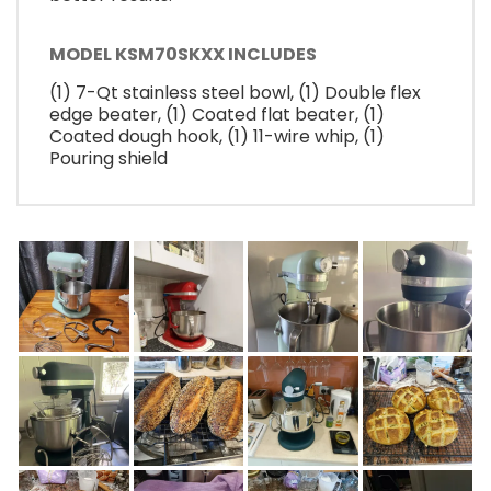
MODEL KSM70SKXX INCLUDES
(1) 7-Qt stainless steel bowl, (1) Double flex
edge beater, (1) Coated flat beater, (1)
Coated dough hook, (1) 11-wire whip, (1)
Pouring shield