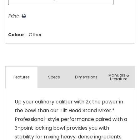
Print:
Colour:
Other
Manuals &
Spec
s
Dimensions
Features
Literature
Up your culinary caliber with 2x the power in
the bowl than our Tilt Head Stand Mixer.*
Professional-style performance paired with a
3-point locking bowl provides you with
stability for mixing heavy, dense ingredients.