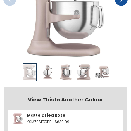
View This In Another Colour
Matte Dried Rose
KSM70SKXXDR
$639.99