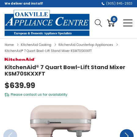
We deliver and install!
(905) 845-2933
0
Home
KitchenAid Cooking
KitchenAid Countertop Appliances
KitchenAid® 7 Quart Bowl-Lift Stand Mixer KSM70SKXXFT
KitchenAid® 7 Quart Bowl-Lift Stand Mixer
KSM70SKXXFT
$639.99
Please
contact us
for availability