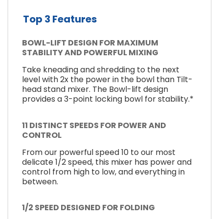
Top 3 Features
BOWL-LIFT DESIGN FOR MAXIMUM
STABILITY AND POWERFUL MIXING
Take kneading and shredding to the next
level with 2x the power in the bowl than Tilt-
head stand mixer. The Bowl-lift design
provides a 3-point locking bowl for stability.*
11 DISTINCT SPEEDS FOR POWER AND
CONTROL
From our powerful speed 10 to our most
delicate 1/2 speed, this mixer has power and
control from high to low, and everything in
between.
1/2 SPEED DESIGNED FOR FOLDING