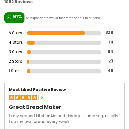
1062 Reviews
91%
of respondents would recommend this to a friend
5 Stars
829
4 Stars
111
3 Stars
54
2 Stars
23
1 Star
45
Most Liked Positive Review
5
Great Bread Maker
Is my second kitchenAid and this is just amazing, usually
I do my own bread every week.