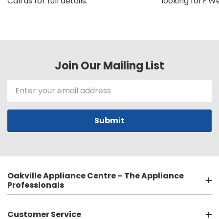
Call us for full details.
looking for? We'l
Join Our Mailing List
Email
Address
Oakville Appliance Centre – The Appliance
Professionals
Customer Service