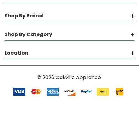
Shop By Brand
Shop By Category
Location
© 2026 Oakville Appliance.