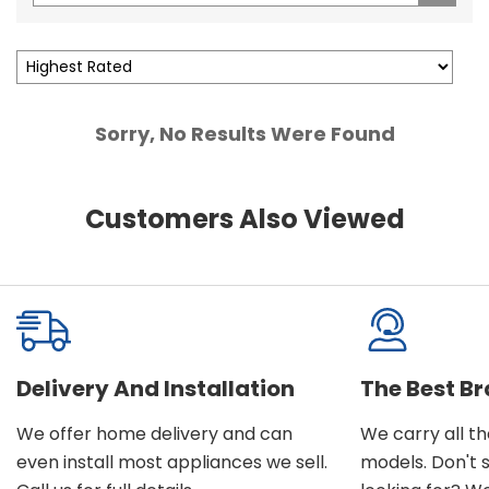
Sorry, No Results Were Found
Customers Also Viewed
Delivery And Installation
The Best B
We offer home delivery and can
We carry all t
even install most appliances we sell.
models. Don't 