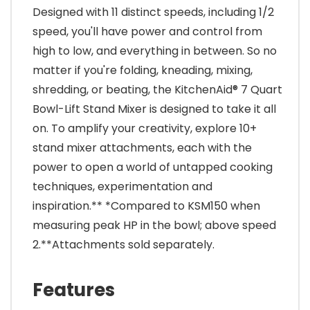
Designed with 11 distinct speeds, including 1/2
speed, you'll have power and control from
high to low, and everything in between. So no
matter if you're folding, kneading, mixing,
shredding, or beating, the KitchenAid® 7 Quart
Bowl-Lift Stand Mixer is designed to take it all
on. To amplify your creativity, explore 10+
stand mixer attachments, each with the
power to open a world of untapped cooking
techniques, experimentation and
inspiration.** *Compared to KSM150 when
measuring peak HP in the bowl; above speed
2.**Attachments sold separately.
Features