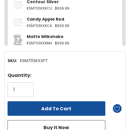
Contour Silver
KSM70SKXXCU
$639.99
Candy Apple Red
KSM70SKXXCA
$639.99
Matte Milkshake
KSM70SKXXMH
$639.99
Empire Red
SKU:
KSM70SKXXFT
KSM70SKXXER
$639.99
Cast Iron Black
Hurry!
Quantity:
KSM70SKXXBK
$639.99
Only
left