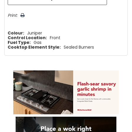
Print:
Colour:
Juniper
Control Location:
Front
Fuel Type:
Gas
Cooktop Element Style:
Sealed Burners