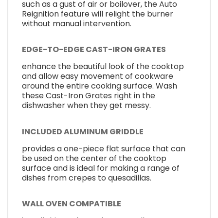
such as a gust of air or boilover, the Auto
Reignition feature will relight the burner
without manual intervention.
EDGE-TO-EDGE CAST-IRON GRATES
enhance the beautiful look of the cooktop
and allow easy movement of cookware
around the entire cooking surface. Wash
these Cast-Iron Grates right in the
dishwasher when they get messy.
INCLUDED ALUMINUM GRIDDLE
provides a one-piece flat surface that can
be used on the center of the cooktop
surface and is ideal for making a range of
dishes from crepes to quesadillas.
WALL OVEN COMPATIBLE