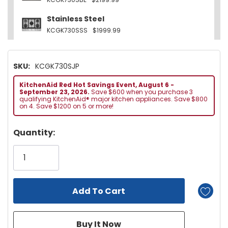
Stainless Steel
KCGK730SSS
$1999.99
SKU:
KCGK730SJP
KitchenAid Red Hot Savings Event, August 6 -
September 23, 2026.
Save $600 when you purchase 3
qualifying KitchenAid® major kitchen appliances. Save $800
on 4. Save $1200 on 5 or more!
Hurry!
Quantity:
Only
left