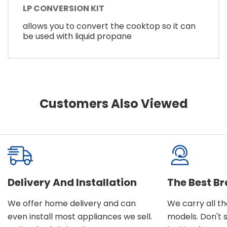
LP CONVERSION KIT
allows you to convert the cooktop so it can
be used with liquid propane
Customers Also Viewed
Delivery And Installation
The Best B
We offer home delivery and can
We carry all t
even install most appliances we sell.
models. Don't 