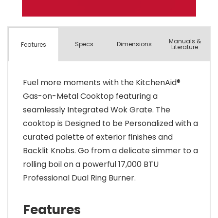
Manuals &
Spec
s
Dimensions
Features
Literature
Fuel more moments with the KitchenAid®
Gas-on-Metal Cooktop featuring a
seamlessly Integrated Wok Grate. The
cooktop is Designed to be Personalized with a
curated palette of exterior finishes and
Backlit Knobs. Go from a delicate simmer to a
rolling boil on a powerful 17,000 BTU
Professional Dual Ring Burner.
Features