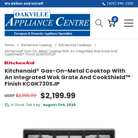
We deliver and install!
(905) 845-2933
0
Home
KitchenAid Cooking
KitchenAid Cooktops
Kitchenaid® Gas-On-Metal Cooktop With An Integrated Wok Grate And
CookShield™ Finish KCGK730SJP
Kitchenaid® Gas-On-Metal Cooktop With
An Integrated Wok Grate And CookShield™
Finish KCGK730SJP
$2,199.99
$2,399.99
MSRP
In Stock. Get it by:
August 11th, 2026
*