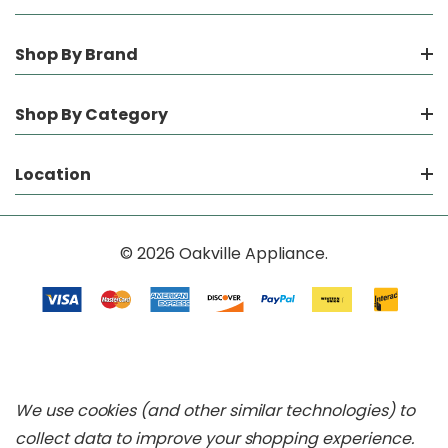
Shop By Brand
Shop By Category
Location
© 2026 Oakville Appliance.
We use cookies (and other similar technologies) to
collect data to improve your shopping experience.