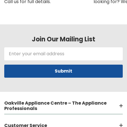
Call us for full details.
looking for? We'l
Join Our Mailing List
Email
Address
Oakville Appliance Centre – The Appliance
Professionals
Customer Service