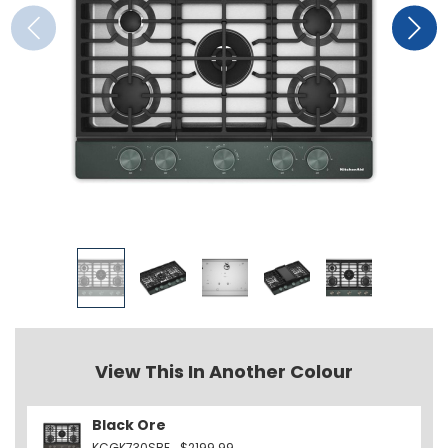
View This In Another Colour
Black Ore
KCGK730SBE
$2199.99