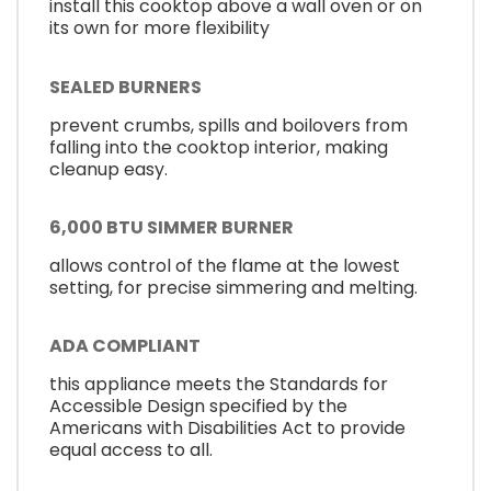
install this cooktop above a wall oven or on
its own for more flexibility
SEALED BURNERS
prevent crumbs, spills and boilovers from
falling into the cooktop interior, making
cleanup easy.
6,000 BTU SIMMER BURNER
allows control of the flame at the lowest
setting, for precise simmering and melting.
ADA COMPLIANT
this appliance meets the Standards for
Accessible Design specified by the
Americans with Disabilities Act to provide
equal access to all.