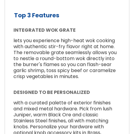
Top 3 Features
INTEGRATED WOK GRATE
lets you experience high-heat wok cooking
with authentic stir-fry flavor right at home.
The removable grate seamlessly allows you
to nestle a round-bottom wok directly into
the burner's flames so you can flash-sear
garlic shrimp, toss spicy beef or caramelize
crisp vegetables in minutes.
DESIGNED TO BE PERSONALIZED
with a curated palette of exterior finishes
and mixed metal hardware. Pick from lush
Juniper, warm Black Ore and classic
Stainless Steel finishes, all with matching
knobs. Personalize your hardware with
optional knob accessory kits in Brass,