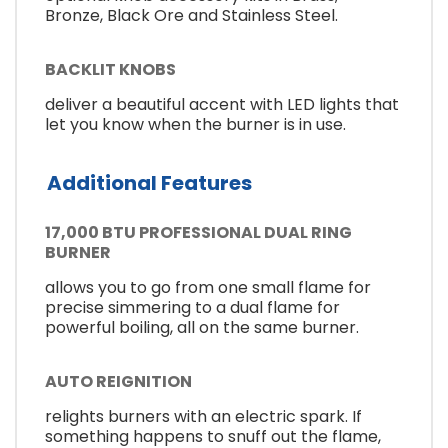
Bronze, Black Ore and Stainless Steel.
BACKLIT KNOBS
deliver a beautiful accent with LED lights that
let you know when the burner is in use.
Additional Features
17,000 BTU PROFESSIONAL DUAL RING
BURNER
allows you to go from one small flame for
precise simmering to a dual flame for
powerful boiling, all on the same burner.
AUTO REIGNITION
relights burners with an electric spark. If
something happens to snuff out the flame,