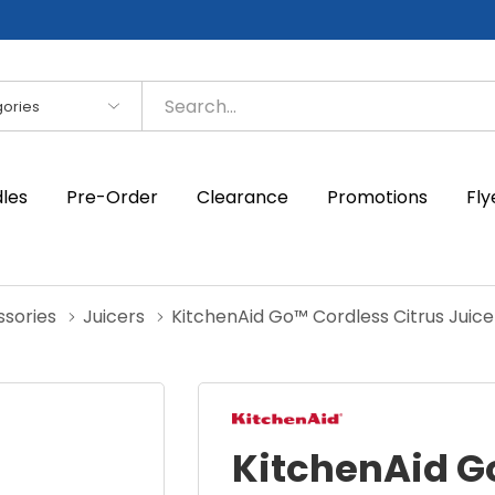
es
dles
Pre-Order
Clearance
Promotions
Fly
ssories
Juicers
KitchenAid Go™ Cordless Citrus Juice
KitchenAid G