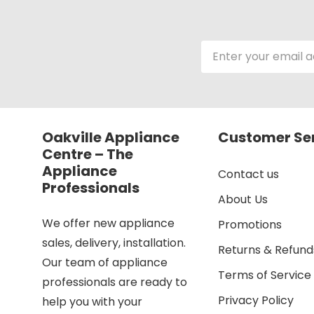
Email
Address
Oakville Appliance
Customer Se
Centre – The
Appliance
Contact us
Professionals
About Us
We offer new appliance
Promotions
sales, delivery, installation.
Returns & Refund
Our team of appliance
Terms of Service
professionals are ready to
Privacy Policy
help you with your