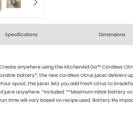
Spec
ification
s
Dimensions
eate anywhere using the KitchenAid Go™ Cordless Citrus 
le battery*, the new cordless citrus juicer delivers up 
r spout, this juicer lets you add fresh citrus to breakfa
ed juice anywhere. *Included. **Maximum initial battery v
al run time will vary based on recipe used. Battery life im