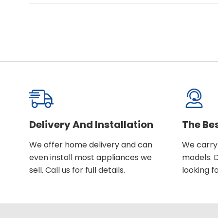
Delivery And Installation
The Be
We offer home delivery and can
We carry 
even install most appliances we
models. D
sell. Call us for full details.
looking fo