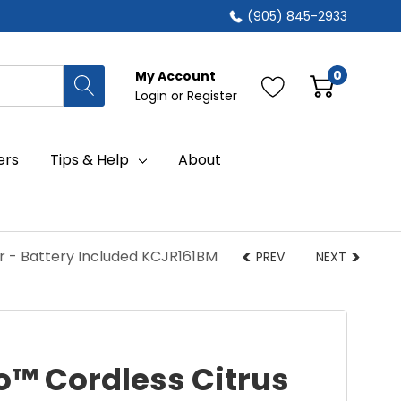
(905) 845-2933
0
My Account
Login
or
Register
ers
Tips & Help
About
r - Battery Included KCJR161BM
PREV
NEXT
o™ Cordless Citrus