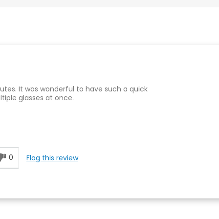
inutes. It was wonderful to have such a quick
ltiple glasses at once.
0
Flag this review