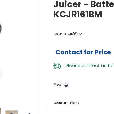
Juicer - Batt
KCJR161BM
SKU:
KCJR161BM
Contact for Price
Please
contact us
for
Hurry!
Print:
Only
left
Colour:
Black