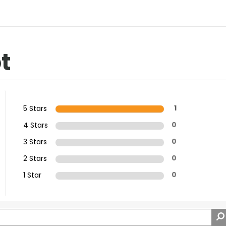
t
5 Stars
1
4 Stars
0
3 Stars
0
2 Stars
0
1 Star
0