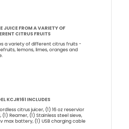
E JUICE FROM A VARIETY OF
FERENT CITRUS FRUITS
s a variety of different citrus fruits -
efruits, lemons, limes, oranges and
.
EL KCJR161 INCLUDES
ordless citrus juicer, (1) 16 oz reservior
 (1) Reamer, (1) Stainless steel sieve,
12v max battery, (1) USB charging cable