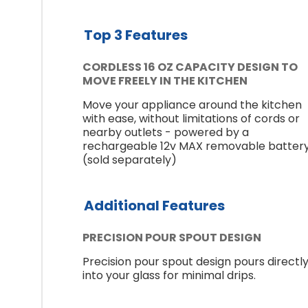
Top 3 Features
CORDLESS 16 OZ CAPACITY DESIGN TO
MOVE FREELY IN THE KITCHEN
Move your appliance around the kitchen
with ease, without limitations of cords or
nearby outlets - powered by a
rechargeable 12v MAX removable batter
(sold separately)
Additional Features
PRECISION POUR SPOUT DESIGN
Precision pour spout design pours directl
into your glass for minimal drips.