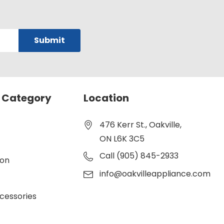
 Category
Location
476 Kerr St., Oakville,
ON L6K 3C5
Call (905) 845-2933
ion
info@oakvilleappliance.com
cessories