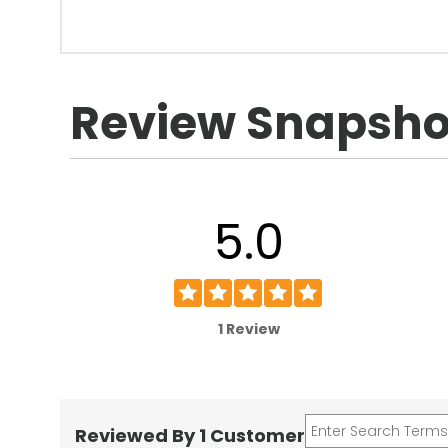
Review Snapsho
5.0
1 Review
Reviewed By 1 Customer