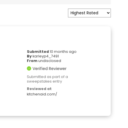
Submitted
10 months ago
By
karleyp4_7491
From
undisclosed
Verified Reviewer
Submitted as part of a
sweepstakes entry
Reviewed at
kitchenaid.com/