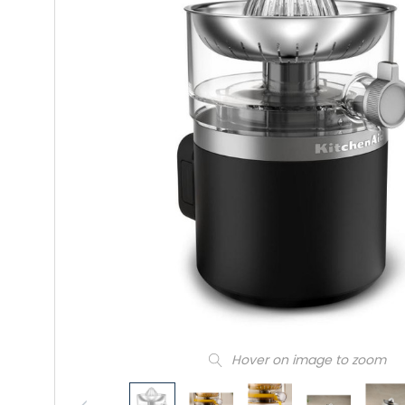
Hover on image to zoom