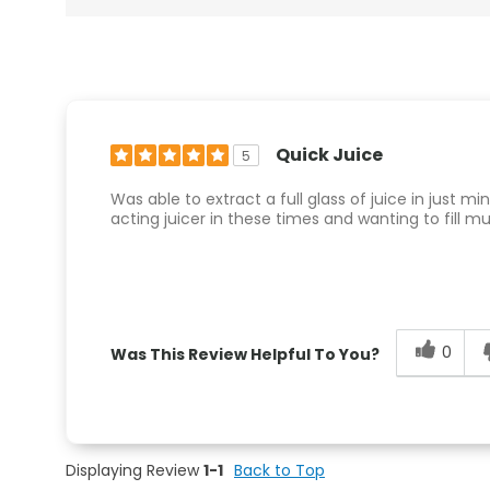
Quick Juice
5
Was able to extract a full glass of juice in just m
acting juicer in these times and wanting to fill mu
0
Was This Review Helpful To You?
Displaying Review
1-1
Back to Top