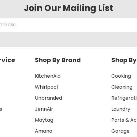
Join Our Mailing List
rvice
Shop By Brand
Shop By
KitchenAid
Cooking
Whirlpool
Cleaning
Unbranded
Refrigerat
s
JennAir
Laundry
Maytag
Parts & Ac
Amana
Garage