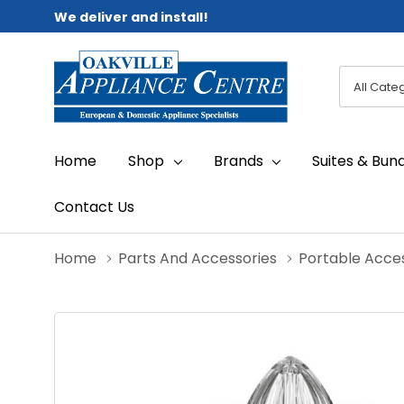
We deliver and install!
All
Search
Categori
Home
Shop
Brands
Suites & Bun
Contact Us
Home
Parts And Accessories
Portable Acce