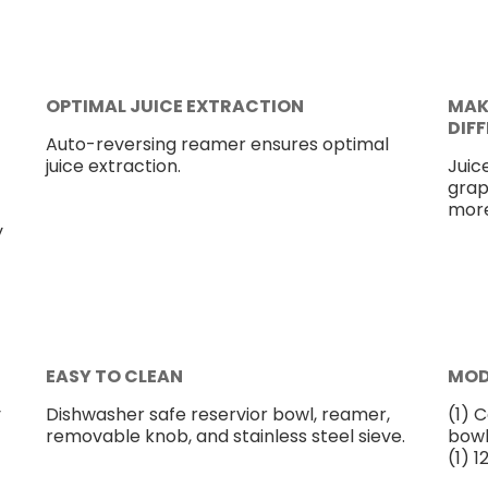
OPTIMAL JUICE EXTRACTION
MAK
DIF
Auto-reversing reamer ensures optimal
juice extraction.
Juice
grap
more
y
EASY TO CLEAN
MOD
y
Dishwasher safe reservior bowl, reamer,
(1) C
removable knob, and stainless steel sieve.
bowl,
(1) 