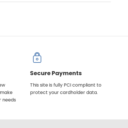
Secure Payments
new
This site is fully PCI compliant to
u make
protect your cardholder data.
r needs