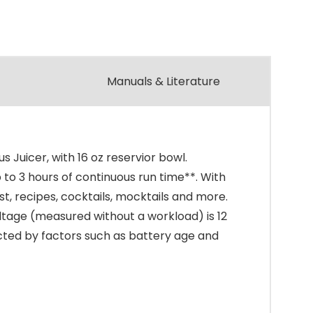
Manuals & Literature
Juicer, with 16 oz reservior bowl.
to 3 hours of continuous run time**. With
st, recipes, cocktails, mocktails and more.
oltage (measured without a workload) is 12
pacted by factors such as battery age and