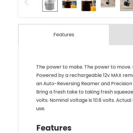
Features
The power to make. The power to move. Cr
Powered by a rechargeable 12v MAX removab
an Auto-Reversing Reamer and Precision Pou
Bring a fresh take to taking fresh squeez
volts. Nominal voltage is 10.8 volts. Actu
use.
Features