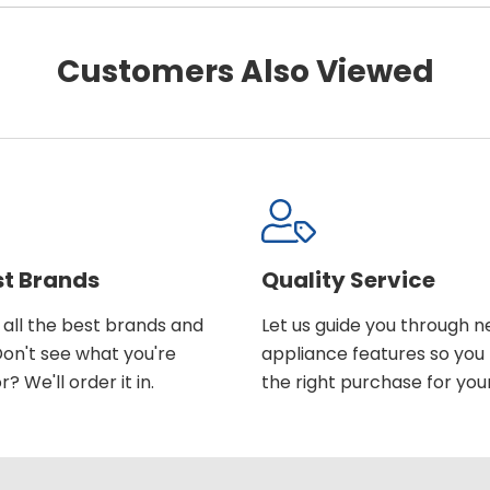
Customers Also Viewed
st Brands
Quality Service
all the best brands and
Let us guide you through 
on't see what you're
appliance features so yo
r? We'll order it in.
the right purchase for you