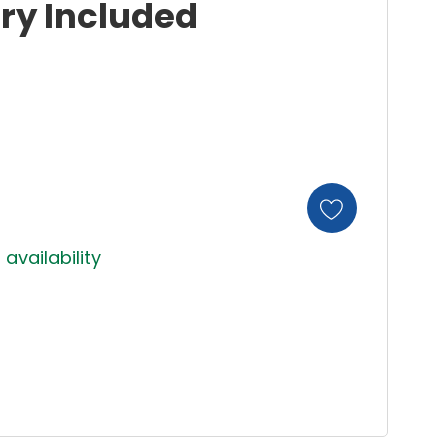
ery Included
 availability