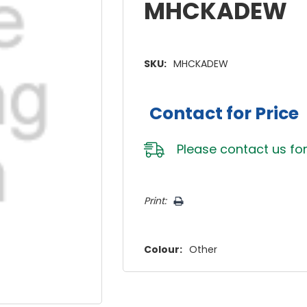
MHCKADEW
SKU:
MHCKADEW
Contact for Price
Please
contact us
for
Hurry!
Print:
Only
left
Colour:
Other