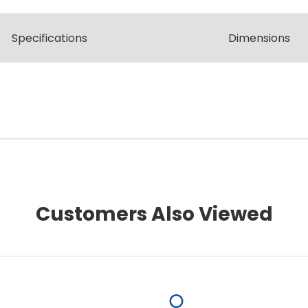
Spec
ification
s
Dimensions
Customers Also Viewed