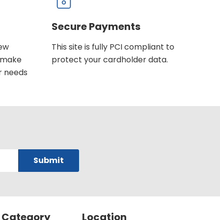
Secure Payments
new
This site is fully PCI compliant to
u make
protect your cardholder data.
r needs
 Category
Location