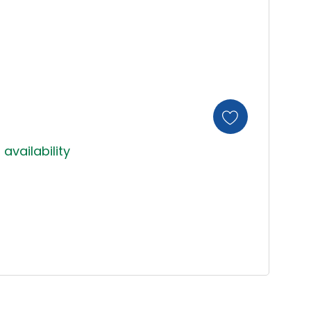
 availability