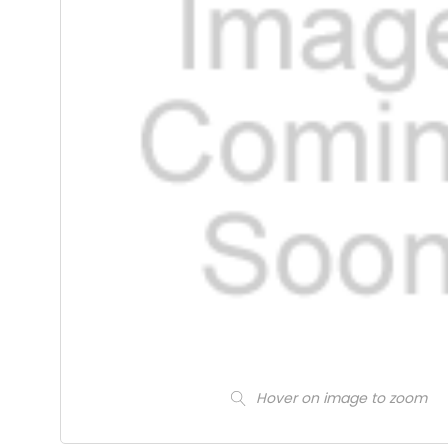
Hover on image to zoom