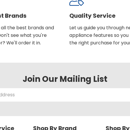
st Brands
Quality Service
all the best brands and
Let us guide you through 
on't see what you're
appliance features so yo
r? We'll order it in.
the right purchase for you
Join Our Mailing List
rvice
Shop By Brand
Shop By