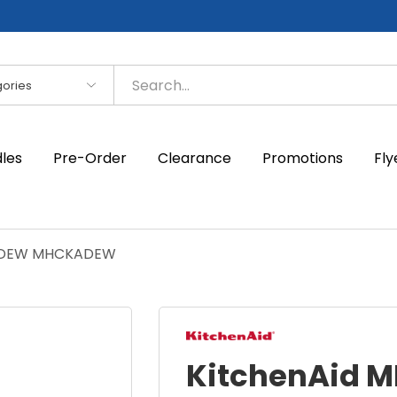
es
dles
Pre-Order
Clearance
Promotions
Fly
KADEW MHCKADEW
KitchenAid