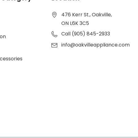
476 Kerr St., Oakville,
ON L6K 3C5
Call (905) 845-2933
ion
info@oakvilleappliance.com
cessories