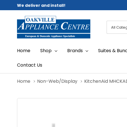
We deliver and install!
All
Search
Categori
Home
Shop
Brands
Suites & Bun
Contact Us
Home
Non-Web/Display
KitchenAid MHC