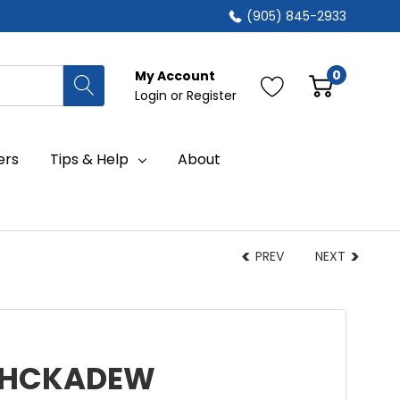
(905) 845-2933
0
My Account
Login
or
Register
ers
Tips & Help
About
PREV
NEXT
 MHCKADEW