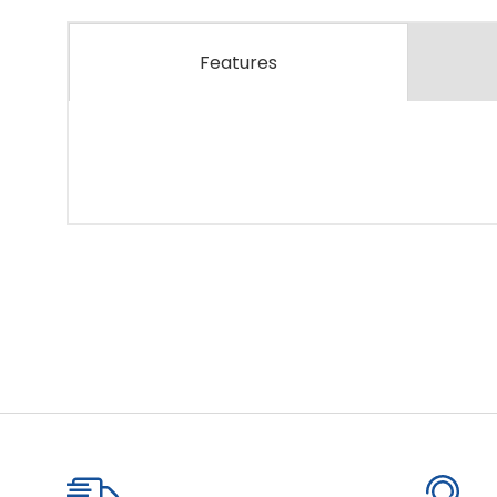
Features