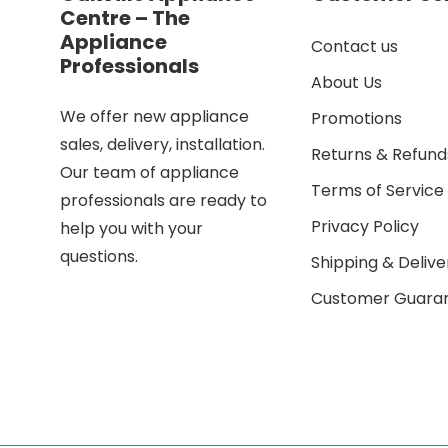
Centre – The
Appliance
Contact us
Professionals
About Us
We offer new appliance
Promotions
sales, delivery, installation.
Returns & Refund
Our team of appliance
Terms of Service
professionals are ready to
Privacy Policy
help you with your
questions.
Shipping & Delive
Customer Guara