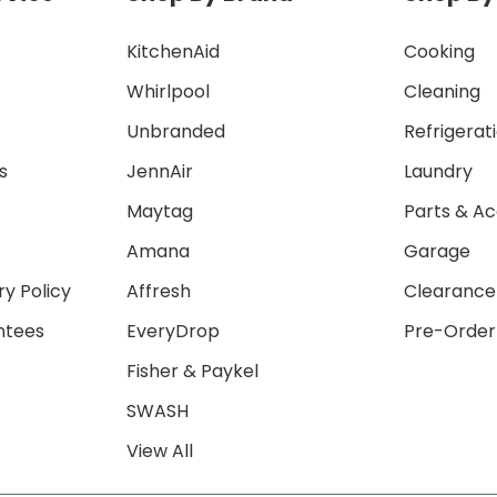
KitchenAid
Cooking
Whirlpool
Cleaning
Unbranded
Refrigerat
s
JennAir
Laundry
Maytag
Parts & Ac
Amana
Garage
ry Policy
Affresh
Clearance
ntees
EveryDrop
Pre-Order
Fisher & Paykel
SWASH
View All