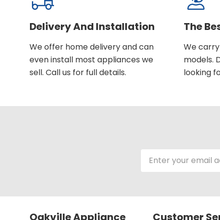
Delivery And Installation
The Be
We offer home delivery and can
We carry 
even install most appliances we
models. D
sell. Call us for full details.
looking fo
Email
Address
Oakville Appliance
Customer Se