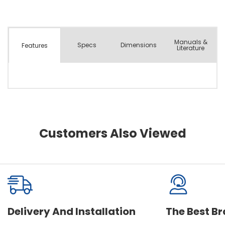
Manuals &
Spec
s
Dimensions
Features
Literature
Customers Also Viewed
Delivery And Installation
The Best B