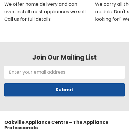
We offer home delivery and can
We carry all t
even install most appliances we sell.
models. Don't 
Call us for full details.
looking for? We'l
Join Our Mailing List
Email
Address
Oakville Appliance Centre – The Appliance
Professionals