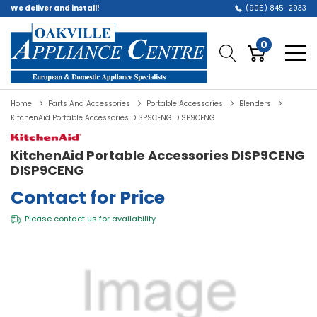
We deliver and install!
(905) 845-2933
0
Home
Parts And Accessories
Portable Accessories
Blenders
KitchenAid Portable Accessories DISP9CENG DISP9CENG
KitchenAid Portable Accessories DISP9CENG
DISP9CENG
Contact for Price
Please
contact us
for availability