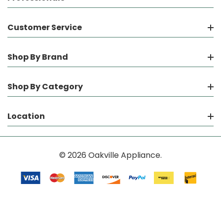
Customer Service
Shop By Brand
Shop By Category
Location
© 2026 Oakville Appliance.