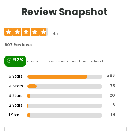
Review Snapshot
4.7
607 Reviews
92%
of respondents would recommend this to a friend
5 Stars
487
4 Stars
73
3 Stars
20
2 Stars
8
1 Star
19