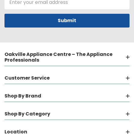
Address
Oakville Appliance Centre – The Appliance
Professionals
Customer Service
Shop By Brand
Shop By Category
Location