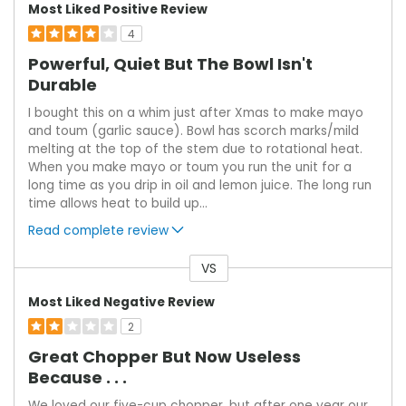
Most Liked Positive Review
4
Powerful, Quiet But The Bowl Isn't
Durable
I bought this on a whim just after Xmas to make mayo
and toum (garlic sauce). Bowl has scorch marks/mild
melting at the top of the stem due to rotational heat.
When you make mayo or toum you run the unit for a
long time as you drip in oil and lemon juice. The long run
time allows heat to build up
...
Read complete review
VS
Versus
Most Liked Negative Review
2
Great Chopper But Now Useless
Because . . .
We loved our five-cup chopper, but after one year our