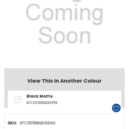
View This In Another Colour
Black Matte
KFC0516BMDISFRE
SKU:
KFC0516BMDISENG