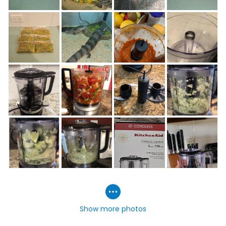
Show more photos