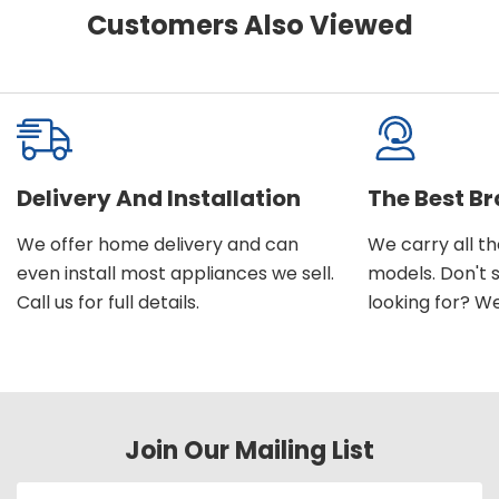
Customers Also Viewed
Delivery And Installation
The Best B
We offer home delivery and can
We carry all t
even install most appliances we sell.
models. Don't 
Call us for full details.
looking for? We'l
Join Our Mailing List
Email