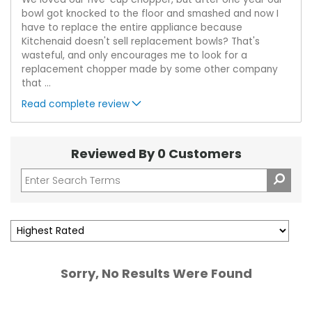
bowl got knocked to the floor and smashed and now I
have to replace the entire appliance because
Kitchenaid doesn't sell replacement bowls? That's
wasteful, and only encourages me to look for a
replacement chopper made by some other company
that
...
Read complete review
Reviewed By 0 Customers
Sorry, No Results Were Found