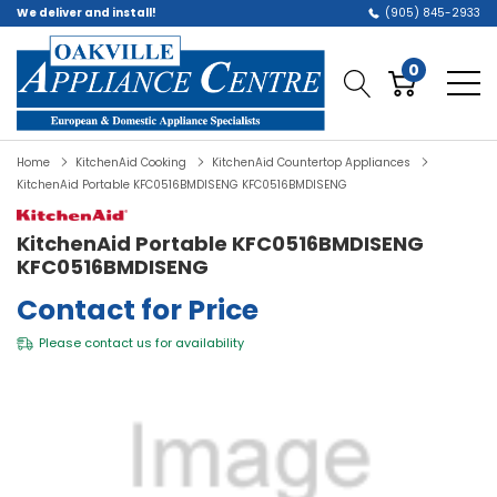
We deliver and install!
(905) 845-2933
0
Home
KitchenAid Cooking
KitchenAid Countertop Appliances
KitchenAid Portable KFC0516BMDISENG KFC0516BMDISENG
KitchenAid Portable KFC0516BMDISENG
KFC0516BMDISENG
Contact for Price
Please
contact us
for availability