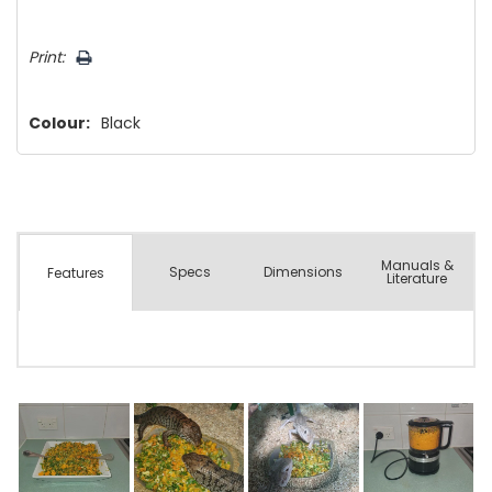
Hurry!
Print:
Only
left
Colour:
Black
Manuals &
Spec
s
Dimensions
Features
Literature