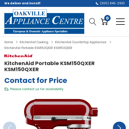
We deliver and install!
(905) 845-2933
0
Home
KitchenAid Cooking
KitchenAid Countertop Appliances
KitchenAid Portable KSM150QXER KSM150QXER
KitchenAid Portable KSM150QXER
KSM150QXER
Contact for Price
Please
contact us
for availability