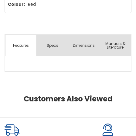
Colour:
Red
Manuals &
Spec
s
Dimensions
Features
Literature
Customers Also Viewed