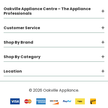
Oakville Appliance Centre – The Appliance
Professionals
Customer Service
Shop By Brand
Shop By Category
Location
© 2026 Oakville Appliance.