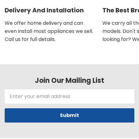
Delivery And Installation
The Best B
We offer home delivery and can
We carry all t
even install most appliances we sell.
models. Don't 
Call us for full details.
looking for? We'l
Join Our Mailing List
Email
Address