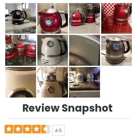
Review Snapshot
4.5