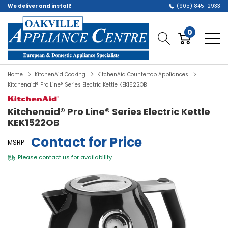
We deliver and install!
(905) 845-2933
0
Home
KitchenAid Cooking
KitchenAid Countertop Appliances
Kitchenaid® Pro Line® Series Electric Kettle KEK1522OB
Kitchenaid® Pro Line® Series Electric Kettle
KEK1522OB
Contact for Price
MSRP
Please
contact us
for availability