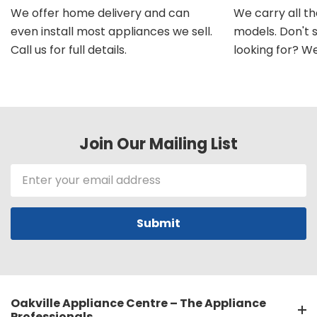
We offer home delivery and can
We carry all t
even install most appliances we sell.
models. Don't 
Call us for full details.
looking for? We'l
Join Our Mailing List
Email
Address
Oakville Appliance Centre – The Appliance
Professionals