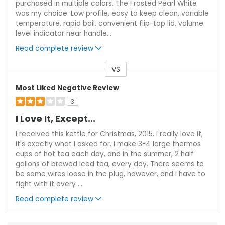
purchased in multiple colors. The Frosted Pearl White
was my choice. Low profile, easy to keep clean, variable
temperature, rapid boil, convenient flip-top lid, volume
level indicator near handle
...
Read complete review
VS
Versus
Most Liked Negative Review
3
I Love It, Except...
I received this kettle for Christmas, 2015. I really love it,
it's exactly what I asked for. I make 3-4 large thermos
cups of hot tea each day, and in the summer, 2 half
gallons of brewed iced tea, every day. There seems to
be some wires loose in the plug, however, and i have to
fight with it every
...
Read complete review