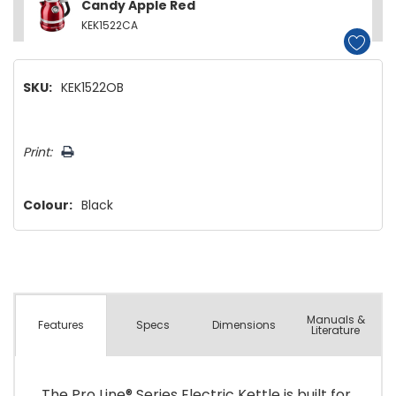
Candy Apple Red
KEK1522CA
SKU:
KEK1522OB
Hurry!
Print:
Only
left
Colour:
Black
Manuals &
Spec
s
Dimensions
Features
Literature
The Pro Line® Series Electric Kettle is built for