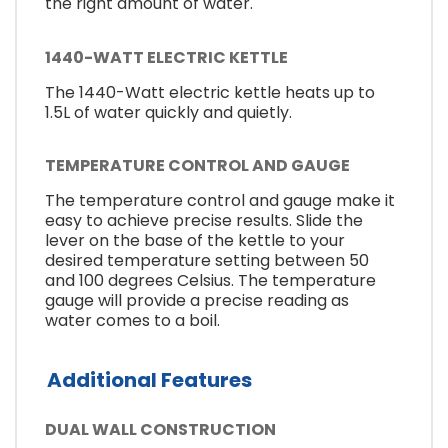
the right amount of water.
1440-WATT ELECTRIC KETTLE
The 1440-Watt electric kettle heats up to
1.5L of water quickly and quietly.
TEMPERATURE CONTROL AND GAUGE
The temperature control and gauge make it
easy to achieve precise results. Slide the
lever on the base of the kettle to your
desired temperature setting between 50
and 100 degrees Celsius. The temperature
gauge will provide a precise reading as
water comes to a boil.
Additional Features
DUAL WALL CONSTRUCTION