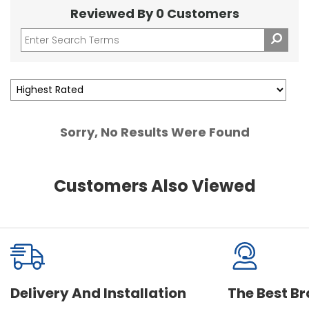
Reviewed By 0 Customers
Sorry, No Results Were Found
Customers Also Viewed
Delivery And Installation
The Best B