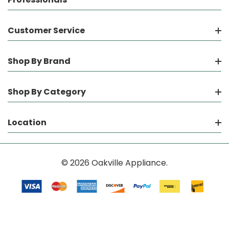
Customer Service
Shop By Brand
Shop By Category
Location
© 2026 Oakville Appliance.