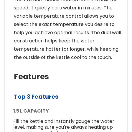
speed. It quietly boils water in minutes. The
variable temperature control allows you to
select the exact temperature you desire to
help you achieve optimal results. The dual wall
construction helps keep the water
temperature hotter for longer, while keeping
the outside of the kettle cool to the touch.
Features
Top 3 Features
1.5 L CAPACITY
Fill the kettle and instantly gauge the water
level, making sure you're always heating up