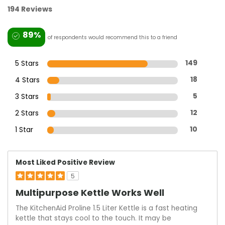
194 Reviews
89%
of respondents would recommend this to a friend
5 Stars
149
4 Stars
18
3 Stars
5
2 Stars
12
1 Star
10
Most Liked Positive Review
5
Multipurpose Kettle Works Well
The KitchenAid Proline 1.5 Liter Kettle is a fast heating
kettle that stays cool to the touch. It may be