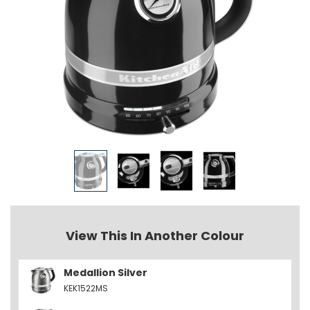
View This In Another Colour
Medallion Silver
KEK1522MS