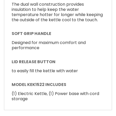
The dual wall construction provides
insulation to help keep the water
temperature hotter for longer while keeping
the outside of the kettle cool to the touch.
SOFT GRIP HANDLE
Designed for maximum comfort and
performance
LID RELEASE BUTTON
to easily fill the kettle with water
MODEL KEK1522 INCLUDES
(1) Electric Kettle, (1) Power base with cord
storage