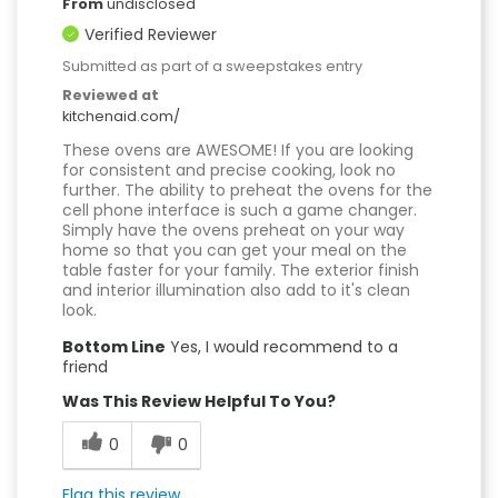
From
undisclosed
Verified Reviewer
Submitted as part of a sweepstakes entry
Reviewed at
kitchenaid.com/
These ovens are AWESOME! If you are looking
for consistent and precise cooking, look no
further. The ability to preheat the ovens for the
cell phone interface is such a game changer.
Simply have the ovens preheat on your way
home so that you can get your meal on the
table faster for your family. The exterior finish
and interior illumination also add to it's clean
look.
Bottom Line
Yes, I would recommend to a
friend
Was This Review Helpful To You?
0
0
Flag this review