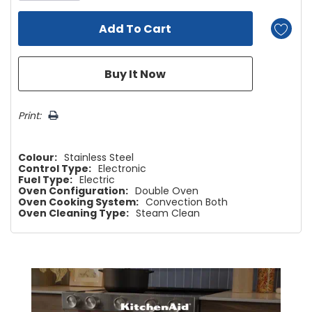
Print:
Colour:
Stainless Steel
Control Type:
Electronic
Fuel Type:
Electric
Oven Configuration:
Double Oven
Oven Cooking System:
Convection Both
Oven Cleaning Type:
Steam Clean