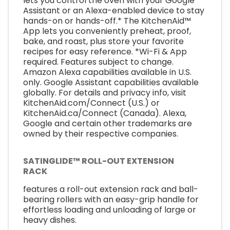
lets you control the oven with your Google
Assistant or an Alexa-enabled device to stay
hands-on or hands-off.* The KitchenAid™
App lets you conveniently preheat, proof,
bake, and roast, plus store your favorite
recipes for easy reference. *Wi-Fi & App
required. Features subject to change.
Amazon Alexa capabilities available in U.S.
only. Google Assistant capabilities available
globally. For details and privacy info, visit
KitchenAid.com/Connect (U.S.) or
KitchenAid.ca/Connect (Canada). Alexa,
Google and certain other trademarks are
owned by their respective companies.
SATINGLIDE™ ROLL-OUT EXTENSION
RACK
features a roll-out extension rack and ball-
bearing rollers with an easy-grip handle for
effortless loading and unloading of large or
heavy dishes.