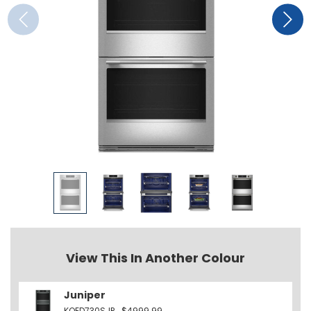
View This In Another Colour
Juniper
KOED730SJP
$4999.99