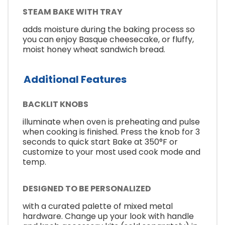
STEAM BAKE WITH TRAY
adds moisture during the baking process so
you can enjoy Basque cheesecake, or fluffy,
moist honey wheat sandwich bread.
Additional Features
BACKLIT KNOBS
illuminate when oven is preheating and pulse
when cooking is finished. Press the knob for 3
seconds to quick start Bake at 350°F or
customize to your most used cook mode and
temp.
DESIGNED TO BE PERSONALIZED
with a curated palette of mixed metal
hardware. Change up your look with handle