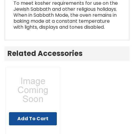
To meet kosher requirements for use on the
Jewish Sabbath and other religious holidays.
When in Sabbath Mode, the oven remains in
baking mode at a constant temperature
with lights, displays and tones disabled.
Related Accessories
Add To Cart
UNBRANDED