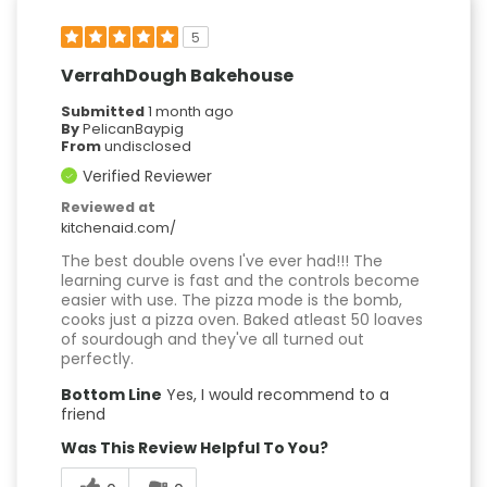
5
VerrahDough Bakehouse
Submitted
1 month ago
By
PelicanBaypig
From
undisclosed
Verified Reviewer
Reviewed at
kitchenaid.com/
The best double ovens I've ever had!!! The
learning curve is fast and the controls become
easier with use. The pizza mode is the bomb,
cooks just a pizza oven. Baked atleast 50 loaves
of sourdough and they've all turned out
perfectly.
Bottom Line
Yes, I would recommend to a
friend
Was This Review Helpful To You?