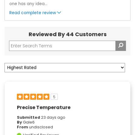
one has any idea
...
Read complete review
Reviewed By 44 Customers
5
Precise Temperature
Submitted
23 days ago
By
Gale6
From
undisclosed