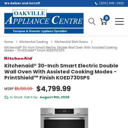
We deliver and install!
(905) 845-2933
0
Home
KitchenAid Cooking
KitchenAid Wall Ovens
Kitchenaid® 30-Inch Smart Electric Double Wall Oven With Assisted Cooking
Modes - PrintShield™ Finish KOED730SPS
Kitchenaid® 30-Inch Smart Electric Double
Wall Oven With Assisted Cooking Modes -
PrintShield™ Finish KOED730SPS
$4,799.99
$5,199.99
MSRP
In Stock. Get it by:
August 9th, 2026
*