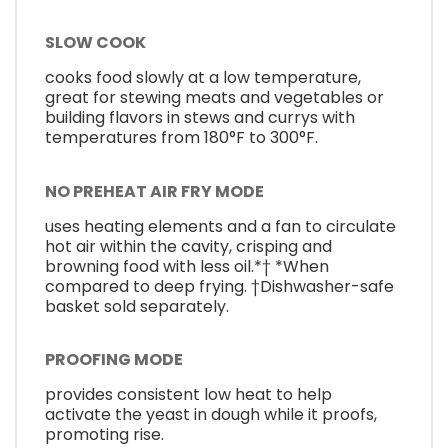
SLOW COOK
cooks food slowly at a low temperature,
great for stewing meats and vegetables or
building flavors in stews and currys with
temperatures from 180°F to 300°F.
NO PREHEAT AIR FRY MODE
uses heating elements and a fan to circulate
hot air within the cavity, crisping and
browning food with less oil.*† *When
compared to deep frying. †Dishwasher-safe
basket sold separately.
PROOFING MODE
provides consistent low heat to help
activate the yeast in dough while it proofs,
promoting rise.