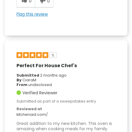
0
0
Flag this review
5
Perfect For House Chef's
Submitted
2 months ago
By
CiaraM
From
undisclosed
Verified Reviewer
Submitted as part of a sweepstakes entry
Reviewed at
kitchenaid.com/
Great addition to my new kitchen. This oven is
amazing when cooking meals for my family.