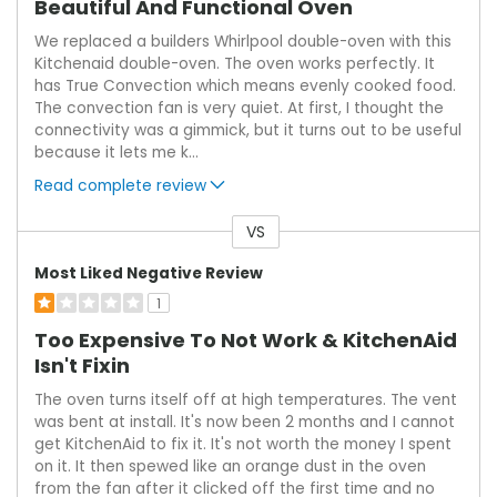
Beautiful And Functional Oven
We replaced a builders Whirlpool double-oven with this
Kitchenaid double-oven. The oven works perfectly. It
has True Convection which means evenly cooked food.
The convection fan is very quiet. At first, I thought the
connectivity was a gimmick, but it turns out to be useful
because it lets me k
...
Read complete review
VS
Versus
Most Liked Negative Review
1
Too Expensive To Not Work & KitchenAid
Isn't Fixin
The oven turns itself off at high temperatures. The vent
was bent at install. It's now been 2 months and I cannot
get KitchenAid to fix it. It's not worth the money I spent
on it. It then spewed like an orange dust in the oven
from the fan after it clicked off the first time and no