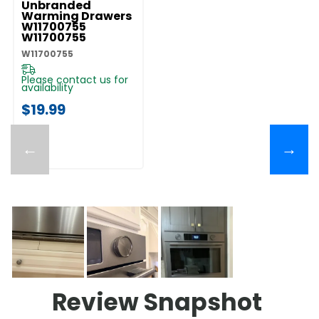
Unbranded
Warming Drawers
W11700755
W11700755
W11700755
Please contact us for
availability
$19.99
←
→
Review Snapshot