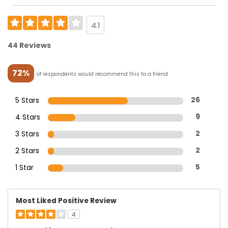
4.1
44 Reviews
72%
of respondents would recommend this to a friend
5 Stars
26
4 Stars
9
3 Stars
2
2 Stars
2
1 Star
5
Most Liked Positive Review
4