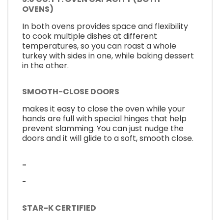
OVENS)
In both ovens provides space and flexibility
to cook multiple dishes at different
temperatures, so you can roast a whole
turkey with sides in one, while baking dessert
in the other.
SMOOTH-CLOSE DOORS
makes it easy to close the oven while your
hands are full with special hinges that help
prevent slamming. You can just nudge the
doors and it will glide to a soft, smooth close.
-
-
STAR-K CERTIFIED