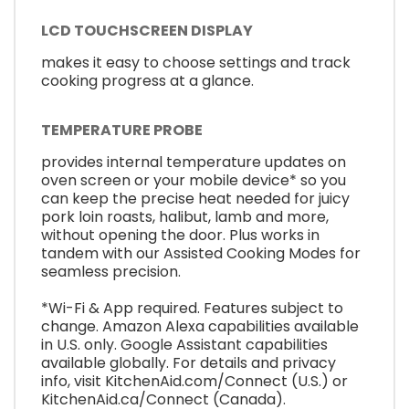
LCD TOUCHSCREEN DISPLAY
makes it easy to choose settings and track
cooking progress at a glance.
TEMPERATURE PROBE
provides internal temperature updates on
oven screen or your mobile device* so you
can keep the precise heat needed for juicy
pork loin roasts, halibut, lamb and more,
without opening the door. Plus works in
tandem with our Assisted Cooking Modes for
seamless precision.
*Wi-Fi & App required. Features subject to
change. Amazon Alexa capabilities available
in U.S. only. Google Assistant capabilities
available globally. For details and privacy
info, visit KitchenAid.com/Connect (U.S.) or
KitchenAid.ca/Connect (Canada).