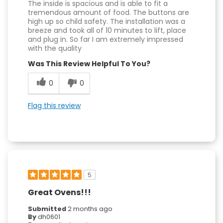
The inside is spacious and is able to fit a
tremendous amount of food. The buttons are
high up so child safety. The installation was a
breeze and took all of 10 minutes to lift, place
and plug in. So far I am extremely impressed
with the quality
Was This Review Helpful To You?
0
0
Flag this review
5
Great Ovens!!!
Submitted
2 months ago
By
dh0601