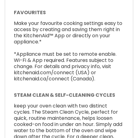
FAVOURITES
Make your favourite cooking settings easy to
access by creating and saving them right in
the KitchenAid™ App or directly on your
appliance.*
*Appliance must be set to remote enable.
Wi-Fi & App required. Features subject to
change. For details and privacy info, visit
kitchenaid.com/connect (USA) or
kitchenaid.ca/connect (Canada).
STEAM CLEAN & SELF-CLEANING CYCLES
keep your oven clean with two distinct
cycles. The Steam Clean Cycle, perfect for
quick, routine maintenance, helps loosen
cooked-on food in under an hour. Simply add
water to the bottom of the oven and wipe
down after the cycle. For a deeper clean,