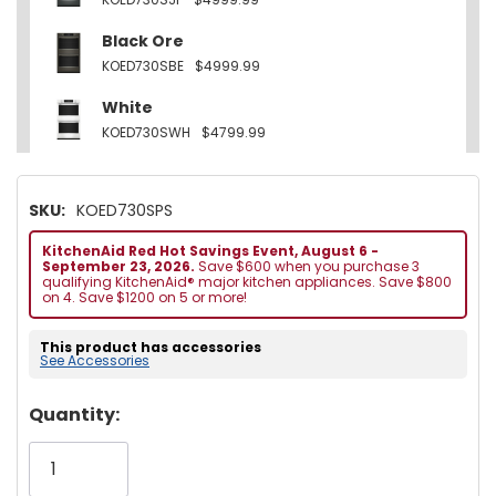
Black Ore
KOED730SBE
$4999.99
White
KOED730SWH
$4799.99
SKU:
KOED730SPS
KitchenAid Red Hot Savings Event, August 6 -
September 23, 2026.
Save $600 when you purchase 3
qualifying KitchenAid® major kitchen appliances. Save $800
on 4. Save $1200 on 5 or more!
This product has accessories
See Accessories
Hurry!
Quantity:
Only
left