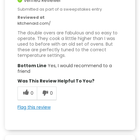
Verified Reviewer
Submitted as part of a sweepstakes entry
Reviewed at
kitchenaid.com/
The double overs are fabulous and so easy to
operate. They cook a litttle higher than I was
used to before with an old set of ovens. But
these are perfectly tuned to the correct
temperature settings.
Bottom Line
Yes, I would recommend to a
friend
Was This Review Helpful To You?
0
0
Flag this review