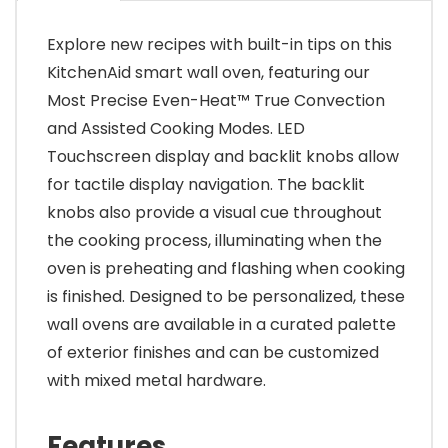
Explore new recipes with built-in tips on this
KitchenAid smart wall oven, featuring our
Most Precise Even-Heat™ True Convection
and Assisted Cooking Modes. LED
Touchscreen display and backlit knobs allow
for tactile display navigation. The backlit
knobs also provide a visual cue throughout
the cooking process, illuminating when the
oven is preheating and flashing when cooking
is finished. Designed to be personalized, these
wall ovens are available in a curated palette
of exterior finishes and can be customized
with mixed metal hardware.
Features