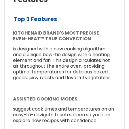
Top 3 Features
KITCHENAID BRAND'S MOST PRECISE
EVEN-HEAT™ TRUE CONVECTION
is designed with a new cooking algorithm
and a unique bow-tie design with a heating
element and fan. This design circulates hot
air throughout the entire oven, providing
optimal temperatures for delicious baked
goods, juicy roasts and flavorful vegetables.
ASSISTED COOKING MODES
suggest cook times and temperatures on an
easy-to-navigate touch screen so you can
explore new recipes with confidence.