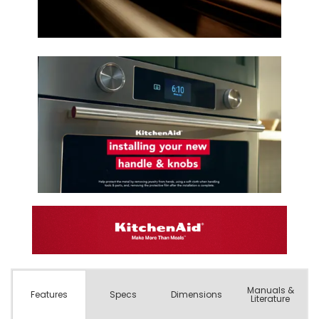
Manuals &
Spec
s
Dimensions
Features
Literature