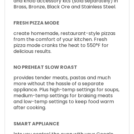
and knob accessory kits (sold separately) in
Brass, Bronze, Black Ore and Stainless Steel.
FRESH PIZZA MODE
create homemade, restaurant-style pizzas
from the comfort of your kitchen. Fresh
pizza mode cranks the heat to 550°F for
delicious results.
NO PREHEAT SLOW ROAST
provides tender meats, pastas and much
more without the hassle of a separate
appliance. Plus high-temp settings for soups,
medium-temp settings for braising meats
and low-temp settings to keep food warm
after cooking.
SMART APPLIANCE