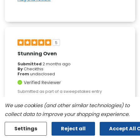
5
Stunning Oven
Submitted
2 months ago
By
Checkthis
From
undisclosed
Verified Reviewer
Submitted as part of a sweepstakes entry
Reviewed at
We use cookies (and other similar technologies) to
kitchenaid.com/
collect data to improve your shopping experience.
I love the overall look and the consistency of
the heat while cooking.
Settings
Reject all
Accept All 
Bottom Line
Yes, I would recommend to a
friend