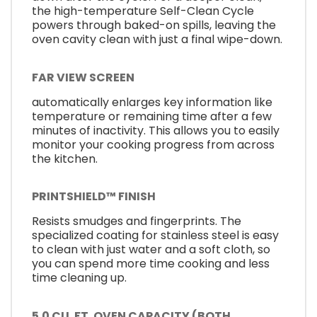
the high-temperature Self-Clean Cycle
powers through baked-on spills, leaving the
oven cavity clean with just a final wipe-down.
FAR VIEW SCREEN
automatically enlarges key information like
temperature or remaining time after a few
minutes of inactivity. This allows you to easily
monitor your cooking progress from across
the kitchen.
PRINTSHIELD™ FINISH
Resists smudges and fingerprints. The
specialized coating for stainless steel is easy
to clean with just water and a soft cloth, so
you can spend more time cooking and less
time cleaning up.
5.0 CU. FT. OVEN CAPACITY (BOTH