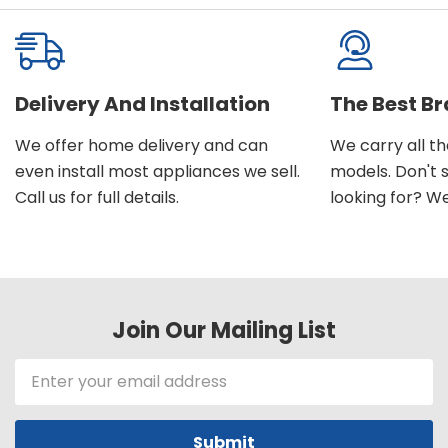
Delivery And Installation
The Best B
We offer home delivery and can
We carry all t
even install most appliances we sell.
models. Don't 
Call us for full details.
looking for? We'l
Join Our Mailing List
Email
Address