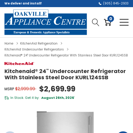
We deliver and install!
(905) 845-2933
0
Home
KitchenAid Refrigeration
KitchenAid Undercounter Refrigerators
Kitchenaid® 24" Undercounter Refrigerator With Stainless Steel Door KURL124SSB
Kitchenaid® 24" Undercounter Refrigerator
With Stainless Steel Door KURL124SSB
$2,699.99
$2,999.99
MSRP
In Stock. Get it by:
August 26th, 2026
*