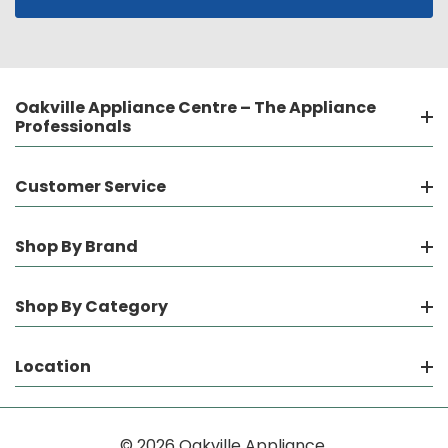
Oakville Appliance Centre – The Appliance
Professionals
Customer Service
Shop By Brand
Shop By Category
Location
© 2026 Oakville Appliance.