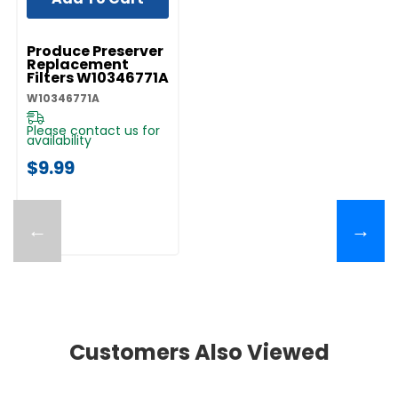
UNBRANDED
Produce Preserver
Replacement
Filters W10346771A
W10346771A
Please contact us for
availability
$9.99
←
→
Customers Also Viewed