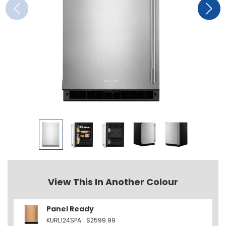
View This In Another Colour
Panel Ready
KURL124SPA
$2599.99