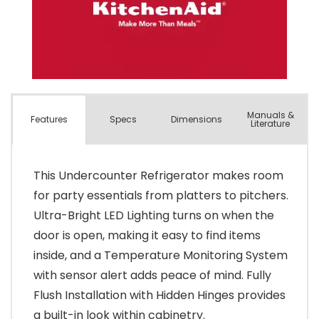
Manuals &
Spec
s
Dimensions
Features
Literature
This Undercounter Refrigerator makes room
for party essentials from platters to pitchers.
Ultra-Bright LED Lighting turns on when the
door is open, making it easy to find items
inside, and a Temperature Monitoring System
with sensor alert adds peace of mind. Fully
Flush Installation with Hidden Hinges provides
a built-in look within cabinetry.