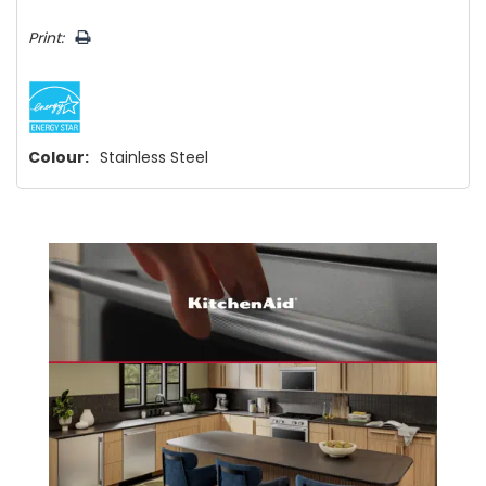
Print:
Colour:
Stainless Steel