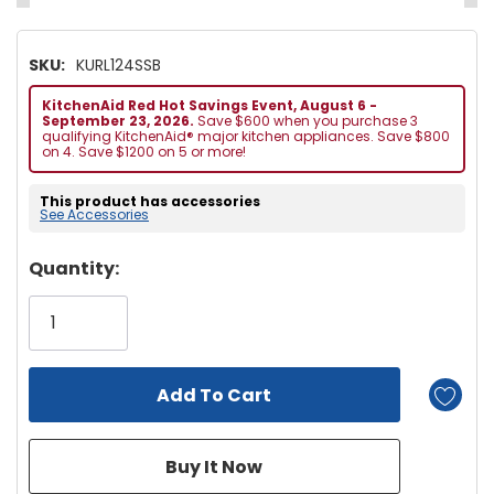
SKU:
KURL124SSB
KitchenAid Red Hot Savings Event, August 6 -
September 23, 2026.
Save $600 when you purchase 3
qualifying KitchenAid® major kitchen appliances. Save $800
on 4. Save $1200 on 5 or more!
This product has accessories
See Accessories
Hurry!
Quantity:
Only
left