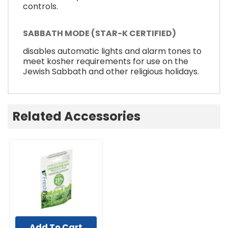
controls.
SABBATH MODE (STAR-K CERTIFIED)
disables automatic lights and alarm tones to
meet kosher requirements for use on the
Jewish Sabbath and other religious holidays.
Related Accessories
Add To Cart