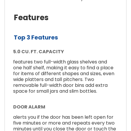
Features
Top 3 Features
5.0 CU. FT. CAPACITY
features two full-width glass shelves and
one half shelf, making it easy to find a place
for items of different shapes and sizes, even
wide platters and tall pitchers. Two
removable full-width door bins add extra
space for small jars and slim bottles.
DOOR ALARM
alerts you if the door has been left open for
five minutes or more and repeats every two
minutes until you close the door or touch the